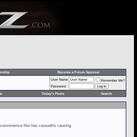
rship
Become a Forum Sponsor
User Name
Remember Me?
Password
ar
Today's Posts
Search
inconvenience this has caused/is causing.