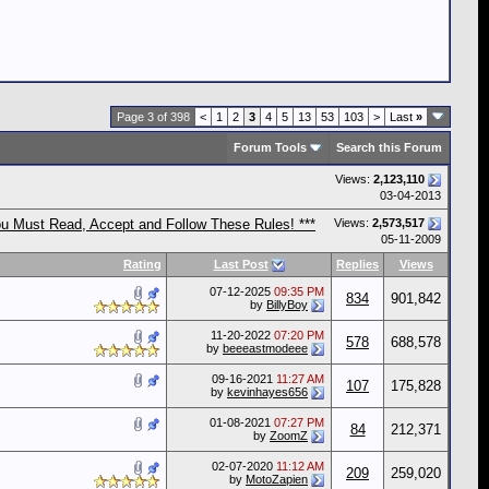
Page 3 of 398
<
1
2
3
4
5
13
53
103
>
Last
»
Forum Tools
Search this Forum
Views:
2,123,110
03-04-2013
ou Must Read, Accept and Follow These Rules! ***
Views:
2,573,517
05-11-2009
Rating
Last Post
Replies
Views
07-12-2025
09:35 PM
834
901,842
by
BillyBoy
11-20-2022
07:20 PM
578
688,578
by
beeeastmodeee
09-16-2021
11:27 AM
107
175,828
by
kevinhayes656
01-08-2021
07:27 PM
84
212,371
by
ZoomZ
02-07-2020
11:12 AM
209
259,020
by
MotoZapien