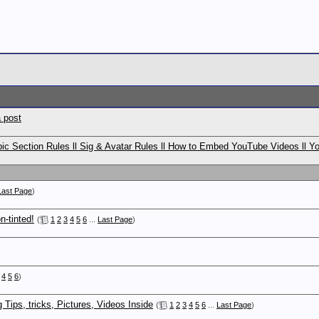
 post
c Section Rules ll Sig & Avatar Rules ll How to Embed YouTube Videos ll Y
Last Page
)
n-tinted!
(
1
2
3
4
5
6
...
Last Page
)
4
5
6
)
ips, tricks, Pictures, Videos Inside
(
1
2
3
4
5
6
...
Last Page
)