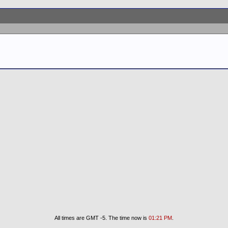
All times are GMT -5. The time now is
01:21 PM
.