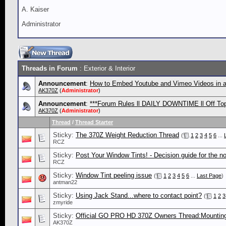
A. Kaiser
Administrator
Threads in Forum
: Exterior & Interior
Announcement
:
How to Embed Youtube and Vimeo Videos in a
AK370Z
(
Administrator
)
Announcement
:
***Forum Rules ll DAILY DOWNTIME ll Off Topi
AK370Z
(
Administrator
)
Thread
/
Thread Starter
Sticky:
The 370Z Weight Reduction Thread
(
1
2
3
4
5
6
...
RCZ
Sticky:
Post Your Window Tints! - Decision guide for the no
RCZ
Sticky:
Window Tint peeling issue
(
1
2
3
4
5
6
...
Last Page
)
antman22
Sticky:
Using Jack Stand...where to contact point?
(
1
2
3
zmyride
Sticky:
Official GO PRO HD 370Z Owners Thread:Mounting T
AK370Z