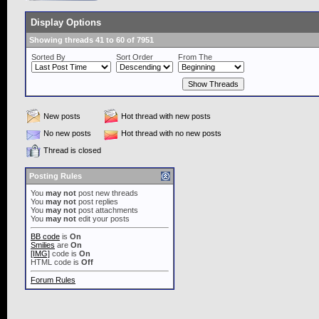
Display Options
Showing threads 41 to 60 of 7951
Sorted By
Sort Order
From The
New posts
Hot thread with new posts
No new posts
Hot thread with no new posts
Thread is closed
Posting Rules
You
may not
post new threads
You
may not
post replies
You
may not
post attachments
You
may not
edit your posts
BB code
is
On
Smilies
are
On
[IMG]
code is
On
HTML code is
Off
Forum Rules