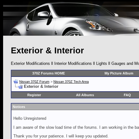
Exterior & Interior
Exterior Modifications ll Interior Modifications ll Lights ll Gauges and M
370Z Forums HOME
My Picture Album
Nissan 370Z Forum
>
Nissan 370Z Tech Area
Exterior & Interior
Register
All Albums
FAQ
Notices
Hello Unregistered
I am aware of the slow load time of the forums. I am working in the ba
Thank you for your patience. I will keep you updated.