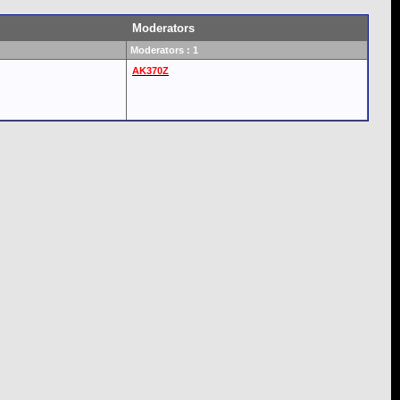
Moderators
Moderators : 1
AK370Z