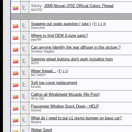
Sticky:
2009 Nissan 370Z Official Colors Thread
AK370Z
Swaping out seats question ( juke )
(
1
2
3
)
Darkchrix
Where to find OEM S-tune parts?
playRR
Can anyone Identify the rear diffuser in this picture ?
Smokey Nagata
Steering wheel buttons don't work including horn
N370
Wiper thread...
(
1
2
)
MZ DAIZY
Soft top cover replacement
Kzonts
Calling all Windshield Wizards (Re Post)
40 to 332
Passenger Window Stuck Down - HELP
tomred
What do I need to put v1 nismo bumper on base car?
Botaine
Weber Sport