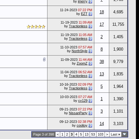
by
imerry
11-24-2023
07:22 PM
18
4,695
by
EZT
11-19-2023
11:09 AM
17
11,755
by
Tractionless
11-19-2023
11:05 AM
2
1,405
by
Tractionless
11-10-2023
07:57 AM
8
1,900
by
NorthStyle
11-09-2023
11:44 AM
38
9,779
by
ZoomZ
11-04-2023
06:52 AM
13
1,835
by
Tractionless
10-16-2023
02:09 PM
5
1,964
by
Tractionless
10-03-2023
07:27 AM
1
1,390
by
cv129
09-21-2023
07:22 PM
3
1,101
by
NissanParty
09-12-2023
02:38 PM
14
3,103
by
cooltoy
Page 3 of 398
<
1
2
3
4
5
13
53
103
>
Last
»