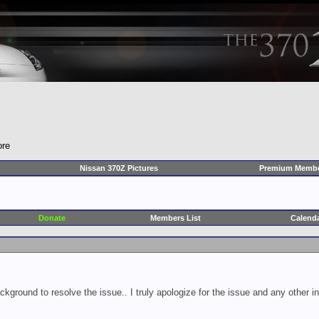
ore
Nissan 370Z Pictures
Premium Membe
Donate
Members List
Calend
ckground to resolve the issue.. I truly apologize for the issue and any other 