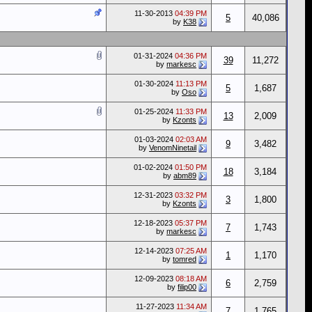
11-30-2013
04:39 PM
5
40,086
by
K38
01-31-2024
04:36 PM
39
11,272
by
markesc
01-30-2024
11:13 PM
5
1,687
by
Oso
01-25-2024
11:33 PM
13
2,009
by
Kzonts
01-03-2024
02:03 AM
9
3,482
by
VenomNinetail
01-02-2024
01:50 PM
18
3,184
by
abm89
12-31-2023
03:32 PM
3
1,800
by
Kzonts
12-18-2023
05:37 PM
7
1,743
by
markesc
12-14-2023
07:25 AM
1
1,170
by
tomred
12-09-2023
08:18 AM
6
2,759
by
filip00
11-27-2023
11:34 AM
7
1,765