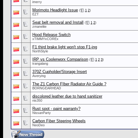
imerry
Morimoto Headlight Issue
(
1
2
)
EZT
Seat belt removal and Install
(
1
2
)
zmanelite
Hood Release Switch
xTIMMYxCOREx
F1 third brake light won't stop F1-ing
NorthStyle
IRP vs Coolerworx Comparison
(
1
2
3
)
trangalang
370Z Cupholder/Storage Insert
Averying
The Z1 Carbon FIber Radiator Air Guide ?
BORNGEARHEAD
discolored leather due to hand sanitizer
nis350
Rust spot - paint warranty?
NissanParty
Carbon Fiber Steering Wheels
NeoDeo