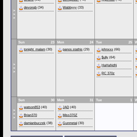
devonqb
(34)
Wabbyyy
(33)
>
>
>
Sun
23
Mon
24
Tue
25
tonight_malam
(30)
panos.stathis
(29)
johnxxx
(66)
$ully
(64)
>
HaHaNdN
>
>
RC 370z
Sun
30
Mon
31
Tue
1
watson853
(40)
JAD
(40)
>
>
Brian370
Miss370Z
>
damianbuczek
(38)
Gunmetal
(30)