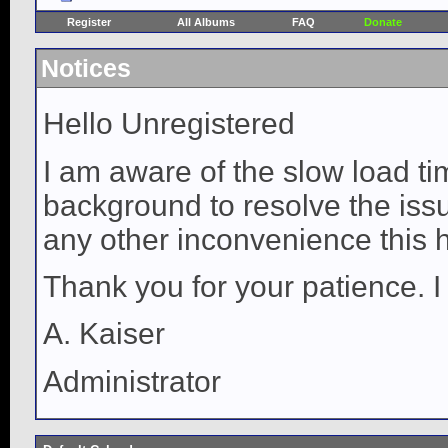
Register
All Albums
FAQ
Donate
Notices
Hello Unregistered
I am aware of the slow load ti
background to resolve the issue
any other inconvenience this 
Thank you for your patience. I
A. Kaiser
Administrator