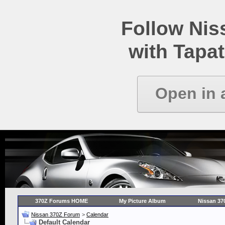
Follow Ni
with Tapat
Open in 
370Z Forums HOME
My Picture Album
Nissan 37
Nissan 370Z Forum
>
Calendar
Default Calendar