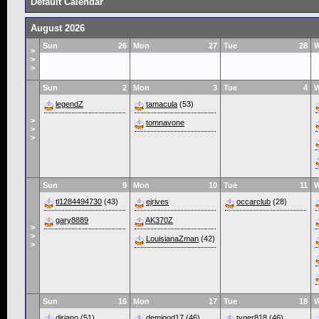
Default Calendar
August 2026
Sun
26
Mon
27
Tue
28
>
>
>
Sun
2
Mon
3
Tue
4
legendZ
tamacula
(53)
>
tomnavone
>
>
Sun
9
Mon
10
Tue
11
tl1284494730
(43)
ejrives
occarclub
(28)
gary8889
AK370Z
>
>
LouisianaZman
(42)
>
Sun
16
Mon
17
Tue
18
diriano
(51)
demigod17
(46)
tyger818
(46)