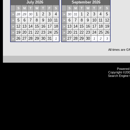
July 2026
September 2026
S
M
T
W
T
F
S
S
M
T
W
T
F
S
1
2
3
4
1
2
3
4
5
>
28
29
30
>
30
31
5
6
7
8
9
10
11
6
7
8
9
10
11
12
>
>
12
13
14
15
16
17
18
13
14
15
16
17
18
19
>
>
19
20
21
22
23
24
25
20
21
22
23
24
25
26
>
>
26
27
28
29
30
31
27
28
29
30
>
1
>
1
2
3
All times are G
Powered b
Copyright ©2000
Search Engine 