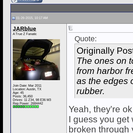
01-26-2015, 10:17 AM
JARblue
A True Z Fanatic
Quote:
Originally Po
The ones on t
from harbor fre
as the edges o
Join Date: Mar 2011
rubber.
Location: Austin, TX
Age: 45
Posts: 36,450
Drives: 11 Z34, 98 E36 M3
Rep Power:
2684442
Yeah, they're ok
I guess you get 
broken through y