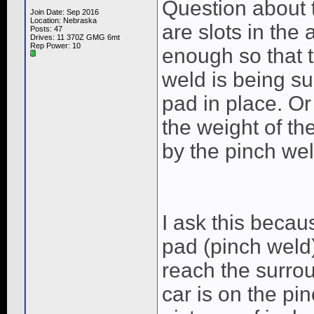
Question about 
Join Date: Sep 2016
Location: Nebraska
are slots in the
Posts: 47
Drives: 11 370Z GMG 6mt
Rep Power:
10
enough so that
weld is being su
pad in place. Or
the weight of th
by the pinch wel
I ask this becaus
pad (pinch weld
reach the surrou
car is on the pi