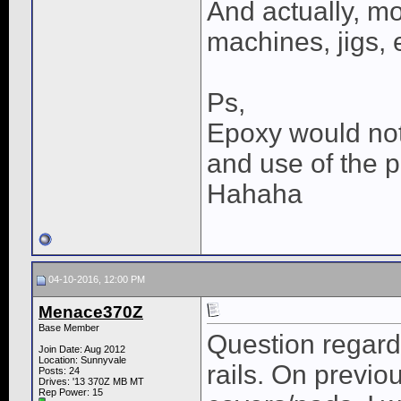
And actually, mo
machines, jigs, 
Ps,
Epoxy would not 
and use of the 
Hahaha
04-10-2016, 12:00 PM
Menace370Z
Base Member
Question regard
Join Date: Aug 2012
Location: Sunnyvale
rails. On previo
Posts: 24
Drives: '13 370Z MB MT
Rep Power:
15