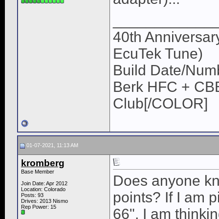
____________
40th Anniversar
EcuTek Tune)
Build Date/Num
Berk HFC + CBE
Club[/COLOR]
01-07-2021, 11:13 AM
kromberg
Base Member
Does anyone kno
Join Date: Apr 2012
Location: Colorado
points? If I am p
Posts: 93
Drives: 2013 Nismo
Rep Power:
15
66". I am thinki