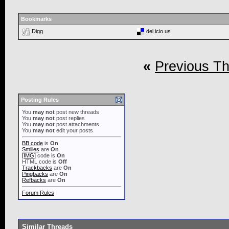
Bookmarks
Digg
del.icio.us
«
Previous T
Posting Rules
You
may not
post new threads
You
may not
post replies
You
may not
post attachments
You
may not
edit your posts
BB code
is
On
Smilies
are
On
[IMG]
code is
On
HTML code is
Off
Trackbacks
are
On
Pingbacks
are
On
Refbacks
are
On
Forum Rules
Similar Threads