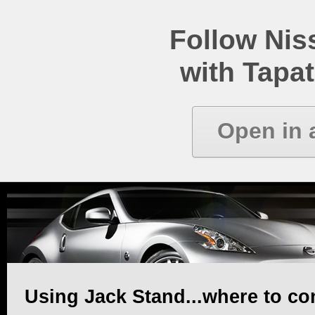
Follow Ni
with Tapat
Open in 
Using Jack Stand...where to co