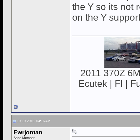
the Y so its not
on the Y supports
____________
2011 370Z 6MT
Ecutek | FI | F
10-10-2016, 04:16 AM
Ewrjontan
Base Member