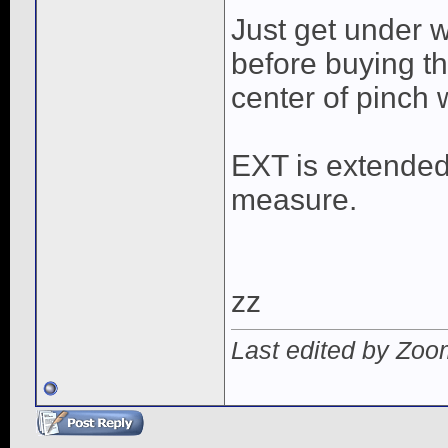
Just get under w
before buying t
center of pinch 
EXT is extended
measure.
zz
Last edited by Zoo