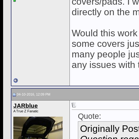
covers/pads. I w
directly on the 
Would this work 
some covers jus
many people jus
any issues with 
04-10-2016, 12:09 PM
JARblue
A True Z Fanatic
Quote:
Originally Po