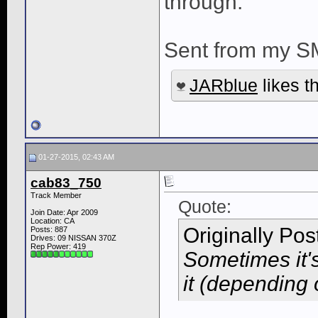
through.
Sent from my S
JARblue
likes th
01-27-2015, 02:43 AM
cab83_750
Track Member
Quote:
Join Date: Apr 2009
Location: CA
Originally Po
Posts: 887
Drives: 09 NISSAN 370Z
Rep Power:
419
Sometimes it'
it (depending 