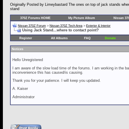
Originally Posted by Limeybastard The ones on top of jack stands where b
stand
370Z Forums HOME
My Picture Album
Nissan 37
Nissan 370Z Forum
>
Nissan 370Z Tech Area
>
Exterior & Interior
Using Jack Stand...where to contact point?
Register
All Albums
FAQ
Donate
Notices
Hello Unregistered
I am aware of the slow load time of the forums. I am working in the ba
inconvenience this has caused/is causing.
Thank you for your patience. I will keep you updated.
A. Kaiser
Administrator