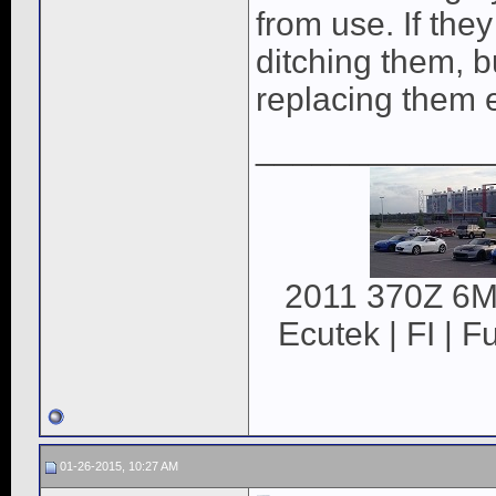
from use. If they
ditching them, bu
replacing them e
____________
2011 370Z 6MT
Ecutek | FI | F
01-26-2015, 10:27 AM