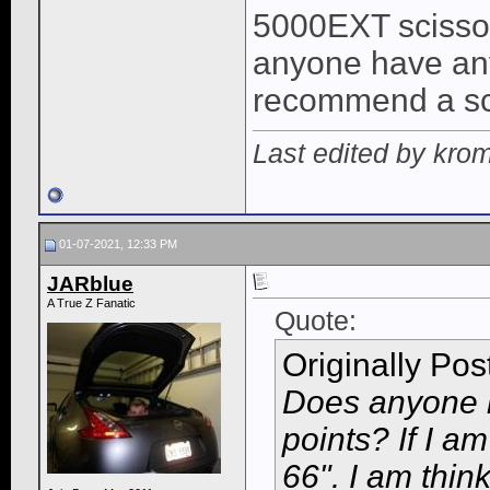
5000EXT scissor 
anyone have any
recommend a scis
Last edited by kro
01-07-2021, 12:33 PM
JARblue
A True Z Fanatic
Quote:
Originally Po
Does anyone k
points? If I am
66". I am thin