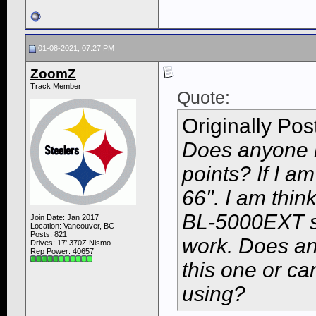
01-08-2021, 07:27 PM
ZoomZ
Track Member
Quote:
Originally Po
Does anyone k
points? If I am
66". I am thin
BL-5000EXT sci
Join Date: Jan 2017
Location: Vancouver, BC
Posts: 821
work. Does an
Drives: 17' 370Z Nismo
Rep Power:
40657
this one or ca
using?