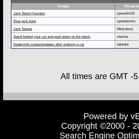
Thread
Thread St
Jack Stand Question
spearfish25
Rear jack point
speedworks
Jack Stands
Minicobra1
Stand behind your car and push down on the hatch.
shesha
Dealership contact/updates after ordering a car
takimbe
All times are GMT -5
Powered by vBu
Copyright ©2000 - 20
Search Engine Optim