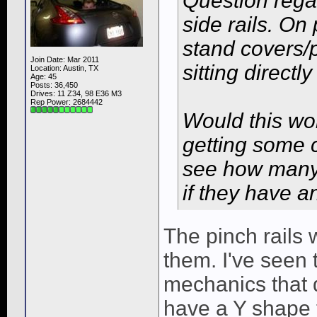
Question rega
side rails. On
stand covers/p
Join Date: Mar 2011
sitting directl
Location: Austin, TX
Age: 45
Posts: 36,450
Drives: 11 Z34, 98 E36 M3
Rep Power:
2684442
Would this wor
getting some c
see how many 
if they have a
The pinch rails w
them. I've seen t
mechanics that 
have a Y shape to