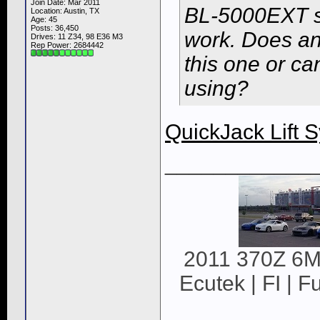
Join Date: Mar 2011
BL-5000EXT sci
Location: Austin, TX
Age: 45
Posts: 36,450
work. Does an
Drives: 11 Z34, 98 E36 M3
Rep Power:
2684442
this one or ca
using?
QuickJack Lift 
____________
2011 370Z 6MT
Ecutek | FI | F