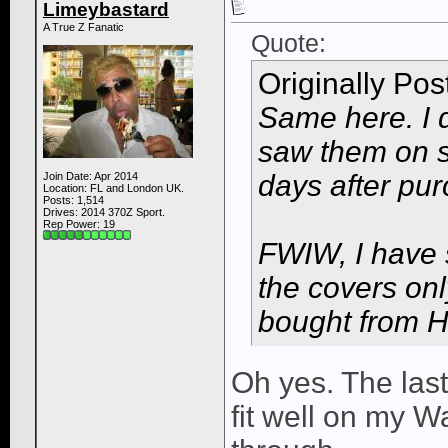
Limeybastard
A True Z Fanatic
Quote:
Originally Po
Same here. I d
saw them on sa
days after pur
Join Date: Apr 2014
Location: FL and London UK.
Posts: 1,514
Drives: 2014 370Z Sport.
Rep Power:
19
FWIW, I have s
the covers onl
bought from H
Oh yes. The las
fit well on my 