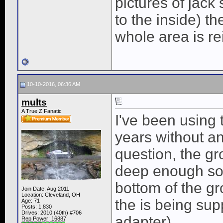
pictures of jac
to the inside) t
whole area is re
10-10-2016, 06:36 AM
mults
A True Z Fanatic
I've been using 
years without a
question, the gr
deep enough so 
bottom of the g
Join Date: Aug 2011
Location: Cleveland, OH
the is being sup
Age: 71
Posts: 1,830
Drives: 2010 (40th) #706
adapter)...
Rep Power:
16887