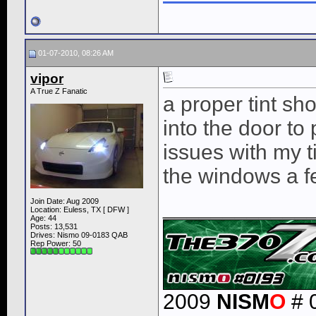
01-07-2010, 08:26 AM
vipor
A True Z Fanatic
a proper tint sho
into the door to
issues with my t
the windows a few
____________
Join Date: Aug 2009
Location: Euless, TX [ DFW ]
Age: 44
Posts: 13,531
Drives: Nismo 09-0183 QAB
Rep Power:
50
2009
NISM
O
# 