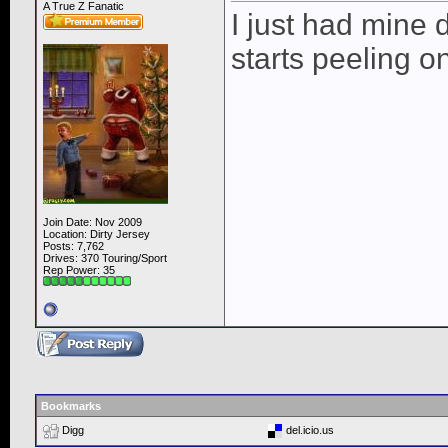
A True Z Fanatic
I just had mine 
starts peeling o
Join Date: Nov 2009
Location: Dirty Jersey
Posts: 7,762
Drives: 370 Touring/Sport
Rep Power:
35
Bookmarks
Digg
del.icio.us