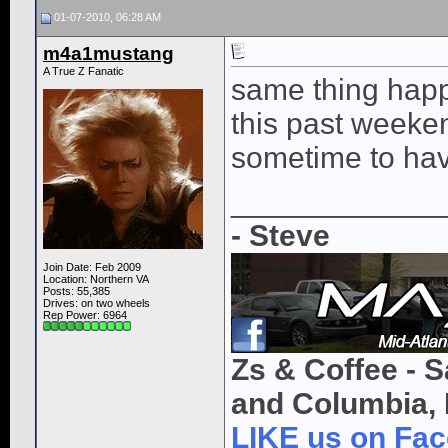
01-07-2010, 06:28 AM
m4a1mustang
A True Z Fanatic
same thing happ
this past weekend
sometime to hav
____________
- Steve
Join Date: Feb 2009
Location: Northern VA
Posts: 55,385
Drives: on two wheels
Rep Power:
6964
Zs & Coffee - S
and Columbia, 
LIKE us on Fa