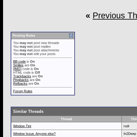
«
Previous T
Posting Rules
You
may not
post new threads
You
may not
post replies
You
may not
post attachments
You
may not
edit your posts
BB code
is
On
Smilies
are
On
[IMG]
code is
On
HTML code is
Off
Trackbacks
are
On
Pingbacks
are
On
Refbacks
are
On
Forum Rules
Similar Threads
Thread
Thr
Window Tint
rudi
Window Issue. Anyone else?
In2Deep