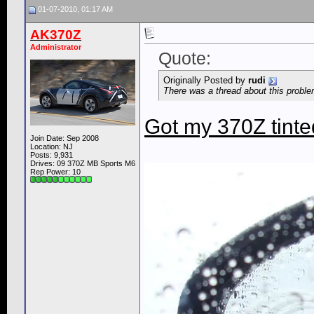
01-07-2010, 01:17 AM
AK370Z
Administrator
Quote:
Originally Posted by
rudi
There was a thread about this problem
Got my 370Z tinte
Join Date: Sep 2008
Location: NJ
Posts: 9,931
Drives: 09 370Z MB Sports M6
Rep Power:
10