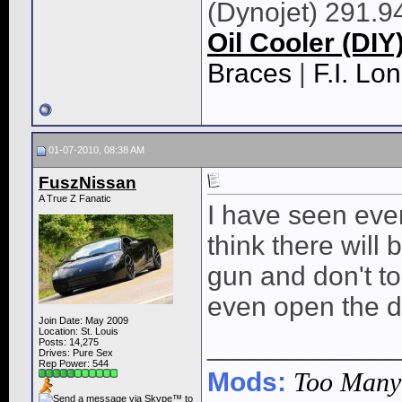
(Dynojet) 291.9
Oil Cooler (DIY
Braces
|
F.I. L
01-07-2010, 08:38 AM
FuszNissan
A True Z Fanatic
I have seen ever
think there will 
gun and don't to
even open the do
Join Date: May 2009
Location: St. Louis
____________
Posts: 14,275
Drives: Pure Sex
Rep Power:
544
Mods:
Too Many t