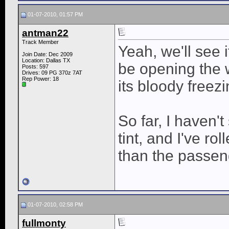
01-07-2010, 01:57 PM
antman22
Track Member
Yeah, we'll see if
Join Date: Dec 2009
Location: Dallas TX
be opening the 
Posts: 597
Drives: 09 PG 370z 7AT
Rep Power:
18
its bloody freezi
So far, I haven'
tint, and I've r
than the passen
01-07-2010, 02:58 PM
fullmonty