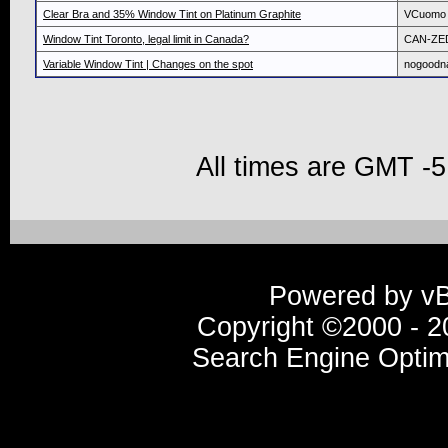
Clear Bra and 35% Window Tint on Platinum Graphite
VCuomo
Window Tint Toronto, legal limit in Canada?
CAN-ZE
Variable Window Tint | Changes on the spot
nogood
All times are GMT -5
Powered by vBu
Copyright ©2000 - 20
Search Engine Optim