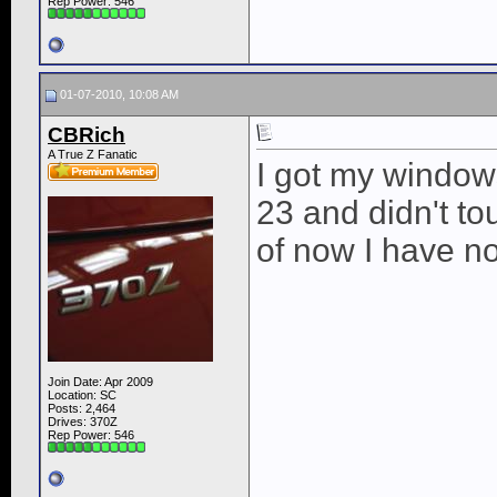
Rep Power:
546
01-07-2010, 10:08 AM
CBRich
A True Z Fanatic
I got my window
23 and didn't to
of now I have no
Join Date: Apr 2009
Location: SC
Posts: 2,464
Drives: 370Z
Rep Power:
546