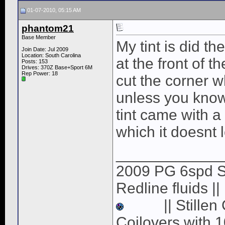
01-07-2010, 05:15 AM
phantom21
Base Member
My tint is did t
Join Date: Jul 2009
Location: South Carolina
at the front of t
Posts: 153
Drives: 370Z Base+Sport 6M
Rep Power:
18
cut the corner wh
unless you know 
tint came with a 
which it doesnt lo
____________
2009 PG 6spd Spo
Redline fluids |
|| Stille
Coilovers with 1