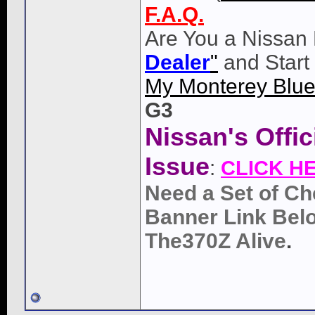
F.A.Q.
Are You a Nissan 
Dealer
"
and Start
My Monterey Blue
G3
Nissan's Offi
Issue
:
CLICK H
Need a Set of Ch
Banner Link Belo
The370Z Alive
.