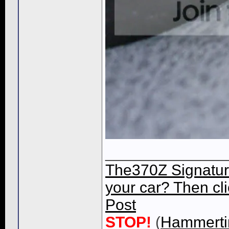
______________
The370Z Signatur
your car? Then cli
Post
STOP!
(
Hammert