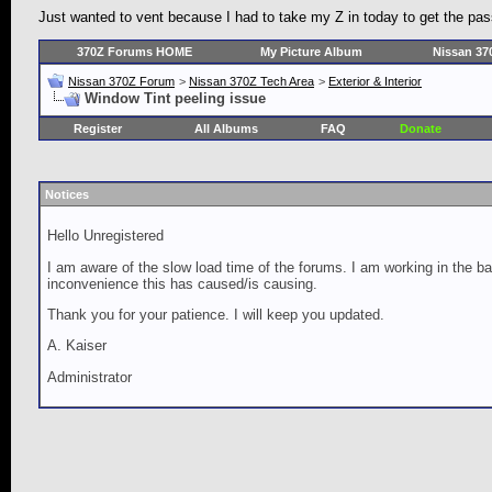
Just wanted to vent because I had to take my Z in today to get the pass
370Z Forums HOME
My Picture Album
Nissan 37
Nissan 370Z Forum
>
Nissan 370Z Tech Area
>
Exterior & Interior
Window Tint peeling issue
Register
All Albums
FAQ
Donate
Notices
Hello Unregistered
I am aware of the slow load time of the forums. I am working in the ba
inconvenience this has caused/is causing.
Thank you for your patience. I will keep you updated.
A. Kaiser
Administrator