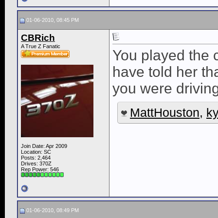
01-06-2010, 08:45 PM
CBRich
A True Z Fanatic
You played the c
have told her th
you were driving
MattHouston
,
k
Join Date: Apr 2009
Location: SC
Posts: 2,464
Drives: 370Z
Rep Power:
546
01-06-2010, 08:49 PM