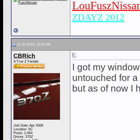
LouFuszNissa
ZDAYZ 2012
01-07-2010, 10:07 AM
CBRich
A True Z Fanatic
I got my windows
untouched for a w
but as of now I 
Join Date: Apr 2009
Location: SC
Posts: 2,464
Drives: 370Z