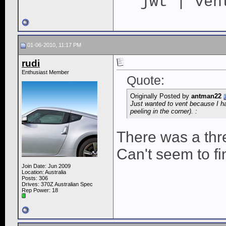
jwt | ven
01-06-2010, 11:17 PM
rudi
Enthusiast Member
Quote:
Originally Posted by
antman22
Just wanted to vent because I ha
peeling in the corner). :
There was a thre
Can't seem to fi
Join Date: Jun 2009
Location: Australia
Posts: 306
Drives: 370Z Australian Spec
Rep Power:
18