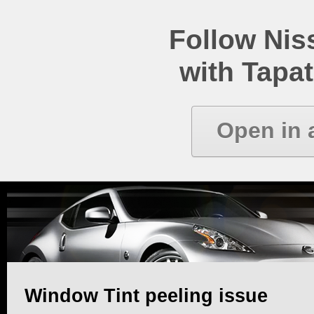
Follow Ni
with Tapat
Open in 
Window Tint peeling issue