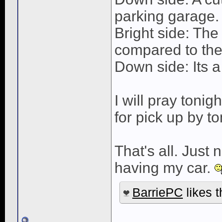
parking garage.
Bright side: The
compared to the
Down side: Its a
I will pray tonig
for pick up by t
That's all. Just
having my car.
BarriePC
likes t