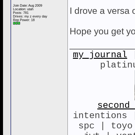
Join Date: Aug 2009
I drove a versa 
Location: utah
Posts: 781
Drives: my z every day
Rep Power:
18
Hope you get yo
____________
my journal
|
platin
second
intentions 
spc | toyo