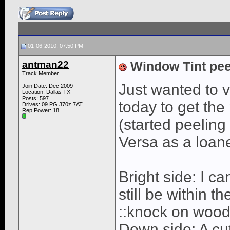
01-06-2010, 07:50 PM
antman22
Window Tint pee
Track Member
Just wanted to v
Join Date: Dec 2009
Location: Dallas TX
Posts: 597
today to get the
Drives: 09 PG 370z 7AT
Rep Power:
18
(started peeling
Versa as a loane
Bright side: I ca
still be within t
::knock on wood
Down side: A cut