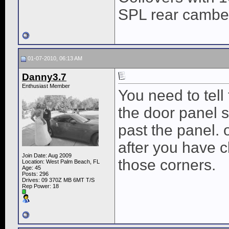
SPL rear cambe
01-07-2010, 06:13 AM
Danny3.7
Enthusiast Member
You need to tell
the door panel s
past the panel.
after you have c
Join Date: Aug 2009
those corners.
Location: West Palm Beach, FL
Age: 45
Posts: 296
Drives: 09 370Z MB 6MT T/S
Rep Power:
18