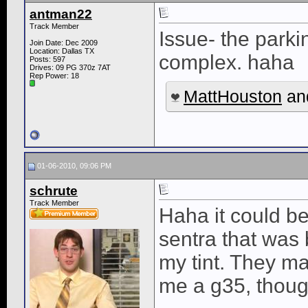
antman22
Track Member
Issue- the park
Join Date: Dec 2009
Location: Dallas TX
complex. haha
Posts: 597
Drives: 09 PG 370z 7AT
Rep Power:
18
MattHouston
an
01-06-2010, 09:06 PM
schrute
Track Member
Haha it could b
sentra that was b
my tint. They ma
me a g35, thoug