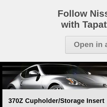
Follow Ni
with Tapat
Open in 
370Z Cupholder/Storage Insert