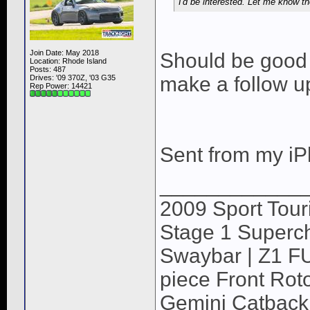
I'd be interested. Let me know t
Join Date: May 2018
Should be good t
Location: Rhode Island
Posts: 487
make a follow u
Drives: '09 370Z, '03 G35
Rep Power:
14421
Sent from my iP
____________
2009 Sport Tour
Stage 1 Superch
Swaybar | Z1 F
piece Front Roto
Gemini Catback