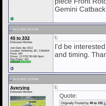
piece Front Roto
Gemini Catback
09-21-2023, 08:15 PM
40 to 332
Enthusiast Member
I'd be intereste
Join Date: Apr 2013
Location: Kimberley, BC, CANADA
and timing. Tha
Posts: 463
Drives: 13 370Z BS M6 Sport
Rep Power:
441
09-22-2023, 10:33 AM
Averying
Enthusiast Member
Quote:
Originally Posted by
40 to 332