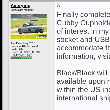
Averying
Enthusiast Member
Finally complet
Cubby Cupholder
of interest in m
socket and USB 
Join Date: May 2018
accommodate th
Location: Rhode Island
Posts: 487
Drives: '09 370Z, '03 G35
information, visi
Rep Power:
14421
Black/Black will
available upon 
within the US in
international sh