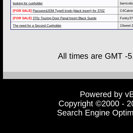
looking for cupholder
barncob
[FOR SALE]
PasswordJDM TypeII knob (black insert) for 370Z
C4Calvin
[FOR SALE]
370z Touring Door Panal Insert Black Suede
Funky37
The need for a Second Cupholder
1Sweet 
All times are GMT -5
Powered by vBu
Copyright ©2000 - 20
Search Engine Optim