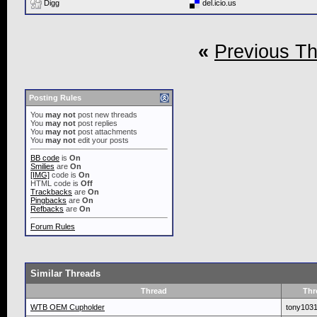
Digg
del.icio.us
«
Previous T
Posting Rules
You
may not
post new threads
You
may not
post replies
You
may not
post attachments
You
may not
edit your posts
BB code
is
On
Smilies
are
On
[IMG]
code is
On
HTML code is
Off
Trackbacks
are
On
Pingbacks
are
On
Refbacks
are
On
Forum Rules
Similar Threads
Thread
Thr
WTB OEM Cupholder
tony103