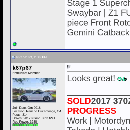
Stage 1 Superch
Swaybar | Z1 F
piece Front Roto
Gemini Catback
10-27-2023, 11:49 PM
k67p67
Enthusiast Member
Looks great!
____________
SOLD
2017 370
Join Date: Oct 2016
PROGRESS
Location: Rancho Cucamonga, CA
Posts: 314
Work | Motordyne
Drives: 2017 Nismo Tech 6MT
Rep Power:
3938