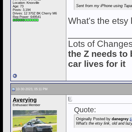
Location: Knoxville
Sent from my iPhone using Tapa
Age: 73
Posts: 3,194
Drives: 12 370Z BK Cherry M6
Rep Power:
649541
What's the etsy 
____________
Lots of Change
the Z needs to 
car lives for it
10-30-2023, 05:11 PM
Averying
Enthusiast Member
Quote:
Originally Posted by
danegrey
What's the etsy link, old and la