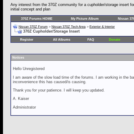
Any interest from the 370Z community for a cupholder/storage insert fo
initial concept and plan
370Z Forums HOME
My Picture Album
Nissan 37
Nissan 370Z Forum
>
Nissan 370Z Tech Area
>
Exterior & Interior
370Z Cupholder/Storage Insert
Register
All Albums
FAQ
Donate
Notices
Hello Unregistered
I am aware of the slow load time of the forums. I am working in the ba
inconvenience this has caused/is causing.
Thank you for your patience. I will keep you updated.
A. Kaiser
Administrator