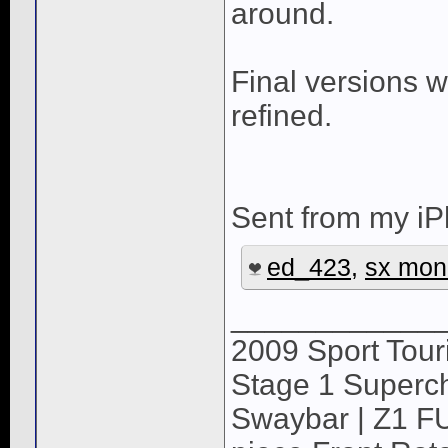
around.
Final versions w
refined.
Sent from my iP
ed_423
,
sx mon
____________
2009 Sport Tour
Stage 1 Superch
Swaybar | Z1 F