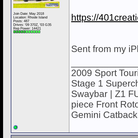
Join Date: May 2018
https://401crea
Location: Rhode Island
Posts: 487
Drives: '09 370Z, '03 G35
Rep Power:
14421
Sent from my iP
____________
2009 Sport Tour
Stage 1 Superch
Swaybar | Z1 F
piece Front Roto
Gemini Catback