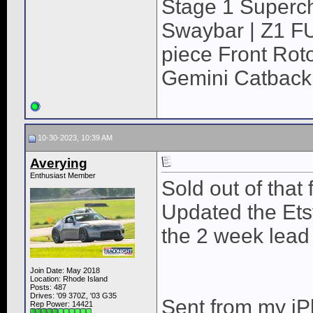
Stage 1 Superch
Swaybar | Z1 F
piece Front Roto
Gemini Catback
10-30-2023, 10:39 AM
Averying
Enthusiast Member
Sold out of that 
Updated the Etsy
the 2 week lead
Join Date: May 2018
Location: Rhode Island
Posts: 487
Drives: '09 370Z, '03 G35
Sent from my iP
Rep Power:
14421