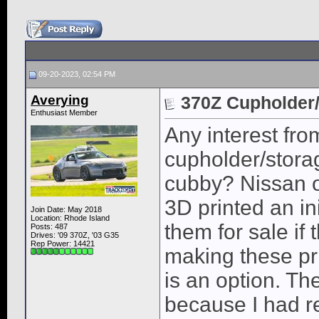
09-20-2023, 02:54 PM
Averying
370Z Cupholder/
Enthusiast Member
Any interest fr
cupholder/storag
cubby? Nissan o
3D printed an in
Join Date: May 2018
Location: Rhode Island
them for sale if
Posts: 487
Drives: '09 370Z, '03 G35
Rep Power:
14421
making these pri
is an option. Th
because I had r