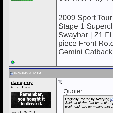
____________
2009 Sport Tour
Stage 1 Superch
Swaybar | Z1 F
piece Front Roto
Gemini Catback
10-30-2023, 04:08 PM
danegrey
A True Z Fanatic
Quote:
Originally Posted by
Averying
Sold out of that first batch of 1
week lead time for making these
Join Date: Oct 2011