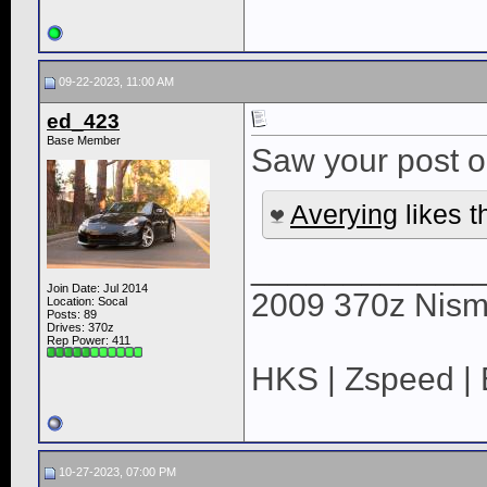
09-22-2023, 11:00 AM
ed_423
Base Member
Saw your post o
Averying
likes t
____________
Join Date: Jul 2014
2009 370z Nis
Location: Socal
Posts: 89
Drives: 370z
Rep Power:
411
HKS | Zspeed |
10-27-2023, 07:00 PM