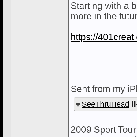
Starting with a 
more in the futu
https://401crea
Sent from my iP
SeeThruHead
li
____________
2009 Sport Tour