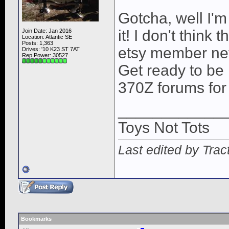
Gotcha, well I'
it! I don't think
Join Date: Jan 2016
Location: Atlantic SE
Posts: 1,363
etsy member nev
Drives: '10 K23 ST 7AT
Rep Power:
30527
Get ready to be 
370Z forums for
____________
Toys Not Tots
Last edited by Trac
Bookmarks