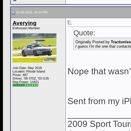
10-29-2023, 09:14 PM
Averying
Enthusiast Member
Quote:
Originally Posted by
Tractionles
I guess I'm the one that contact
Join Date: May 2018
Nope that wasn’
Location: Rhode Island
Posts: 487
Drives: '09 370Z, '03 G35
Rep Power:
14421
Sent from my iP
____________
2009 Sport Tour