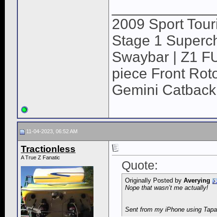
____________
2009 Sport Tour
Stage 1 Superch
Swaybar | Z1 F
piece Front Roto
Gemini Catback
11-04-2023, 06:52 AM
Tractionless
A True Z Fanatic
Quote:
Originally Posted by
Averying
Nope that wasn’t me actually!
Sent from my iPhone using Tapa