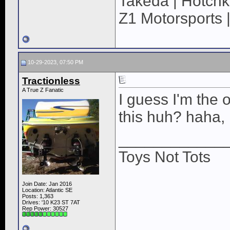
Takeda | Hotchk
Z1 Motorsports 
10-29-2023, 07:50 PM
Tractionless
A True Z Fanatic
I guess I'm the 
this huh? haha, 
____________
Toys Not Tots
Join Date: Jan 2016
Location: Atlantic SE
Posts: 1,363
Drives: '10 K23 ST 7AT
Rep Power:
30527