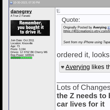
10-30-2023, 07:30 PM
danegrey
A True Z Fanatic
Quote:
Originally Posted by
Averying
https://401creationco.etsy.com/
Join Date: Oct 2011
Sent from my iPhone using Tapa
Location: Knoxville
Age: 73
Posts: 3,194
Drives: 12 370Z BK Cherry M6
ordered it, looks
Rep Power:
649541
Averying
likes t
____________
Lots of Change
the Z needs to 
car lives for it