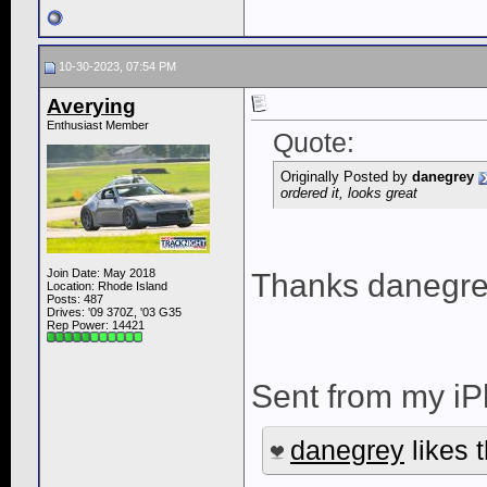
10-30-2023, 07:54 PM
Averying
Enthusiast Member
Quote:
Originally Posted by
danegrey
ordered it, looks great
Join Date: May 2018
Thanks danegre
Location: Rhode Island
Posts: 487
Drives: '09 370Z, '03 G35
Rep Power:
14421
Sent from my iP
danegrey
likes t