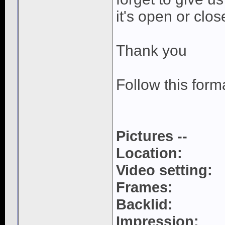
it's open or clo
Thank you
Follow this form
Pictures --
Location:
Video setting:
Frames:
Backlid:
Impression: