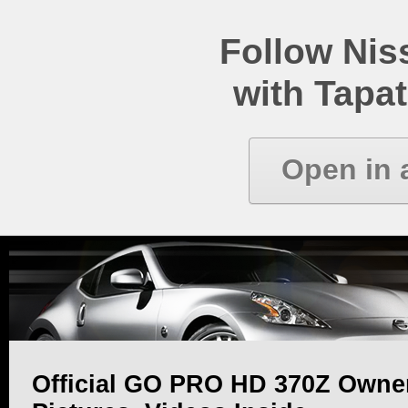
Follow Ni
with Tapat
Open in 
Official GO PRO HD 370Z Owner