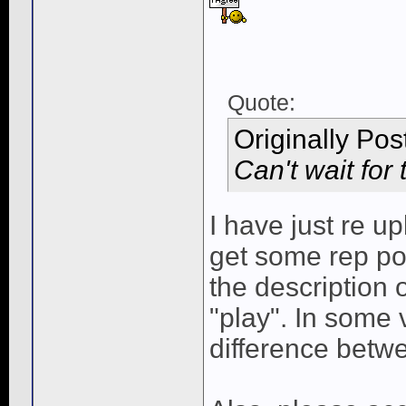
Quote:
Originally Po
Can't wait for 
I have just re 
get some rep po
the description o
"play". In some 
difference betwe