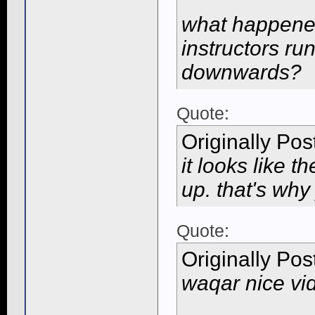
what happened
instructors ru
downwards?
Quote:
Originally Po
it looks like t
up. that's why
Quote:
Originally Po
waqar nice vi