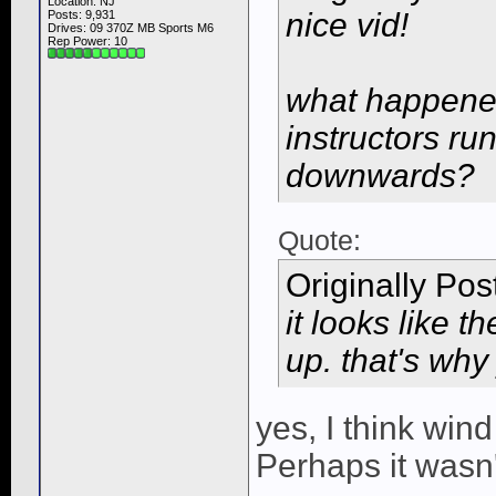
Location: NJ
nice vid!
Posts: 9,931
Drives: 09 370Z MB Sports M6
Rep Power:
10
what happened
instructors ru
downwards?
Quote:
Originally Po
it looks like t
up. that's why
yes, I think win
Perhaps it wasn