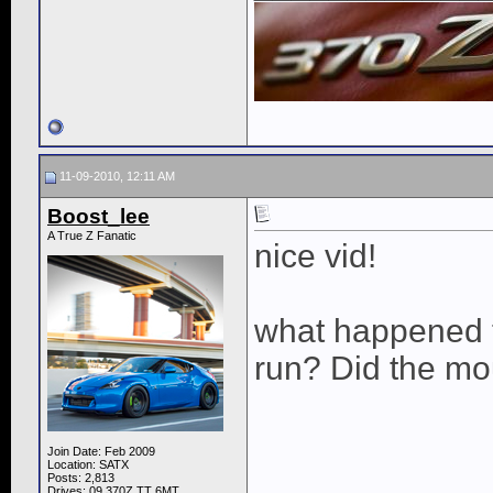
11-09-2010, 12:11 AM
Boost_lee
A True Z Fanatic
nice vid!
what happened t
run? Did the mo
Join Date: Feb 2009
Location: SATX
Posts: 2,813
Drives: 09 370Z TT 6MT