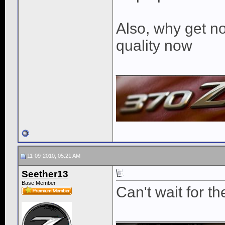
Also, why get no
quality now
____________
11-09-2010, 05:21 AM
Seether13
Base Member
Can't wait for th
____________