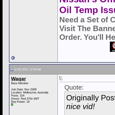
Oil Temp Iss
Need a Set of 
Visit The Bann
Order. You'll 
11-09-2010, 12:55 AM
Waqar
Base Member
Quote:
Join Date: Nov 2008
Location: Melbourne, Australia
Originally Po
Posts: 154
Drives: Red 370z 6MT
Rep Power:
18
nice vid!