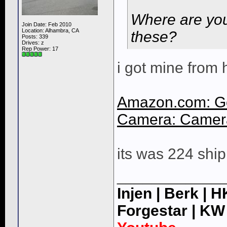
Where are you
Join Date: Feb 2010
Location: Alhambra, CA
these?
Posts: 339
Drives: z
Rep Power:
17
i got mine from 
Amazon.com: G
Camera: Camera
its was 224 ship
____________
Injen | Berk | 
Forgestar | KW