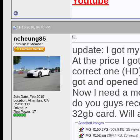
Youtube
11-13-2010, 04:48 PM
ncheung85
Enthusiast Member
update: I got my
At the price I got
correct one (HD)
got and opened 
Now I need a m
Join Date: Feb 2010
do you guys rec
Location: Alhambra, CA
Posts: 339
Drives: z
32gb card. Will
Rep Power:
17
Attached Images
IMG_0150.JPG
(509.9 KB, 25 views
IMG_0152.jpg
(364.4 KB, 23 views)