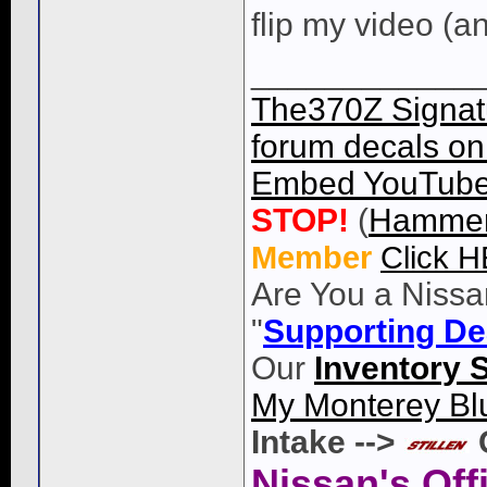
flip my video (a
____________
The370Z Signatu
forum decals on 
Embed YouTube 
STOP!
(
Hammer
Member
Click 
Are You a Nissa
"
Supporting De
Our
Inventory 
My Monterey Bl
Intake -->
Nissan's Off