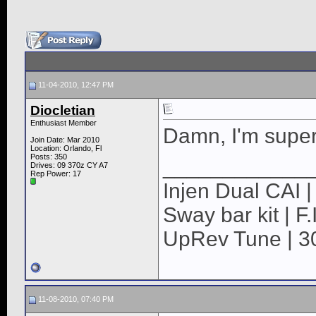
11-04-2010, 12:47 PM
Diocletian
Enthusiast Member
Damn, I'm super
Join Date: Mar 2010
Location: Orlando, Fl
Posts: 350
____________
Drives: 09 370z CY A7
Rep Power:
17
Injen Dual CAI | 
Sway bar kit | F
UpRev Tune | 3
11-08-2010, 07:40 PM