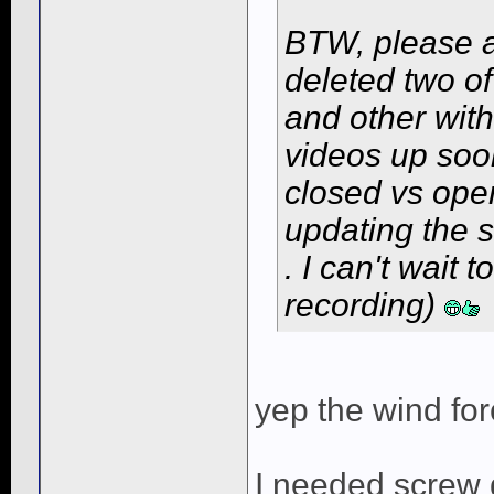
BTW, please a
deleted two o
and other wit
videos up so
closed vs open
updating the 
. I can't wait 
recording)
yep the wind for
I needed screw d