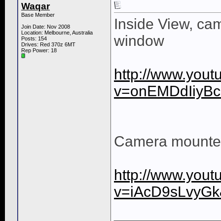
Waqar
Base Member
Inside View, ca
Join Date: Nov 2008
Location: Melbourne, Australia
window
Posts: 154
Drives: Red 370z 6MT
Rep Power:
18
http://www.you
v=onEMDdIiyB
Camera mounted
http://www.you
v=iAcD9sLvyG
____________