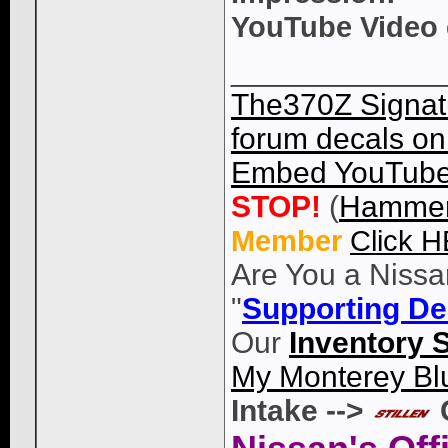
YouTube Video
____________
The370Z Signatu
forum decals on 
Embed YouTube 
STOP!
(
Hammer
Member
Click 
Are You a Nissa
"
Supporting De
Our
Inventory 
My Monterey Bl
Intake -->