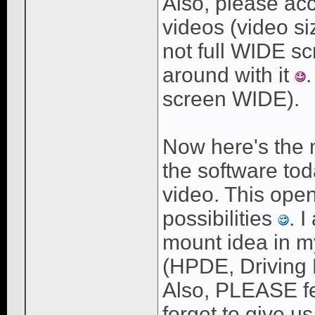
Also, please ac
videos (video siz
not full WIDE s
around with it
.
screen WIDE).
Now here's the mo
the software tod
video. This ope
possibilities
. 
mount idea in my
(HPDE, Driving 
Also, PLEASE fee
forget to give u