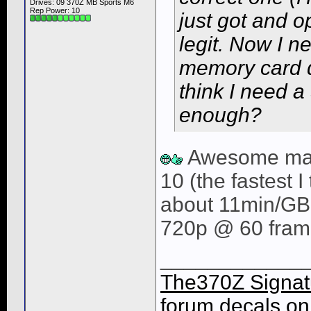
Drives: 09 370Z MB Sports M6
Rep Power:
10
just got and 
legit. Now I 
memory card 
think I need a
enough?
Awesome man
10 (the fastest I
about 11min/GB 
720p @ 60 fram
____________
The370Z Signatu
forum decals on 