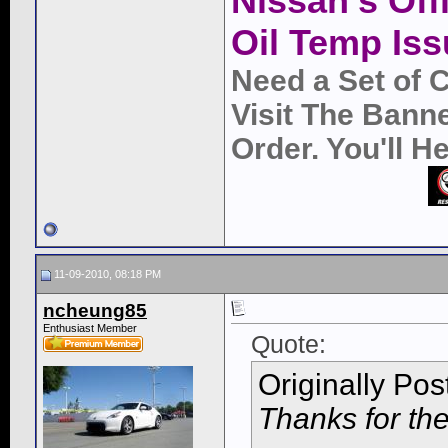
Nissan's Off
Oil Temp Iss
Need a Set of 
Visit The Bann
Order. You'll 
11-09-2010, 08:18 PM
ncheung85
Enthusiast Member
Quote:
Originally Po
Thanks for the