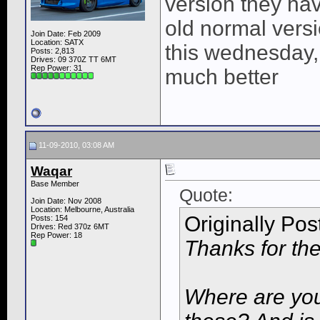
version they hav
old normal versi
Join Date: Feb 2009
Location: SATX
this wednesday, b
Posts: 2,813
Drives: 09 370Z TT 6MT
Rep Power:
31
much better
11-09-2010, 03:08 AM
Waqar
Base Member
Quote:
Join Date: Nov 2008
Location: Melbourne, Australia
Originally Po
Posts: 154
Drives: Red 370z 6MT
Rep Power:
18
Thanks for the
Where are you