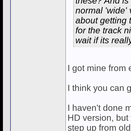
these? And is
normal 'wide' 
about getting 
for the track 
wait if its rea
I got mine from
I think you can 
I haven't done
HD version, but 
step up from old