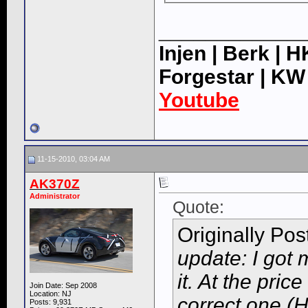
____________
Injen | Berk | 
Forgestar | KW
Youtube
11-15-2010, 03:04 AM
AK370Z
Administrator
Quote:
Originally Po
update: I got
it. At the price
Join Date: Sep 2008
Location: NJ
correct one (H
Posts: 9,931