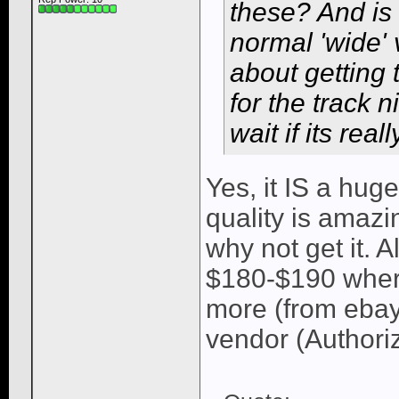
these? And is
normal 'wide' 
about getting 
for the track 
wait if its rea
Yes, it IS a hug
quality is amazi
why not get it.
$180-$190 wher
more (from ebay
vendor (Authorize