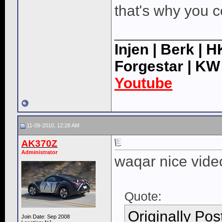
that's why you c
____________
Injen | Berk | 
Forgestar | KW
Youtube
11-09-2010, 12:28 AM
AK370Z
Administrator
waqar nice vide
Quote:
Originally Po
Join Date: Sep 2008