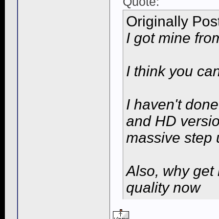
Quote:
Originally Po
I got mine fr
I think you ca
I haven't don
and HD version
massive step 
Also, why get 
quality now