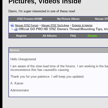
Pictures, Videos Inside
Damn, I'm super interested in one of these now!
370Z Forums HOME
My Picture Album
Nissan 37
Nissan 370Z Forum
>
Nissan 370Z Tech Area
>
Exterior & Interior
Official GO PRO HD 370Z Owners Thread:Mounting Tips, tric
Register
All Albums
FAQ
Donate
Notices
Hello Unregistered
I am aware of the slow load time of the forums. I am working in the ba
inconvenience this has caused/is causing.
Thank you for your patience. I will keep you updated.
A. Kaiser
Administrator