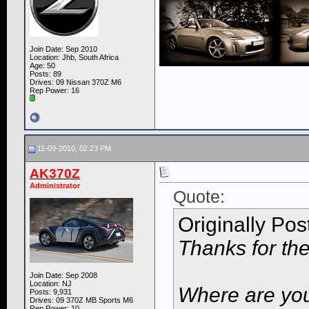
Join Date: Sep 2010
Location: Jhb, South Africa
Age: 50
Posts: 89
Drives: 09 Nissan 370Z M6
Rep Power:
16
11-09-2010, 02:23 PM
AK370Z
Administrator
Quote:
Originally Po
Thanks for the
Join Date: Sep 2008
Location: NJ
Where are you
Posts: 9,931
Drives: 09 370Z MB Sports M6
Rep Power:
10