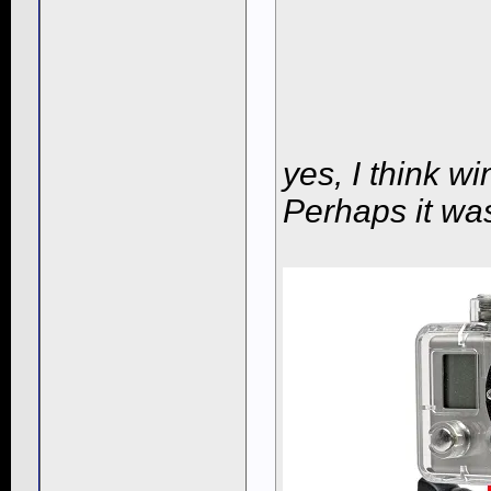
yes, I think w
Perhaps it wa