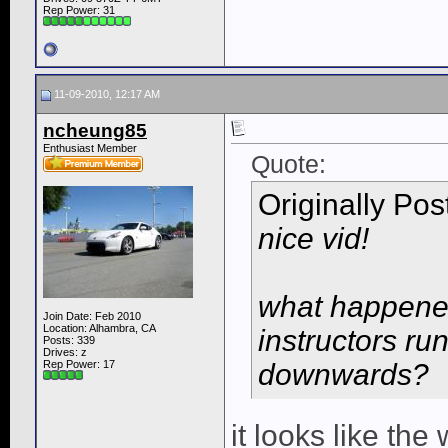
Rep Power:
31
11-09-2010, 12:17 AM
ncheung85
Enthusiast Member
Quote:
Originally Po
nice vid!
what happened
Join Date: Feb 2010
Location: Alhambra, CA
instructors ru
Posts: 339
Drives: z
Rep Power:
17
downwards?
it looks like the