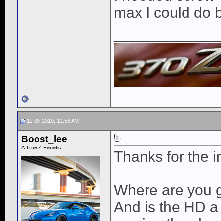
max I could do 
____________
11-09-2010, 12:58 AM
Boost_lee
A True Z Fanatic
Thanks for the i
Where are you g
And is the HD a