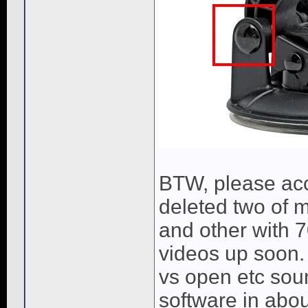
BTW, please ac
deleted two of 
and other with 
videos up soon
vs open etc soun
software in abo