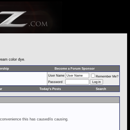
cream color dye.
rship
Become a Forum Sponsor
User Name
Remember Me?
Password
ar
Today's Posts
Search
inconvenience this has caused/is causing.