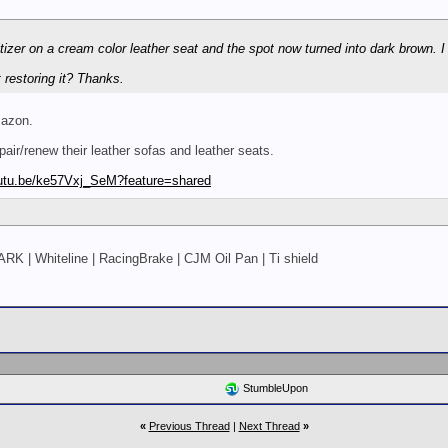
tizer on a cream color leather seat and the spot now turned into dark brown. I r
restoring it? Thanks.
mazon.
epair/renew their leather sofas and leather seats.
utu.be/ke57Vxj_SeM?feature=shared
ARK | Whiteline | RacingBrake | CJM Oil Pan | Ti shield
StumbleUpon
«
Previous Thread
|
Next Thread
»