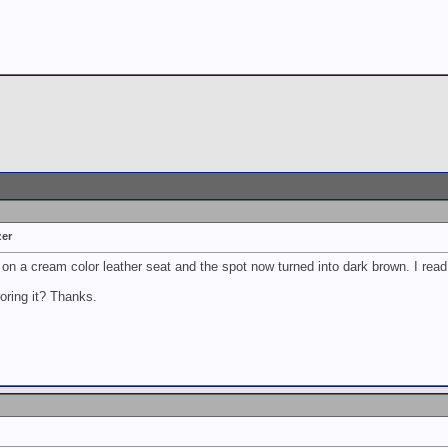
zer
 on a cream color leather seat and the spot now turned into dark brown. I read 
oring it? Thanks.