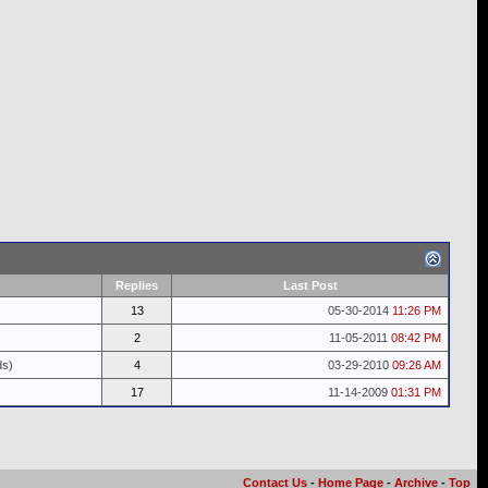
Replies
Last Post
13
05-30-2014
11:26 PM
2
11-05-2011
08:42 PM
ds)
4
03-29-2010
09:26 AM
17
11-14-2009
01:31 PM
Contact Us
-
Home Page
-
Archive
-
Top