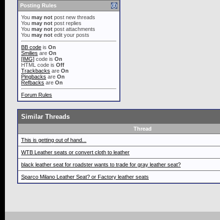
Posting Rules
You
may not
post new threads
You
may not
post replies
You
may not
post attachments
You
may not
edit your posts
BB code
is
On
Smilies
are
On
[IMG]
code is
On
HTML code is
Off
Trackbacks
are
On
Pingbacks
are
On
Refbacks
are
On
Forum Rules
Similar Threads
Thread
This is getting out of hand...
WTB Leather seats or convert cloth to leather
black leather seat for roadster wants to trade for gray leather seat?
Sparco Milano Leather Seat? or Factory leather seats