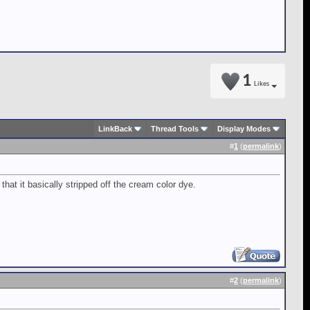
1
Likes
LinkBack
Thread Tools
Display Modes
#
1
(
permalink
)
that it basically stripped off the cream color dye.
#
2
(
permalink
)