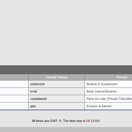
Thread Starter
Forum
osbornsm
Brakes & Suspension
krod
Body Interior/Exterior
cantadaniel
Parts for sale (Private Classifie
giez
Exterior & Interior
All times are GMT -5. The time now is
09:18 AM
.