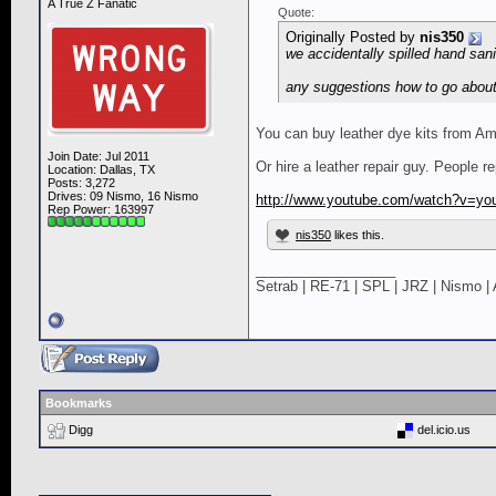
A True Z Fanatic
Quote:
Originally Posted by
nis350
we accidentally spilled hand sani
any suggestions how to go about 
You can buy leather dye kits from A
Join Date: Jul 2011
Or hire a leather repair guy. People r
Location: Dallas, TX
Posts: 3,272
Drives: 09 Nismo, 16 Nismo
http://www.youtube.com/watch?v=yo
Rep Power:
163997
nis350
likes this.
__________________
Setrab | RE-71 | SPL | JRZ | Nismo | 
Bookmarks
Digg
del.icio.us