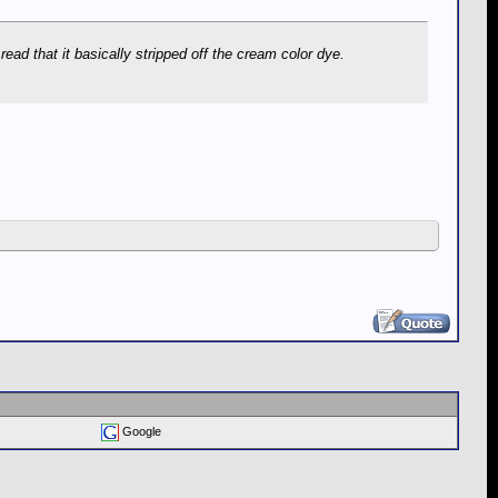
ead that it basically stripped off the cream color dye.
Google