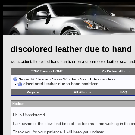
discolored leather due to hand 
we accidentally spilled hand sanitizer on a cream color leather seat and 
370Z Forums HOME
My Picture Album
Nissan 370Z Forum
>
Nissan 370Z Tech Area
>
Exterior & Interior
discolored leather due to hand sanitizer
Register
All Albums
FAQ
Notices
Hello Unregistered
I am aware of the slow load time of the forums. I am working in the ba
Thank you for your patience. I will keep you updated.