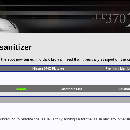
sanitizer
the spot now turned into dark brown. I read that it basically stripped off the 
Nissan 370Z Pictures
Premium Membe
Donate
Members List
Calend
ckground to resolve the issue.. I truly apologize for the issue and any other 