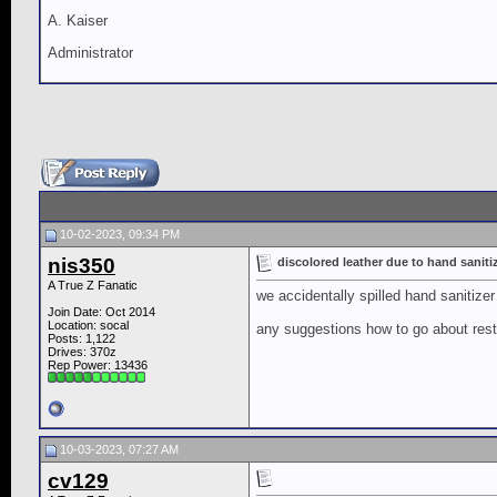
A. Kaiser
Administrator
10-02-2023, 09:34 PM
nis350
discolored leather due to hand saniti
A True Z Fanatic
we accidentally spilled hand sanitizer
Join Date: Oct 2014
Location: socal
any suggestions how to go about rest
Posts: 1,122
Drives: 370z
Rep Power:
13436
10-03-2023, 07:27 AM
cv129