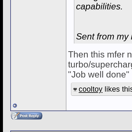
capabilities.
Sent from my 
Then this mfer 
turbo/superchar
"Job well done" 
cooltoy
likes thi