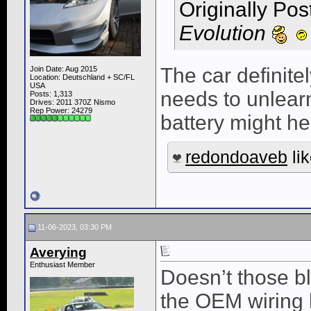
Originally Po
Evolution
The car definite
Join Date: Aug 2015
Location: Deutschland + SC/FL
USA
needs to unlearn 
Posts: 1,313
Drives: 2011 370Z Nismo
Rep Power:
24279
battery might hel
redondoaveb
lik
11-06-2023, 03:30 PM
Averying
Enthusiast Member
Doesn’t those bl
the OEM wiring h