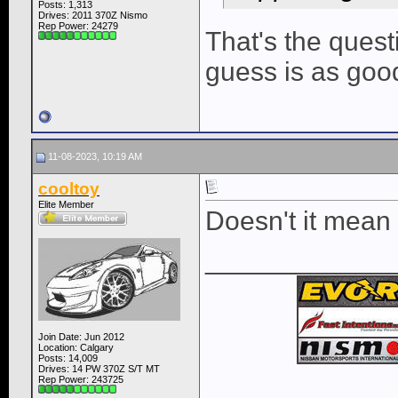
Posts: 1,313
Drives: 2011 370Z Nismo
Rep Power:
24279
That's the questi
guess is as goo
11-08-2023, 10:19 AM
cooltoy
Elite Member
Doesn't it mean 
____________
Join Date: Jun 2012
Location: Calgary
Posts: 14,009
Drives: 14 PW 370Z S/T MT
Rep Power:
243725