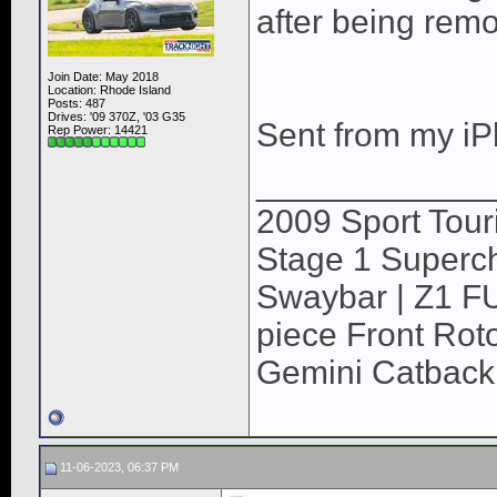
after being rem
Join Date: May 2018
Location: Rhode Island
Posts: 487
Drives: '09 370Z, '03 G35
Sent from my iP
Rep Power:
14421
____________
2009 Sport Tour
Stage 1 Superch
Swaybar | Z1 F
piece Front Roto
Gemini Catback
11-06-2023, 06:37 PM