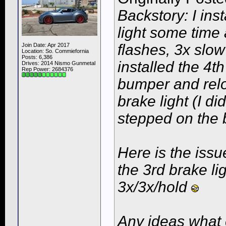
Backstory: I ins
light some time
flashes, 3x slow
Join Date: Apr 2017
Location: So. Commiefornia
Posts: 6,386
installed the 4t
Drives: 2014 Nismo Gunmetal
Rep Power:
2684376
bumper and relo
brake light (I di
stepped on the 
Here is the iss
the 3rd brake ligh
3x/3x/hold
Any ideas what 