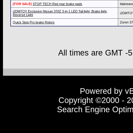
[FOR SALE]
STOP TECH Red rear brake pads
blainean
iJDMTOY Exclusive Nissan 370Z 3-in-1 LED Tail light, Brake light,
iJDMTO
Reverse Light
Quick Stop Pro brake Rotors
Zoren 3
All times are GMT -5
Powered by vBu
Copyright ©2000 - 20
Search Engine Optim