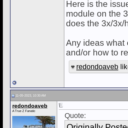
Here is the issu
module on the 3rd 
does the 3x/3x/
Any ideas what c
and/or how to r
redondoaveb
lik
11-05-2023, 10:30 AM
redondoaveb
A True Z Fanatic
Quote:
Originally Post