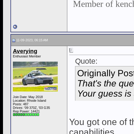
Member of kench
11-09-2023, 06:15 AM
Averying
Enthusiast Member
Quote:
Originally Po
That's the ques
Your guess is
Join Date: May 2018
Location: Rhode Island
Posts: 487
Drives: '09 370Z, '03 G35
Rep Power:
14421
You got one of 
capabilities.