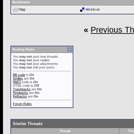
Bookmarks
Digg
del.icio.us
«
Previous T
Posting Rules
You
may not
post new threads
You
may not
post replies
You
may not
post attachments
You
may not
edit your posts
BB code
is
On
Smilies
are
On
[IMG]
code is
On
HTML code is
Off
Trackbacks
are
On
Pingbacks
are
On
Refbacks
are
On
Forum Rules
Similar Threads
Thread
Thr