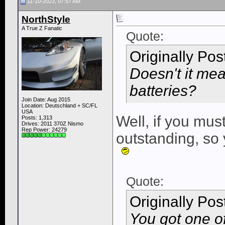
11-10-2023, 07:57 AM
NorthStyle
A True Z Fanatic
Quote:
Originally Po
Doesn't it mea
batteries?
Join Date: Aug 2015
Location: Deutschland + SC/FL
USA
Well, if you mus
Posts: 1,313
Drives: 2011 370Z Nismo
Rep Power:
24279
outstanding, so
Quote:
Originally Po
You got one o