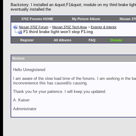
Backstory: I installed an &quot;F1&quot; module on my third brake ligh
eventually installed the
370Z Forums HOME
My Picture Album
Nissan 37
Nissan 370Z Forum
>
Nissan 370Z Tech Area
>
Exterior & Interior
F1 third brake light won't stop F1-ing
Register
All Albums
FAQ
Donate
Notices
Hello Unregistered
I am aware of the slow load time of the forums. I am working in the ba
inconvenience this has caused/is causing.
Thank you for your patience. I will keep you updated.
A. Kaiser
Administrator