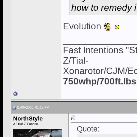
how to remedy i
Evolution
______________
Fast Intentions "S
Z/Tial-
Xonarotor/CJM/E
750whp/700ft.lbs
11-06-2023, 01:12 PM
NorthStyle
A True Z Fanatic
Quote: