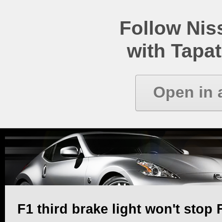
Follow Ni
with Tapat
Open in 
F1 third brake light won't stop 