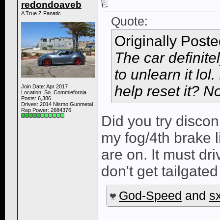
redondoaveb
A True Z Fanatic
Quote:
Originally Post
The car definite
to unlearn it lol
help reset it? No
Join Date: Apr 2017
Location: So. Commiefornia
Posts: 6,386
Drives: 2014 Nismo Gunmetal
Rep Power:
2684376
Did you try disco
my fog/4th brake l
are on. It must dri
don't get tailgated
God-Speed
and
s
______________