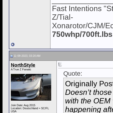
Fast Intentions "S
Z/Tial-
Xonarotor/CJM/E
750whp/700ft.lbs
11-08-2023, 03:20 AM
NorthStyle
A True Z Fanatic
Quote:
Originally Po
Doesn’t those 
with the OEM w
Join Date: Aug 2015
happening aft
Location: Deutschland + SC/FL
USA