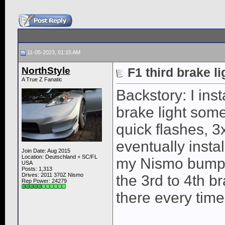
11-05-2023, 01:15 AM
NorthStyle
F1 third brake l
A True Z Fanatic
Backstory: I ins
brake light som
quick flashes, 3
eventually instal
Join Date: Aug 2015
Location: Deutschland + SC/FL
my Nismo bumpe
USA
Posts: 1,313
Drives: 2011 370Z Nismo
the 3rd to 4th br
Rep Power:
24279
there every time