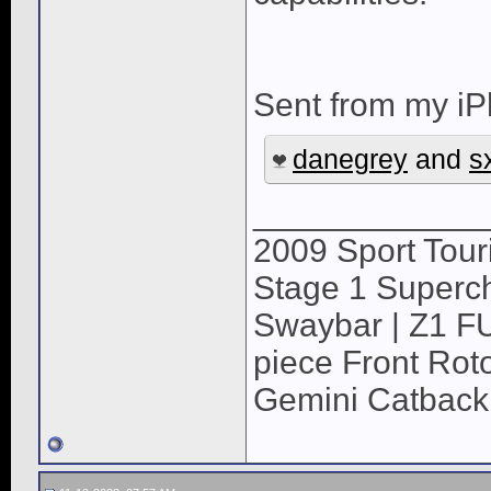
Sent from my iP
danegrey
and
s
____________
2009 Sport Tour
Stage 1 Superch
Swaybar | Z1 F
piece Front Roto
Gemini Catback