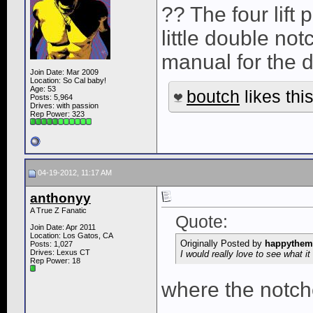
?? The four lift
little double not
manual for the 
Join Date: Mar 2009
Location: So Cal baby!
Age: 53
boutch
likes this
Posts: 5,964
Drives: with passion
Rep Power:
323
04-19-2012, 11:17 AM
anthonyy
A True Z Fanatic
Quote:
Join Date: Apr 2011
Location: Los Gatos, CA
Originally Posted by
happythem
Posts: 1,027
Drives: Lexus CT
I would really love to see what it 
Rep Power:
18
where the notche