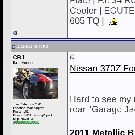
Plate | F.I. 34 
Cooler | ECUTE
605 TQ |
11-11-2011, 09:08 PM
CB1
Base Member
Nissan 370Z For
Hard to see my r
Join Date: Jun 2011
rear "Garage Ja
Location: Washington
Posts: 192
Drives: 2011 Touring/Sport
Rep Power:
32
____________
2011 Metallic B