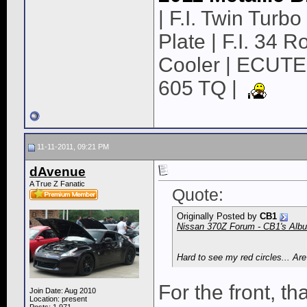
| F.I. Twin Turbo 
Plate | F.I. 34 
Cooler | ECUTE
605 TQ |
11-11-2011, 09:21 PM
dAvenue
A True Z Fanatic
Quote:
Originally Posted by
CB1
Nissan 370Z Forum - CB1's Album
Hard to see my red circles... Ar
For the front, tha
Join Date: Aug 2010
Location: present