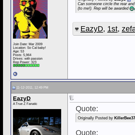
Can someone circle the rear and 
(to me!). Rep will be awarded
EazyD
,
1st
,
zefa
Join Date: Mar 2009
Location: So Cal baby!
Age: 53
Posts: 5,964
Drives: with passion
Rep Power:
323
11-12-2011, 12:49 PM
EazyD
A True Z Fanatic
Quote:
Originally Posted by
KillerBee3
Quote: