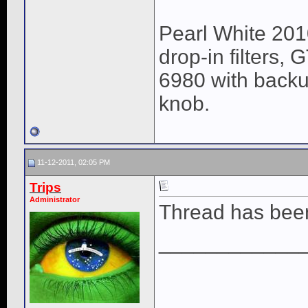
Pearl White 201
drop-in filters,
6980 with backu
knob.
11-12-2011, 02:05 PM
Trips
Administrator
Thread has been 
____________