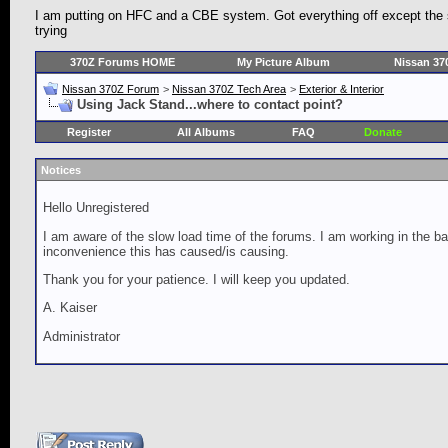
I am putting on HFC and a CBE system. Got everything off except the 
trying
370Z Forums HOME
My Picture Album
Nissan 37
Nissan 370Z Forum
>
Nissan 370Z Tech Area
>
Exterior & Interior
Using Jack Stand...where to contact point?
Register
All Albums
FAQ
Donate
Notices
Hello Unregistered
I am aware of the slow load time of the forums. I am working in the ba
inconvenience this has caused/is causing.
Thank you for your patience. I will keep you updated.
A. Kaiser
Administrator