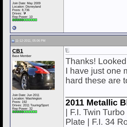
Join Date: May 2009
Location: Disneyland
Posts: 8,736
Drives: 🔰
Rep Power:
10
11-12-2011, 05:06 PM
CB1
Base Member
Thanks! Looked f
I have just one 
hard these are to
____________
Join Date: Jun 2011
Location: Washington
2011 Metallic B
Posts: 192
Drives: 2011 Touring/Sport
Rep Power:
32
| F.I. Twin Turbo 
Plate | F.I. 34 