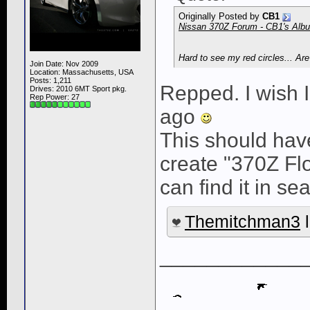
Originally Posted by
CB1
Nissan 370Z Forum - CB1's Album
Hard to see my red circles... Ar
Join Date: Nov 2009
Location: Massachusetts, USA
Posts: 1,211
Repped. I wish 
Drives: 2010 6MT Sport pkg.
Rep Power:
27
ago
This should have
create "370Z Fl
can find it in se
Themitchman3
l
____________