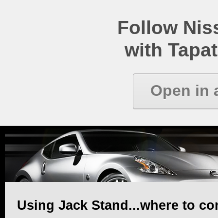
Follow Ni
with Tapat
Open in 
Using Jack Stand...where to co