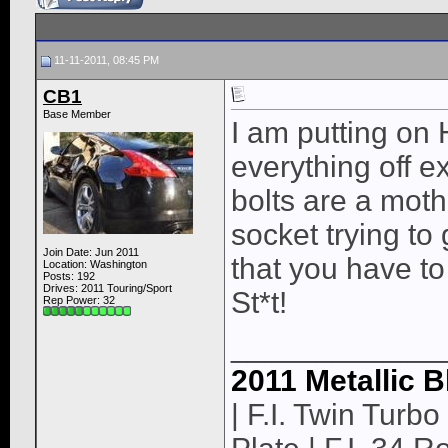
11-11-2011, 08:45 PM
CB1
Base Member
I am putting on
everything off 
bolts are a moth
socket trying to
Join Date: Jun 2011
that you have to
Location: Washington
Posts: 192
Drives: 2011 Touring/Sport
St*t!
Rep Power:
32
____________
2011 Metallic B
| F.I. Twin Turbo 