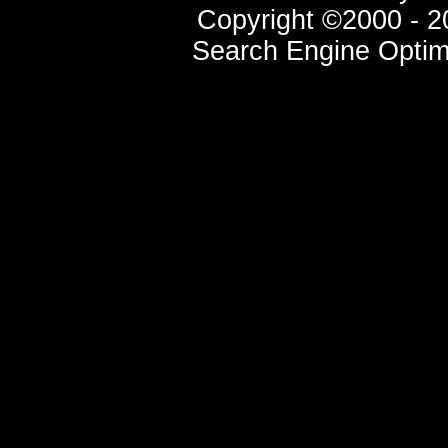
Copyright ©2000 - 20
Search Engine Optim