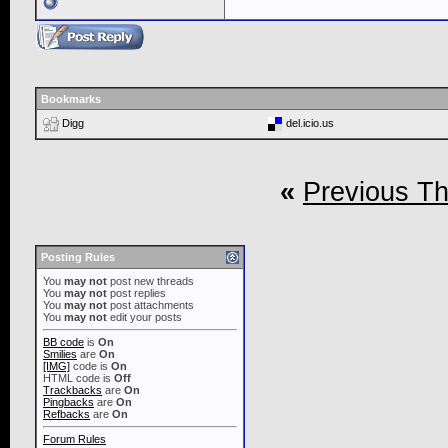
Bookmarks
Digg
del.icio.us
«
Previous T
Posting Rules
You
may not
post new threads
You
may not
post replies
You
may not
post attachments
You
may not
edit your posts
BB code
is
On
Smilies
are
On
[IMG]
code is
On
HTML code is
Off
Trackbacks
are
On
Pingbacks
are
On
Refbacks
are
On
Forum Rules