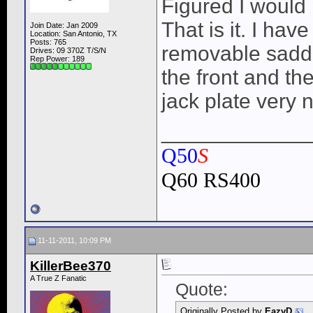
Figured I would 
That is it. I hav
Join Date: Jan 2009
Location: San Antonio, TX
Posts: 765
removable saddl
Drives: 09 370Z T/S/N
Rep Power:
189
the front and the
jack plate very 
____________
Q50
S
Q60 RS400
11-11-2011, 10:09 PM
KillerBee370
A True Z Fanatic
Quote:
Originally Posted by
EazyD