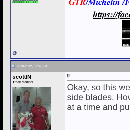
GTR
/Michelin /
https://f
02-28-2012, 02:57 PM
scottIN
Track Member
Okay, so this w
side blades. Ho
at a time and pu