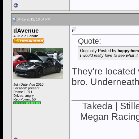
04-19-2012, 10:54 PM
dAvenue
A True Z Fanatic
Quote:
Originally Posted by
happythem
I would really love to see what it 
They're located
bro. Underneath 
Join Date: Aug 2010
Location: present
Posts: 1,971
____________
Drives: angry
Rep Power:
50
Takeda | Still
Megan Racing |