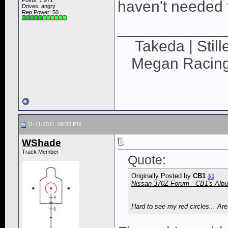
Posts: 1,971
haven't needed t
Drives: angry
Rep Power:
50
____________
Takeda | Still
Megan Racing |
11-11-2011, 09:58 PM
WShade
Track Member
Quote:
Originally Posted by
CB1
Nissan 370Z Forum - CB1's Album
Hard to see my red circles... Ar