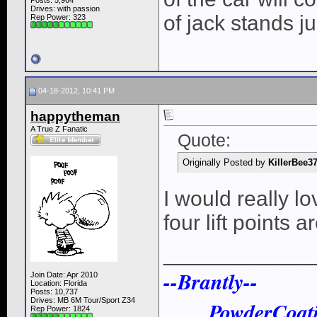
Posts: 5,964
Drives: with passion
of jack stands ju
Rep Power:
323
04-18-2012, 10:41 PM
happytheman
A True Z Fanatic
Quote:
Originally Posted by
KillerBee3
I would really lo
four lift points ar
____________
--Brantly--
Join Date: Apr 2010
Location: Florida
Posts: 10,737
Drives: MB 6M Tour/Sport Z34
PowderCoat
Rep Power:
1824