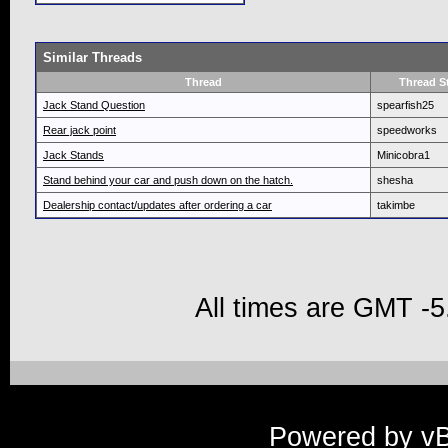
Similar Threads
Thread
Thread St
Jack Stand Question
spearfish25
Rear jack point
speedworks
Jack Stands
Minicobra1
Stand behind your car and push down on the hatch.
shesha
Dealership contact/updates after ordering a car
takimbe
All times are GMT -5
Powered by vBu