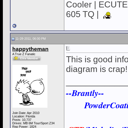
Cooler | ECUTE
605 TQ |
11-28-2011, 06:00 PM
happytheman
A True Z Fanatic
This is good inf
diagram is crap!
____________
--Brantly--
PowderCoat
Join Date: Apr 2010
Location: Florida
Posts: 10,737
Drives: MB 6M Tour/Sport Z34
Rep Power:
1824