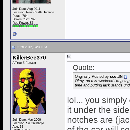
Join Date: Aug 2011
Location: New Castle, Indiana
Posts: 764
Drives: '12 370Z
Rep Power:
57
02-28-2012, 04:30 PM
KillerBee370
A True Z Fanatic
Quote:
Originally Posted by
scottIN
Okay, so this weekend I'm going
time and putting jack stands unde
lol... you simply
it under the side
notches are (jac
Join Date: Mar 2009
Location: So Cal baby!
Age: 53
of the car will 