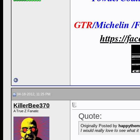
GTR
/Michelin /
https://f
04-18-2012, 11:25 PM
KillerBee370
A True Z Fanatic
Quote:
Originally Posted by
happythem
I would really love to see what it 