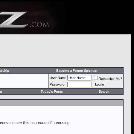
rship
Become a Forum Sponsor
User Name
Remember Me?
Password
ar
Today's Posts
Search
inconvenience this has caused/is causing.