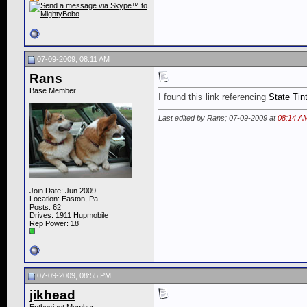
07-09-2009, 08:11 AM
Rans
Base Member
I found this link referencing
State Tin
Last edited by Rans; 07-09-2009 at
08:14 A
Join Date: Jun 2009
Location: Easton, Pa.
Posts: 62
Drives: 1911 Hupmobile
Rep Power:
18
07-09-2009, 08:55 PM
jikhead