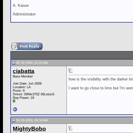
A. Kaiser
Administrator
06-19-2009, 03:15 AM
ciabatta
Base Member
how is the visibility with the darker ti
Join Date: Jun 2009
Location: LA
I want to go close to limo but I'm worr
Posts: 8
Drives: 09Nis370Z 06LotusS
Rep Power:
18
06-19-2009, 05:34 AM
MightyBobo