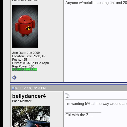
Enthusiast Member
Anyone w/metallic coating tint and 
Join Date: Jun 2009
Location: Little Rock, AR
Posts: 425
Drives: 09 370Z Blue 6spd
Rep Power:
186
07-11-2009, 09:37 PM
bellydancer4
Base Member
I'm wanting 5% all the way around and
__________________
Girl with the Z....