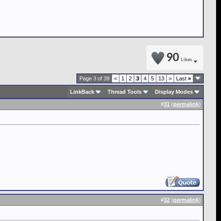
90
Likes
Page 3 of 39
<
1
2
3
4
5
13
>
Last
»
LinkBack
Thread Tools
Display Modes
#
31
(
permalink
)
#
32
(
permalink
)