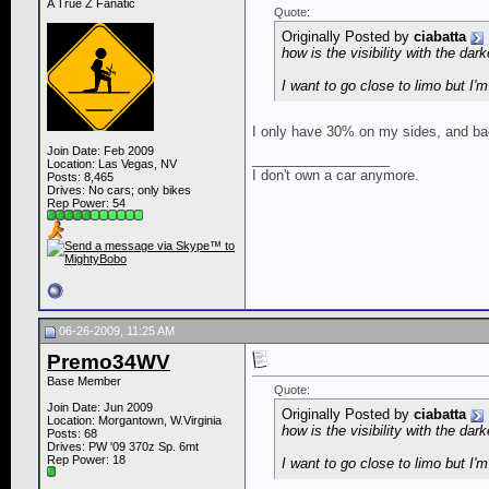
A True Z Fanatic
Quote:
Originally Posted by
ciabatta
how is the visibility with the dark
I want to go close to limo but I'm
I only have 30% on my sides, and back
Join Date: Feb 2009
__________________
Location: Las Vegas, NV
I don't own a car anymore.
Posts: 8,465
Drives: No cars; only bikes
Rep Power:
54
06-26-2009, 11:25 AM
Premo34WV
Base Member
Quote:
Join Date: Jun 2009
Originally Posted by
ciabatta
Location: Morgantown, W.Virginia
how is the visibility with the dark
Posts: 68
Drives: PW '09 370z Sp. 6mt
Rep Power:
18
I want to go close to limo but I'm