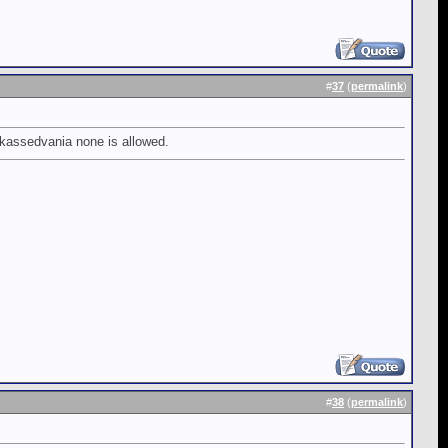
#
37
(
permalink
)
ckassedvania none is allowed.
#
38
(
permalink
)