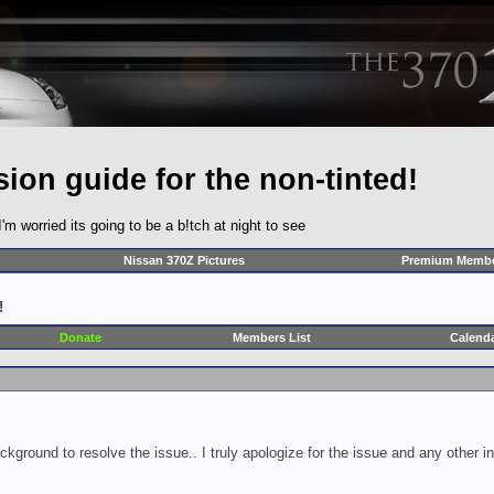
ion guide for the non-tinted!
I'm worried its going to be a b!tch at night to see
Nissan 370Z Pictures
Premium Membe
!
Donate
Members List
Calend
ckground to resolve the issue.. I truly apologize for the issue and any other 