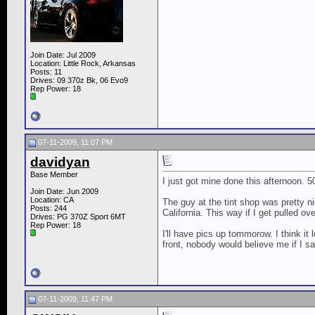
Join Date: Jul 2009
Location: Little Rock, Arkansas
Posts: 11
Drives: 09 370z Bk, 06 Evo9
Rep Power:
18
07-11-2009, 11:07 PM
davidyan
Base Member
I just got mine done this afternoon.
Join Date: Jun 2009
Location: CA
The guy at the tint shop was pretty n
Posts: 244
California. This way if I get pulled ove
Drives: PG 370Z Sport 6MT
Rep Power:
18
I'll have pics up tommorow. I think it 
front, nobody would believe me if I s
07-11-2009, 11:47 PM