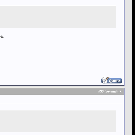
ea.
#
33
(
permalink
)