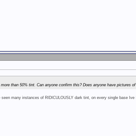
low more than 50% tint. Can anyone confirm this? Does anyone have pictures o
Ive seen many instances of RIDICULOUSLY dark tint, on every single base Ive b