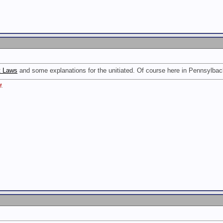
t Laws
and some explanations for the unitiated. Of course here in Pennsylba
M
.