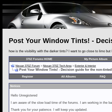
Post Your Window Tints! - Decis
how is the visibility with the darker tints? I want to go close to limo but 
370Z Forums HOME
My Picture Album
Nissan 370Z Forum
>
Nissan 370Z Tech Area
>
Exterior & Interior
Post Your Window Tints! - Decision guide for the non-tinted
Register
All Albums
FAQ
Notices
Hello Unregistered
I am aware of the slow load time of the forums. I am working in the ba
Thank you for your patience. I will keep you updated.