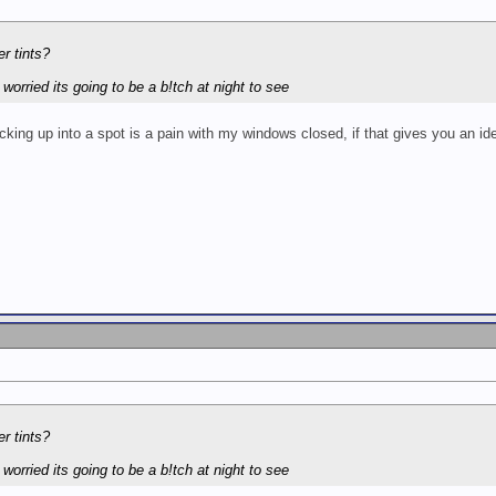
er tints?
 worried its going to be a b!tch at night to see
ing up into a spot is a pain with my windows closed, if that gives you an id
er tints?
 worried its going to be a b!tch at night to see