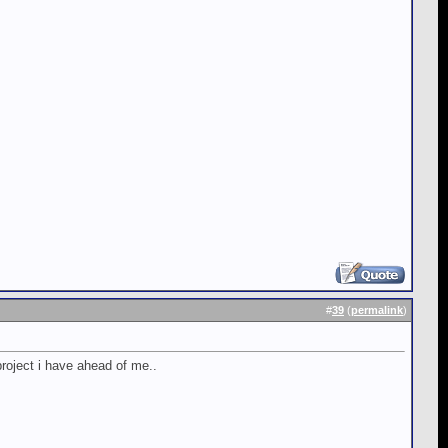
#
39
(
permalink
)
roject i have ahead of me..