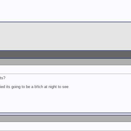
nts?
ied its going to be a b!tch at night to see