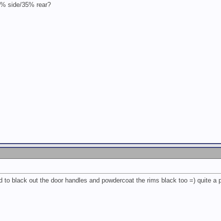
20% side/35% rear?
 to black out the door handles and powdercoat the rims black too =) quite a p