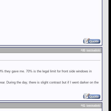
#
40
(
permalink
)
0% they gave me. 70% is the legal limit for front side windows in
ar. During the day, there is slight contrast but if I went darker on the
#
41
(
permalink
)