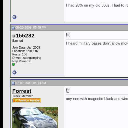
I had 20% on my old 350z. I had to r
06-26-2009, 05:49 PM
u155282
Banned
I heard military bases don't allow m
Join Date: Jan 2009
Location: Enid, OK
Posts: 136
Drives: stanglangling
Rep Power:
0
07-09-2009, 04:14 AM
Forrest
Track Member
any one with magnetic black and windo