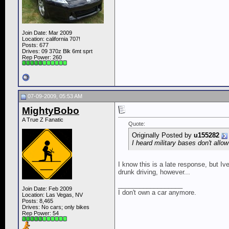
Join Date: Mar 2009
Location: california 707!
Posts: 677
Drives: 09 370z Blk 6mt sprt
Rep Power:
260
07-09-2009, 05:53 AM
MightyBobo
A True Z Fanatic
Quote:
Originally Posted by
u155282
I heard military bases don't al
I know this is a late response, but 
drunk driving, however...
__________________
Join Date: Feb 2009
I don't own a car anymore.
Location: Las Vegas, NV
Posts: 8,465
Drives: No cars; only bikes
Rep Power:
54