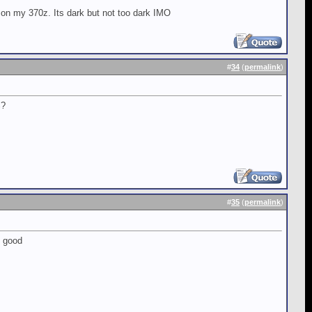
 on my 370z. Its dark but not too dark IMO
#
34
(
permalink
)
%?
#
35
(
permalink
)
l good