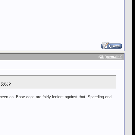
#
36
(
permalink
)
f 50%?
een on. Base cops are fairly lenient against that. Speeding and