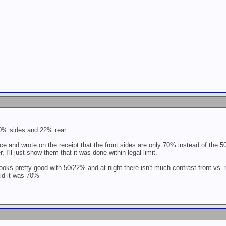
 50% sides and 22% rear
ice and wrote on the receipt that the front sides are only 70% instead of the 5
r, I'll just show them that it was done within legal limit.
looks pretty good with 50/22% and at night there isn't much contrast front vs. re
aid it was 70%