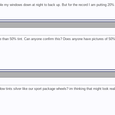
ole my windows down at night to back up. But for the record I am putting 20%
ore than 50% tint. Can anyone confirm this? Does anyone have pictures of 50
w tints silver like our sport package wheels? im thinking that might look rea