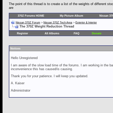
The point of this thread is to create a list of the weights of different 
are
370Z Forums HOME
My Picture Album
Nissan 37
Nissan 370Z Forum
>
Nissan 370Z Tech Area
>
Exterior & Interior
The 370Z Weight Reduction Thread
Register
All Albums
FAQ
Donate
Notices
Hello Unregistered
I am aware of the slow load time of the forums. I am working in the ba
inconvenience this has caused/is causing.
Thank you for your patience. I will keep you updated.
A. Kaiser
Administrator