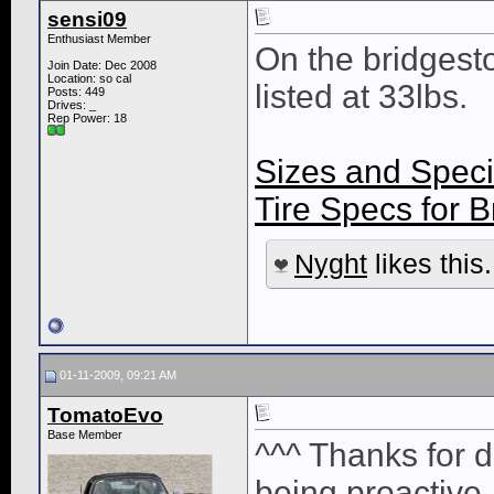
sensi09
Enthusiast Member
On the bridgest
Join Date: Dec 2008
Location: so cal
listed at 33lbs.
Posts: 449
Drives: _
Rep Power:
18
Sizes and Speci
Tire Specs for
Nyght
likes this.
01-11-2009, 09:21 AM
TomatoEvo
Base Member
^^^ Thanks for d
being proactive. 