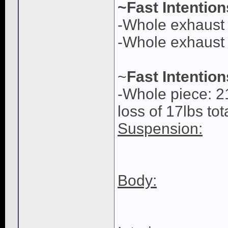
~Fast Intentio
-Whole exhaust 
-Whole exhaust w
~
Fast Intentio
-Whole piece: 2
loss of 17lbs tot
Suspension:
Body: