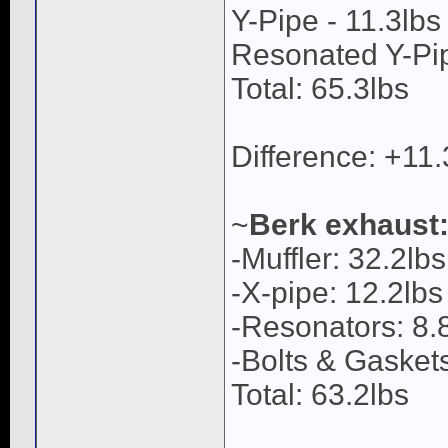
Y-Pipe - 11.3lbs
Resonated Y-Pip
Total: 65.3lbs
Difference: +11
~
Berk exhaust
-Muffler: 32.2lbs
-X-pipe: 12.2lbs
-Resonators: 8.8
-Bolts & Gaskets
Total: 63.2lbs