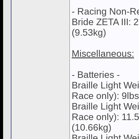
- Racing Non-Re
Bride ZETA III: 
(9.53kg)
Miscellaneous:
- Batteries -
Braille Light 
Race only): 9lbs
Braille Light 
Race only): 11.5
(10.66kg)
Braille Light We