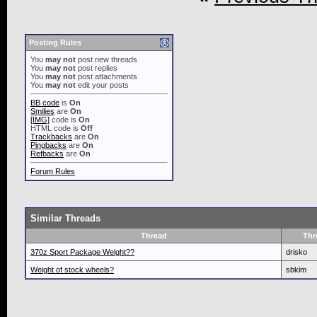
Posting Rules
You
may not
post new threads
You
may not
post replies
You
may not
post attachments
You
may not
edit your posts
BB code
is
On
Smilies
are
On
[IMG]
code is
On
HTML code is
Off
Trackbacks
are
On
Pingbacks
are
On
Refbacks
are
On
Forum Rules
Similar Threads
Thread
Thr
370z Sport Package Weight??
drisko
Weight of stock wheels?
sbkim