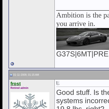
____________
Ambition is the pa
you arrive in.
G37S|6MT|PREM|
01-11-2009, 01:15 AM
frost
Retired admin
Good stuff. Is t
systems incorre
19.8 lbs, right?