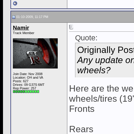
01-10-2009, 11:17 PM
Namir
Track Member
Quote:
Originally Po
Any update on
wheels?
Join Date: Nov 2008
Location: OH and VA
Posts: 627
Drives: 09 G37S 6MT
Here are the we
Rep Power:
257
wheels/tires (19
Fronts
Rears