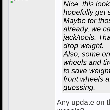
Nice, this look
hopefully get s
Maybe for tho
already, we ca
jack/tools. Th
drop weight.
Also, some one
wheels and tir
to save weigh
front wheels a
guessing.
Any update on t