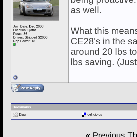
as well.
Join Date: Dec 2008
What this means 
Location: Qatar
Posts: 36
Drives: Stripped S2000
CE28's in the s
Rep Power:
18
around 20 lbs to
lbs saving. (Jus
Bookmarks
Digg
del.icio.us
«
Previous T