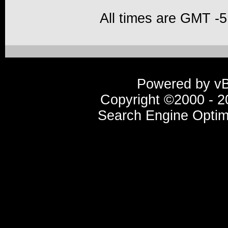
All times are GMT -5
Powered by vBu
Copyright ©2000 - 20
Search Engine Optim