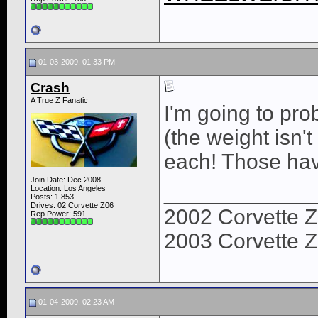
01-03-2009, 01:33 PM
Crash
A True Z Fanatic
I'm going to pro
(the weight isn't
each! Those hav
Join Date: Dec 2008
____________
Location: Los Angeles
Posts: 1,853
Drives: 02 Corvette Z06
2002 Corvette Z
Rep Power:
591
2003 Corvette Z
01-04-2009, 02:23 AM