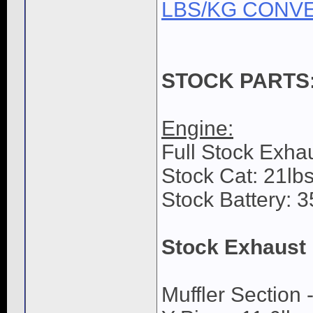
LBS/KG CONV
STOCK PARTS
Engine:
Full Stock Exhau
Stock Cat: 21lbs
Stock Battery: 3
Stock Exhaust
Muffler Section -