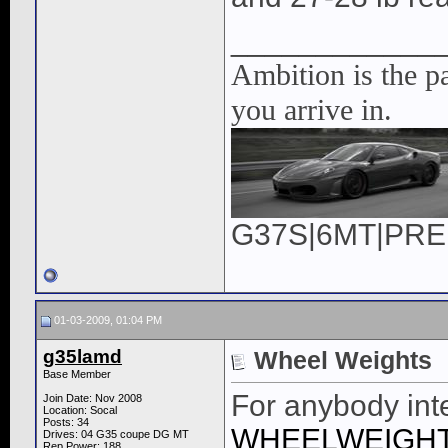
____________
Ambition is the pa
you arrive in.
G37S|6MT|PREM|
01-03-2009, 01:04 PM
g35lamd
Wheel Weights
Base Member
For anybody int
Join Date: Nov 2008
Location: Socal
Posts: 34
WHEELWEIGHT
Drives: 04 G35 coupe DG MT
Rep Power:
188