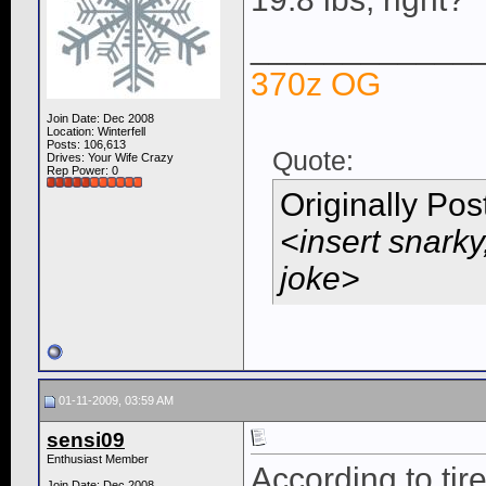
____________
370z OG
Join Date: Dec 2008
Location: Winterfell
Posts: 106,613
Quote:
Drives: Your Wife Crazy
Rep Power:
0
Originally Po
<insert snarky
joke>
01-11-2009, 03:59 AM
sensi09
Enthusiast Member
According to tir
Join Date: Dec 2008