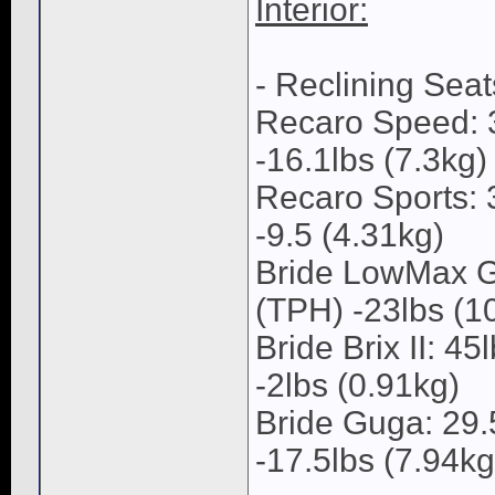
Interior:
- Reclining Seat
Recaro Speed: 3
-16.1lbs (7.3kg)
Recaro Sports: 
-9.5 (4.31kg)
Bride LowMax GI
(TPH) -23lbs (1
Bride Brix II: 4
-2lbs (0.91kg)
Bride Guga: 29.
-17.5lbs (7.94kg