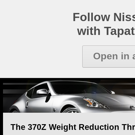
Follow Ni
with Tapat
Open in 
The 370Z Weight Reduction Th