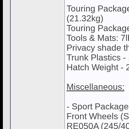
Touring Package
(21.32kg)
Touring Package
Tools & Mats: 7l
Privacy shade th
Trunk Plastics -
Hatch Weight - 2
Miscellaneous:
- Sport Package
Front Wheels (S
RE050A (245/40/