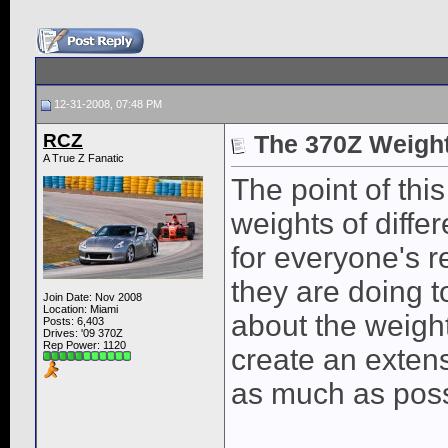
12-31-2008, 07:48 PM
RCZ
The 370Z Weigh
A True Z Fanatic
The point of this
weights of diffe
for everyone's 
they are doing 
Join Date: Nov 2008
Location: Miami
about the weigh
Posts: 6,403
Drives: '09 370Z
Rep Power:
1120
create an extensi
as much as possi