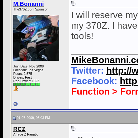
M.Bonanni
The370Z.com Sponsor
I will reserve my
my 370Z. I have 
tools!
____________
MikeBonanni.
Join Date: Nov 2008
Twitter:
http:/
Location: Las Vegas
Posts: 2,575
Drives: Fast
Facebook:
htt
Rep Power:
1322
Function > Fo
01-07-2009, 05:03 PM
RCZ
A True Z Fanatic