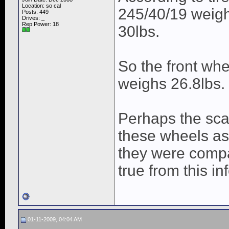
Location: so cal
245/40/19 weigh
Posts: 449
Drives: _
Rep Power:
18
30lbs.
So the front whe
weighs 26.8lbs.
Perhaps the scal
these wheels as
they were compar
true from this inf
01-11-2009, 04:04 AM