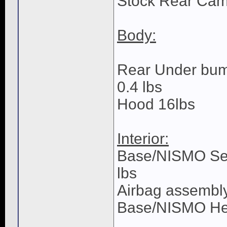
Stock Rear Camb
Body:
Rear Under bump
0.4 lbs
Hood 16lbs
Interior:
Base/NISMO Seat
lbs
Airbag assembly
Base/NISMO Hea