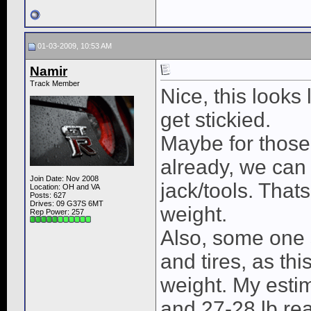
01-03-2009, 10:53 AM
Namir
Track Member
Nice, this looks 
get stickied.
Maybe for those
already, we can 
Join Date: Nov 2008
jack/tools. That
Location: OH and VA
Posts: 627
Drives: 09 G37S 6MT
weight.
Rep Power:
257
Also, some one 
and tires, as th
weight. My esti
and 27-28 lb rea