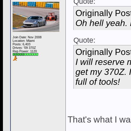
Quote:
Originally Po
Oh hell yeah. 
Join Date: Nov 2008
Quote:
Location: Miami
Posts: 6,403
Drives: '09 370Z
Originally Po
Rep Power:
1120
I will reserve
get my 370Z. I
full of tools!
That's what I wa