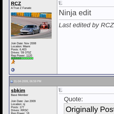
RCZ
A True Z Fanatic
Ninja edit
Last edited by RCZ
Join Date: Nov 2008
Location: Miami
Posts: 6,403
Drives: '09 370Z
Rep Power:
1120
01-04-2009, 06:59 PM
sbkim
Base Member
Quote:
Join Date: Jan 2009
Location: nj
Originally Po
Posts: 177
Drives: RRSC
Rep Power:
18