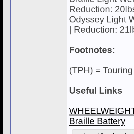
Reduction: 20lb
Odyssey Light W
| Reduction: 21l
Footnotes:
(TPH) = Tourin
Useful Links
WHEELWEIGHT
Braille Battery