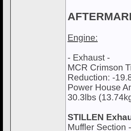
AFTERMAR
Engine:
- Exhaust -
MCR Crimson Tit
Reduction: -19.8
Power House Am
30.3lbs (13.74kg
STILLEN Exhau
Muffler Section 