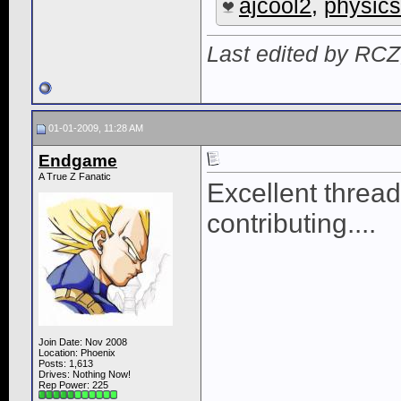
ajcool2
,
physics
Last edited by RCZ
01-01-2009, 11:28 AM
Endgame
A True Z Fanatic
Excellent thread
contributing....
Join Date: Nov 2008
Location: Phoenix
Posts: 1,613
Drives: Nothing Now!
Rep Power:
225