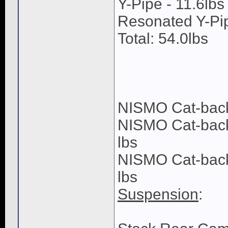
Y-Pipe - 11.6lbs
Resonated Y-Pip
Total: 54.0lbs
NISMO Cat-back 
NISMO Cat-back 
lbs
NISMO Cat-back F
lbs
Suspension
: