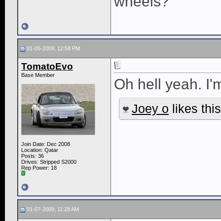
wheels?
01-05-2009, 12:58 PM
TomatoEvo
Base Member
Oh hell yeah. I'
Joey o
likes this
Join Date: Dec 2008
Location: Qatar
Posts: 36
Drives: Stripped S2000
Rep Power:
18
01-07-2009, 11:28 AM