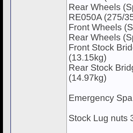
Rear Wheels (S
RE050A (275/35/
Front Wheels (S
Rear Wheels (Sp
Front Stock Bri
(13.15kg)
Rear Stock Brid
(14.97kg)
Emergency Spare
Stock Lug nuts 