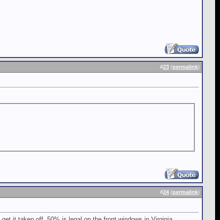
#
23
(
permalink
)
#
24
(
permalink
)
et it taken off. 50% is legal on the front windows in Virginia.