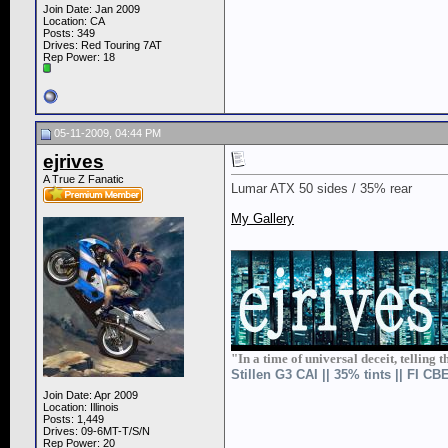
Join Date: Jan 2009
Location: CA
Posts: 349
Drives: Red Touring 7AT
Rep Power:
18
05-11-2009, 04:44 PM
ejrives
A True Z Fanatic
Lumar ATX 50 sides / 35% rear
My Gallery
__________________
"In a time of universal deceit, telling t
Stillen G3 CAI || 35% tints || FI C
Join Date: Apr 2009
Location: Illinois
Posts: 1,449
Drives: 09-6MT-T/S/N
Rep Power:
20