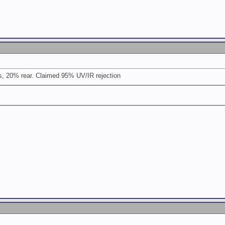
, 20% rear. Claimed 95% UV/IR rejection