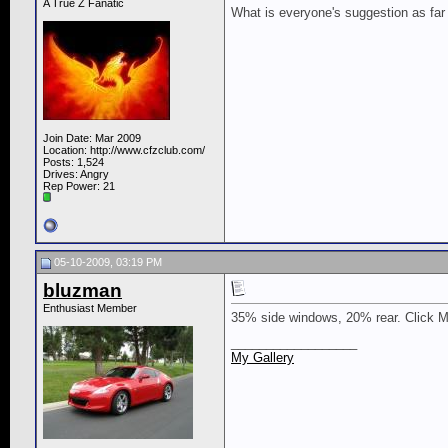
A True Z Fanatic
What is everyone's suggestion as far a
Join Date: Mar 2009
Location: http://www.cfzclub.com/
Posts: 1,524
Drives: Angry
Rep Power:
21
05-10-2009, 03:19 PM
bluzman
Enthusiast Member
35% side windows, 20% rear. Click My
__________________
My Gallery