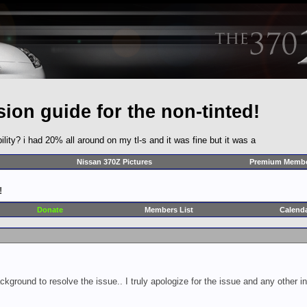
ion guide for the non-tinted!
bility? i had 20% all around on my tl-s and it was fine but it was a
Nissan 370Z Pictures
Premium Membe
!
Donate
Members List
Calend
ckground to resolve the issue.. I truly apologize for the issue and any other 