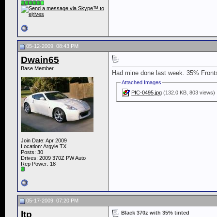
05-12-2009, 08:43 PM
Dwain65
Base Member
Had mine done last week. 35% Fronts
Attached Images
PIC-0495.jpg
(132.0 KB, 803 views)
Join Date: Apr 2009
Location: Argyle TX
Posts: 30
Drives: 2009 370Z PW Auto
Rep Power:
18
05-17-2009, 07:20 PM
ltp
Black 370z with 35% tinted