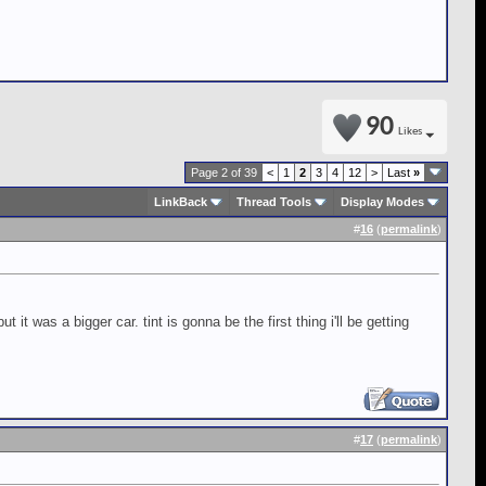
90
Likes
Page 2 of 39
<
1
2
3
4
12
>
Last
»
LinkBack
Thread Tools
Display Modes
#
16
(
permalink
)
 it was a bigger car. tint is gonna be the first thing i'll be getting
#
17
(
permalink
)