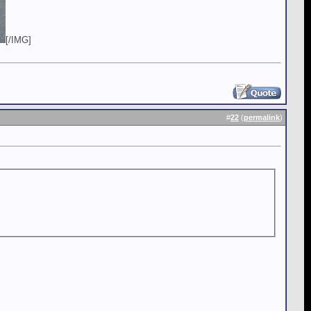
[/IMG]
#
22
(
permalink
)