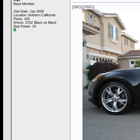
Base Member
[IMG]
[/IMG]
Join Date: Jan 2009
Location: Nothern California
Posts: 165
Drives: 370Z Black on Black
Rep Power:
18