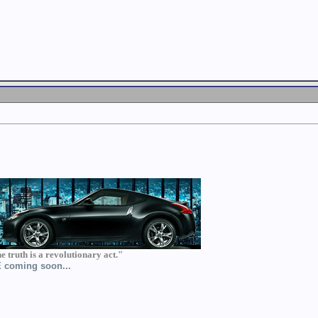
he truth is a revolutionary act."
BE coming soon...