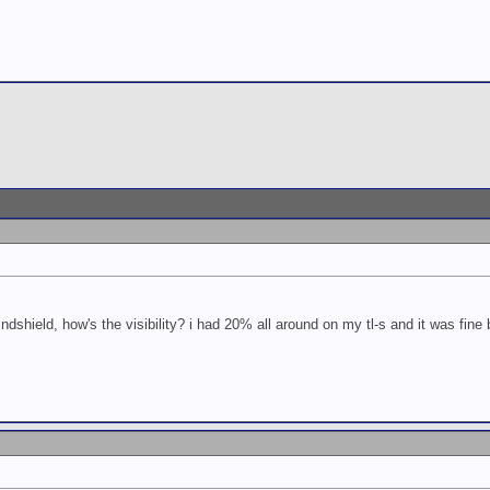
ndshield, how's the visibility? i had 20% all around on my tl-s and it was fine but