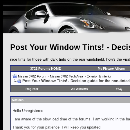
Post Your Window Tints! - Decis
nice tints for those with dark tints on the rear windshield, how's the visi
370Z Forums HOME
My Picture Album
Nissan 370Z Forum
>
Nissan 370Z Tech Area
>
Exterior & Interior
Post Your Window Tints! - Decision guide for the non-tinted
Register
All Albums
FAQ
Notices
Hello Unregistered
I am aware of the slow load time of the forums. I am working in the ba
Thank you for your patience. I will keep you updated.