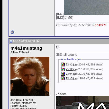
[IMG]
[IMG]
[/IMG]
Last edited by ltp; 05-17-2009 at
07:40 PM
.
05-17-2009, 07:53 PM
m4a1mustang
A True Z Fanatic
38% all around
Attached Images
Ztint1.jpg
(204.6 KB, 584 views)
Ztint2.jpg
(251.8 KB, 395 views)
Ztint4.jpg
(201.0 KB, 450 views)
Ztint3.jpg
(198.0 KB, 423 views)
__________________
- Steve
Join Date: Feb 2009
Location: Northern VA
Posts: 55,385
Drives: on two wheels