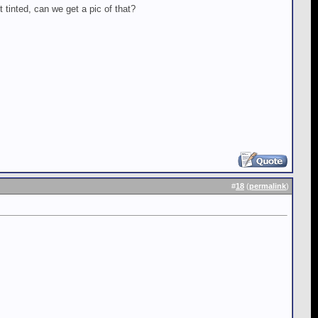
t tinted, can we get a pic of that?
#
18
(
permalink
)