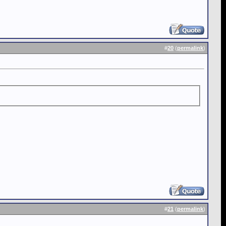
#
20
(
permalink
)
#
21
(
permalink
)