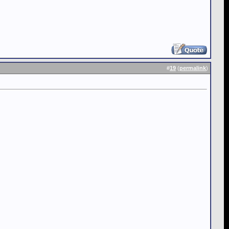
#
19
(
permalink
)