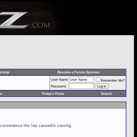
rship
Become a Forum Sponsor
User Name
Remember Me?
Password
ar
Today's Posts
Search
inconvenience this has caused/is causing.