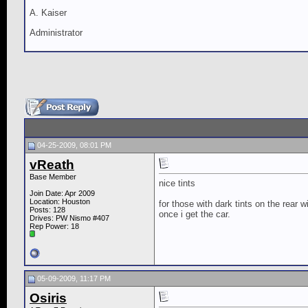
A. Kaiser
Administrator
04-25-2009, 08:01 PM
vReath
Base Member
nice tints
Join Date: Apr 2009
Location: Houston
for those with dark tints on the rear wi
Posts: 128
once i get the car.
Drives: PW Nismo #407
Rep Power:
18
05-09-2009, 11:17 PM
Osiris