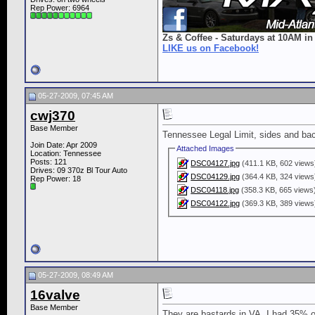
Rep Power:
6964
Zs & Coffee - Saturdays at 10AM in
LIKE us on Facebook!
05-27-2009, 07:45 AM
cwj370
Base Member
Tennessee Legal Limit, sides and ba
Join Date: Apr 2009
Attached Images
Location: Tennessee
Posts: 121
DSC04127.jpg
(411.1 KB, 602 views
Drives: 09 370z Bl Tour Auto
DSC04129.jpg
(364.4 KB, 324 views
Rep Power:
18
DSC04118.jpg
(358.3 KB, 665 views
DSC04122.jpg
(369.3 KB, 389 views
05-27-2009, 08:49 AM
16valve
Base Member
They are bastards in VA. I had 35% on 