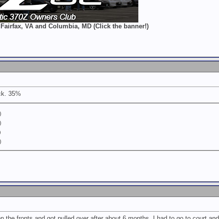
 Fairfax, VA and Columbia, MD (Click the banner!)
ck. 35%
)
)
)
)
the fronts and got pulled over after about 6 months. I had to go to court and g