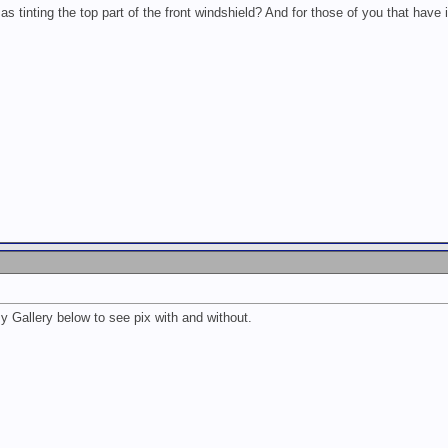
s tinting the top part of the front windshield? And for those of you that have i
 Gallery below to see pix with and without.