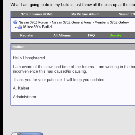
What I am going to do in my build is just throw all the pics up at the st
370Z Forums HOME
My Picture Album
Nissan 37
Nissan 370Z Forum
>
Nissan 370Z General Area
>
Member's 370Z Gallery
Mitco39's Build
Register
All Albums
FAQ
Donate
Notices
Hello Unregistered
I am aware of the slow load time of the forums. I am working in the ba
inconvenience this has caused/is causing.
Thank you for your patience. I will keep you updated.
A. Kaiser
Administrator