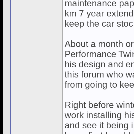
maintenance pape
km 7 year extende
keep the car stoc
About a month or
Performance Twin 
his design and en
this forum who wa
from going to keep
Right before wint
work installing h
and see it being i