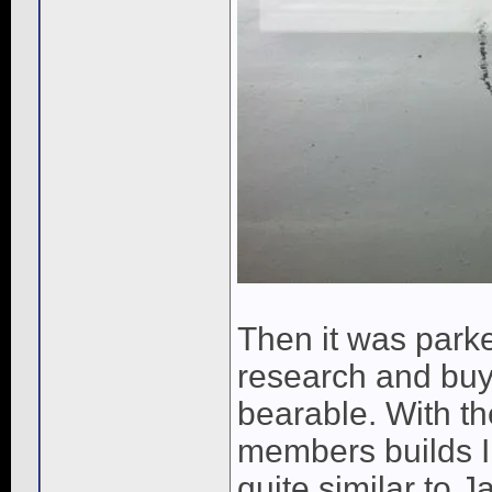
Then it was parke
research and buy
bearable. With th
members builds I 
quite similar to J