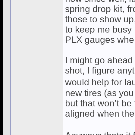
spring drop kit, fr
those to show up,
to keep me busy f
PLX gauges where 
I might go ahead 
shot, I figure any
would help for lau
new tires (as you 
but that won’t be t
aligned when the t