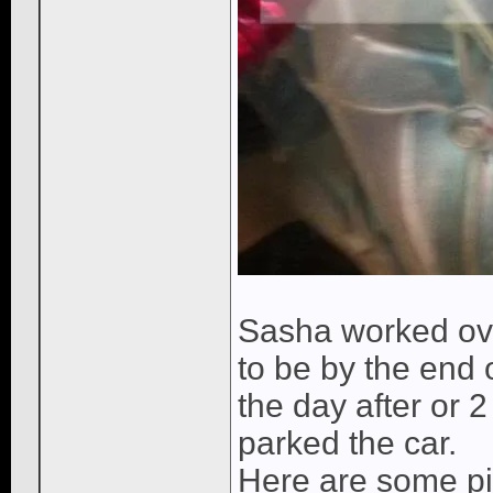
Sasha worked ove
to be by the end 
the day after or 
parked the car.
Here are some pic