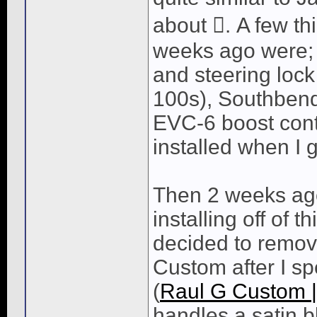
about . A few th
weeks ago were;
and steering loc
100s), Southbend
EVC-6 boost contro
installed when I g
Then 2 weeks ago 
installing off of t
decided to remove
Custom after I sp
(
Raul G Custom 
handles a satin b