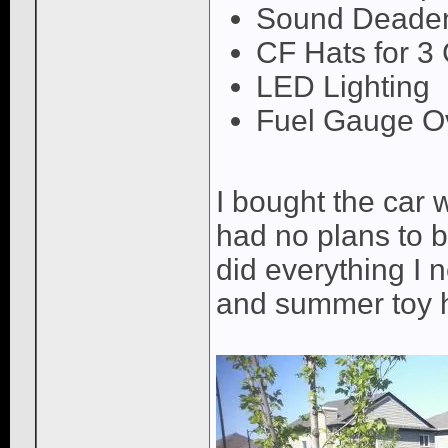
Sound Deaden
CF Hats for 3
LED Lighting
Fuel Gauge O
I bought the car 
had no plans to b
did everything I 
and summer toy h