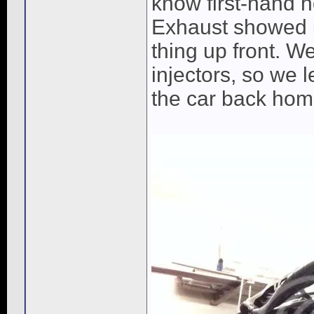
know first-hand h
Exhaust showed u
thing up front. W
injectors, so we 
the car back home