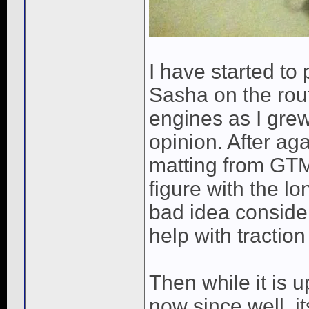
I have started to
Sasha on the rout
engines as I gre
opinion. After ag
matting from GTMA
figure with the l
bad idea conside
help with traction
Then while it is u
now since well, i