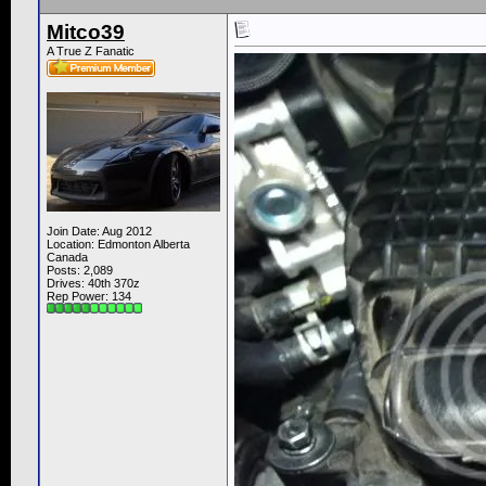
Mitco39
A True Z Fanatic
Join Date: Aug 2012
Location: Edmonton Alberta
Canada
Posts: 2,089
Drives: 40th 370z
Rep Power:
134