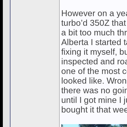
However on a yea
turbo’d 350Z that
a bit too much thr
Alberta I started 
fixing it myself, 
inspected and roa
one of the most c
looked like. Wron
there was no going
until I got mine 
bought it that we