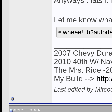
Anyways thats it
Let me know what 
wheee!
,
b2autod
_____________
2007 Chevy Dura
2010 40th W/ Na
The Mrs. Ride -
My Build -->
http
Last edited by Mitc
01-21-2013, 03:50 PM