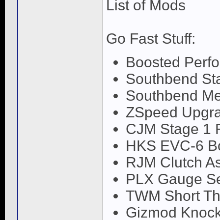
List of Mods
Go Fast Stuff:
Boosted Perfor
Southbend Sta
Southbend Me
ZSpeed Upgr
CJM Stage 1 
HKS EVC-6 Boo
RJM Clutch A
PLX Gauge Se
TWM Short Thr
Gizmod Knock