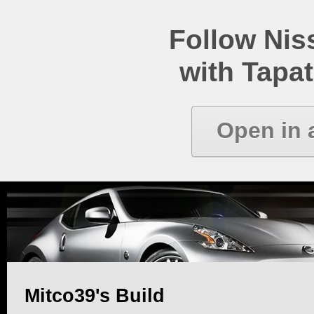
Follow Ni
with Tapat
Open in 
Mitco39's Build