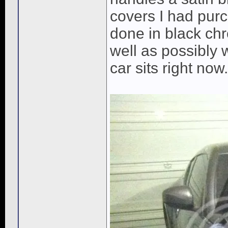
covers I had purc
done in black chr
well as possibly 
car sits right now.