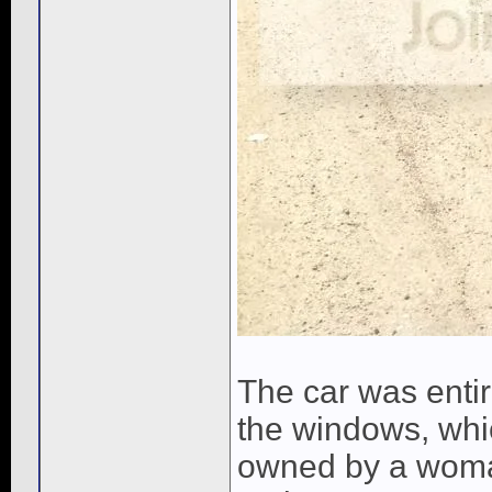
The car was entire
the windows, whic
owned by a woman