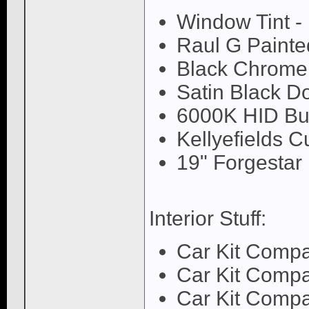
Window Tint -
Raul G Painte
Black Chrome
Satin Black D
6000K HID Bu
Kellyefields 
19" Forgestar
Interior Stuff:
Car Kit Comp
Car Kit Comp
Car Kit Comp