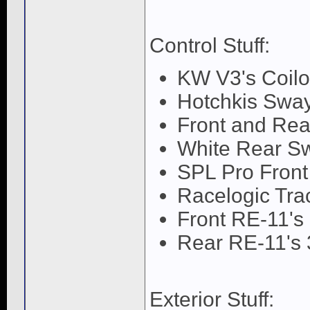
Control Stuff:
KW V3's Coilo
Hotchkis Swa
Front and Re
White Rear S
SPL Pro Front
Racelogic Trac
Front RE-11's
Rear RE-11's 
Exterior Stuff: