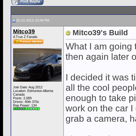
01-21-2013, 03:49 PM
Mitco39
Mitco39's Build
A True Z Fanatic
What I am going to
then again later 
I decided it was 
all the cool peopl
Join Date: Aug 2012
Location: Edmonton Alberta
Canada
enough to take pic
Posts: 2,089
Drives: 40th 370z
work on the car I 
Rep Power:
134
grab a camera, h