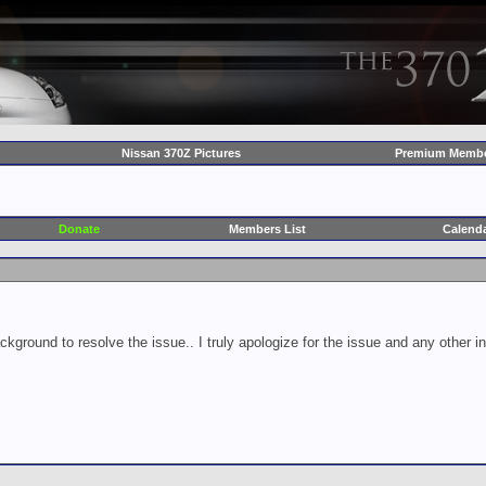
Nissan 370Z Pictures
Premium Membe
Donate
Members List
Calend
ckground to resolve the issue.. I truly apologize for the issue and any other 