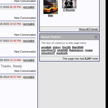
View Conversation
17-2016
05:29 PM
-
permalink
Z Runner
Miki
View Conversation
18-2015
10:10 PM
-
permalink
Show All Friends
View Conversation
Recent Visitors
07-2015
03:46 PM
-
permalink
The last 10 visitor(s) to this page were:
anta8alt
dvboy
fire165
Matt9500
navyflyer72
phil2049
Ralphatron
ryukai
View Conversation
shrpshtr37
weebs25
This page has had
9,297
visits
-29-2014
11:14 AM
-
permalink
l. Thanks. Randy.
View Conversation
26-2014
05:57 AM
-
permalink