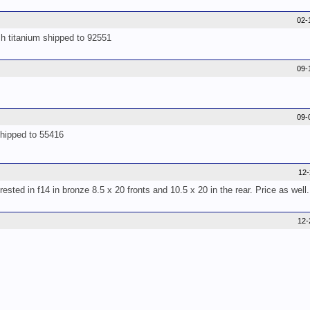
02-
sh titanium shipped to 92551
09-
09-
shipped to 55416
12
sted in f14 in bronze 8.5 x 20 fronts and 10.5 x 20 in the rear. Price as wel
12-