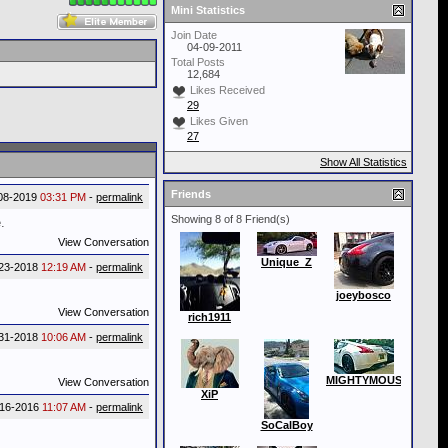
Mini Statistics
Join Date
04-09-2011
Total Posts
12,684
Likes Received
29
Likes Given
27
Show All Statistics
Friends
08-2019
03:31 PM
-
permalink
Showing 8 of 8 Friend(s)
.
View Conversation
Unique_Z
-23-2018
12:19 AM
-
permalink
joeybosco
View Conversation
rich1911
31-2018
10:06 AM
-
permalink
MIGHTYMOUSE
View Conversation
XiP
-16-2016
11:07 AM
-
permalink
SoCalBoy