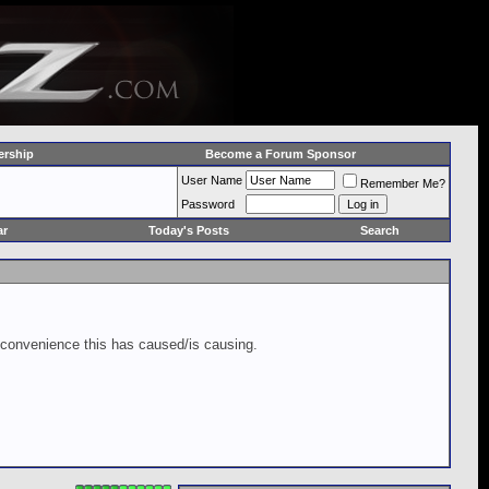
rship
Become a Forum Sponsor
User Name
Remember Me?
Password
ar
Today's Posts
Search
inconvenience this has caused/is causing.