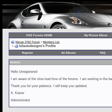
370Z Forums HOME
My Picture Album
Nissan 370Z Forum
>
Members List
b2autodesigns's Profile
Register
All Albums
FAQ
Notices
Hello Unregistered
I am aware of the slow load time of the forums. I am working in the ba
Thank you for your patience. I will keep you updated.
A. Kaiser
Administrator