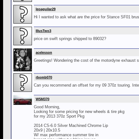
leoaguilar29
Hi I wanted to ask what are the price for Stance SF01 bru
IllusTwo3
price on swift springs shipped to 89032?
acelesson
Greetings! Wondering the cost of the motordyne exhaust 
rbomb070
Can you recommend an offset for my 09 370z touring. Intere
WSM370
Good Morning,
Looking for some pricing for new wheels & tire pkg
for my 2013 370z Sport Pkg
2014 CS-6.0 Silver Machined Chrome Lip
20x9 | 20x10.5
W/ max performance summer tire in