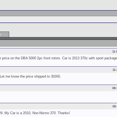
o
11-
or price on the DBA 5000 2pc front rotors. Car is 2013 370z with sport package
11
 Let me know the price shipped to 30265.
08-
09
9. My Car is a 2010, Non-Nismo 370. Thanks!