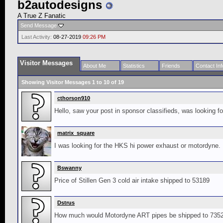
b2autodesigns
A True Z Fanatic
Send Message
Last Activity:
08-27-2019
09:26 PM
Visitor Messages
About Me
Statistics
Friends
Contact Inf
Showing Visitor Messages 1 to
10
of
19
cthorson910
Hello, saw your post in sponsor classifieds, was looking f
matrix_square
I was looking for the HKS hi power exhaust or motordyne.
Bswanny
Price of Stillen Gen 3 cold air intake shipped to 53189
Dstrus
How much would Motordyne ART pipes be shipped to 7352