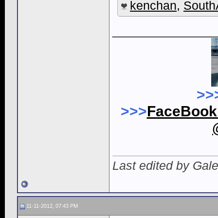
kenchan
,
South
____________
>>
>>>
FaceBoo
Last edited by Gal
11-11-2012, 07:43 PM