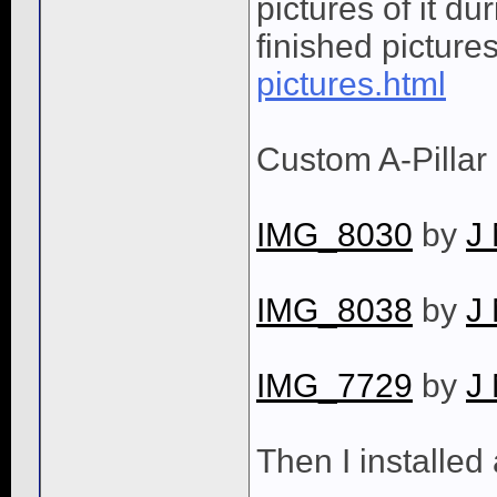
pictures of it du
finished picture
pictures.html
Custom A-Pillar
IMG_8030
by
J
IMG_8038
by
J
IMG_7729
by
J
Then I installed