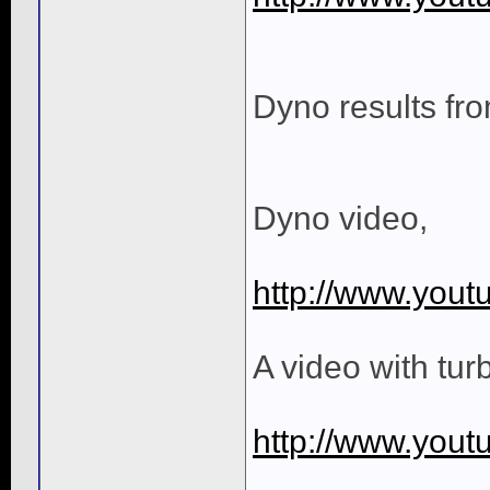
Dyno results fr
Dyno video,
http://www.you
A video with tur
http://www.yo