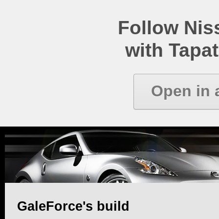
Follow Ni
with Tapat
Open in 
GaleForce's build