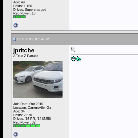
Age: 49
Posts: 1,166
Drives: Supercharged
Rep Power:
18
11-11-2012, 07:54 PM
jpritche
A True Z Fanatic
Join Date: Oct 2010
Location: Cartersville, Ga
Age: 34
Posts: 2,570
Drives: '15 RR, '14 IS250
Rep Power:
32