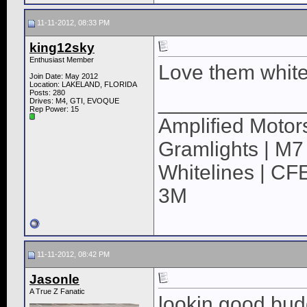
11-11-2012, 08:33 PM
king12sky
Enthusiast Member
Love them white
Join Date: May 2012
Location: LAKELAND, FLORIDA
Posts: 280
____________
Drives: M4, GTI, EVOQUE
Rep Power:
15
Amplified Motors
Gramlights | M7
Whitelines | CFE
3M
11-11-2012, 08:42 PM
Jasonle
A True Z Fanatic
lookin good bud