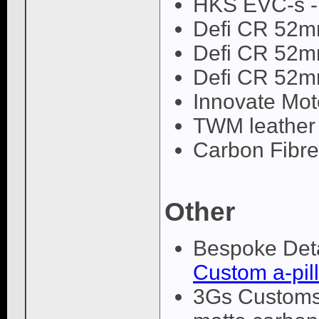
HKS EVC-s 
Defi CR 52m
Defi CR 52m
Defi CR 52m
Innovate Mot
TWM leather
Carbon Fibre i
Other
Bespoke Deta
Custom a-pill
3Gs Customs 