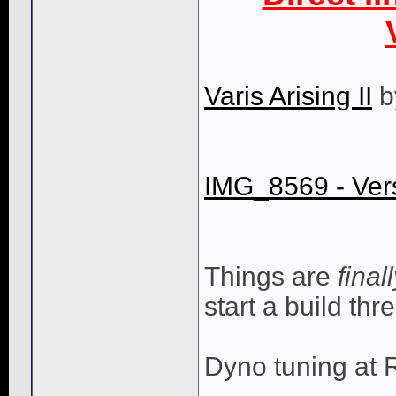
Varis Arising II
b
IMG_8569 - Ver
Things are
final
start a build th
Dyno tuning at 