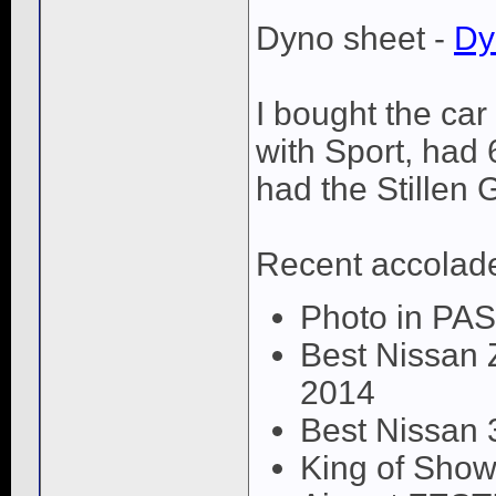
Dyno sheet -
Dy
I bought the car
with Sport, had
had the Stillen 
Recent accolad
Photo in PA
Best Nissan 
2014
Best Nissan 
King of Show