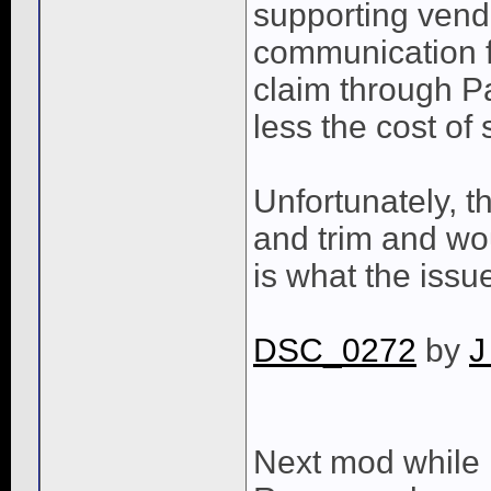
supporting vend
communication f
claim through Pa
less the cost of
Unfortunately, t
and trim and wou
is what the issu
DSC_0272
by
J
Next mod while 