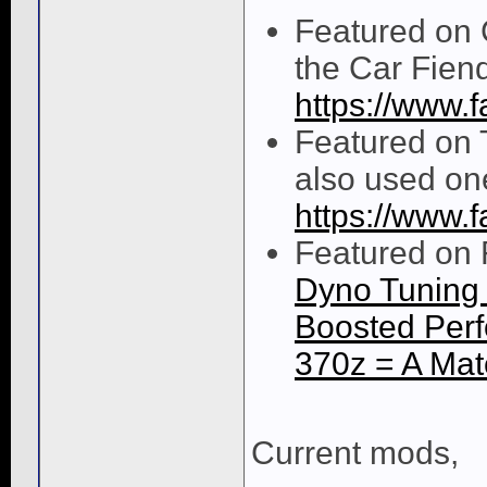
Featured on 
the Car Fien
https://www
Featured on 
also used one
https://www.
Featured on 
Dyno Tuning 
Boosted Perf
370z = A Ma
Current mods,