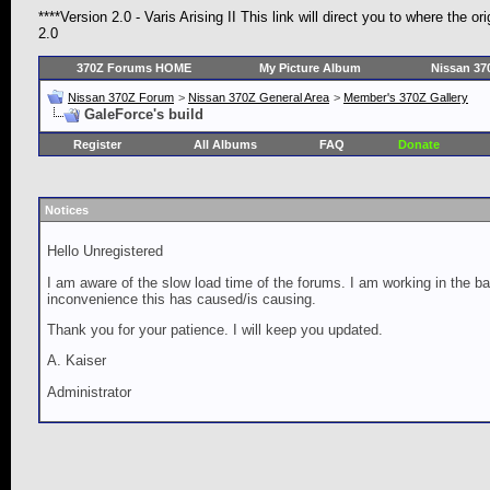
****Version 2.0 - Varis Arising II This link will direct you to where the 
2.0
370Z Forums HOME
My Picture Album
Nissan 37
Nissan 370Z Forum
>
Nissan 370Z General Area
>
Member's 370Z Gallery
GaleForce's build
Register
All Albums
FAQ
Donate
Notices
Hello Unregistered
I am aware of the slow load time of the forums. I am working in the ba
inconvenience this has caused/is causing.
Thank you for your patience. I will keep you updated.
A. Kaiser
Administrator