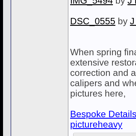
IMG_5494
by
J
DSC_0555
by
J
When spring fina
extensive restora
correction and a
calipers and whee
pictures here,
Bespoke Details 
pictureheavy