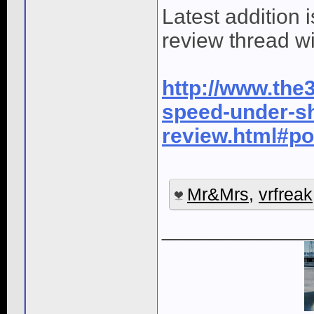
Latest addition
review thread wi
http://www.the3
speed-under-sh
review.html#p
Mr&Mrs
,
vrfreak
____________