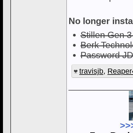
No longer insta
Stillen Gen 3
Berk Techno
Password JD
travisjb
,
Reaper
____________
>>