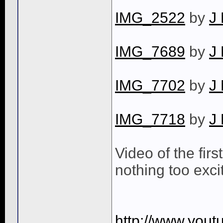
IMG_2522
by
J
IMG_7689
by
J
IMG_7702
by
J
IMG_7718
by
J
Video of the first
nothing too excit
http://www.you