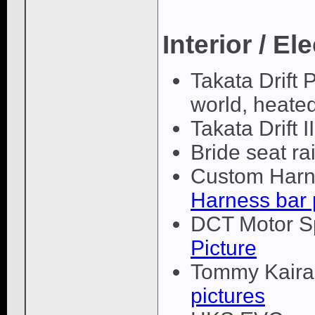
Interior / El
Takata Drift 
world, heated
Takata Drift 
Bride seat rai
Custom Harne
Harness bar 
DCT Motor Sp
Picture
Tommy Kaira 
pictures