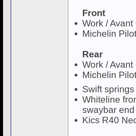
Front
Work / Avan
Michelin Pilo
Rear
Work / Avan
Michelin Pilo
Swift springs
Whiteline fro
swaybar end 
Kics R40 Neo