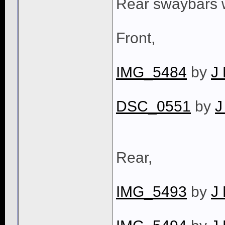
Rear swaybars w
Front,
IMG_5484
by
J
DSC_0551
by
J
Rear,
IMG_5493
by
J