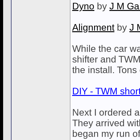
Dyno
by
J M Ga
Alignment
by
J 
While the car wa
shifter and TWM l
the install. Tons
DIY - TWM short 
Next I ordered a
They arrived wi
began my run of