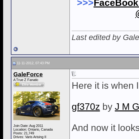
>>>
FaceBoo
Last edited by Gal
11-11-2012, 07:43 PM
GaleForce
A True Z Fanatic
Here it is when 
gf370z
by
J M G
And now it looks 
Join Date: Aug 2011
Location: Ontario, Canada
Posts: 21,749
Drives: Varis Arising II