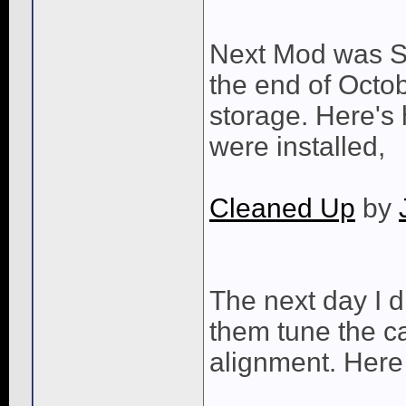
Next Mod was Swi
the end of Octob
storage. Here's 
were installed,
Cleaned Up
by
The next day I 
them tune the c
alignment. Here 