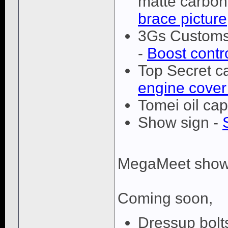
matte carbon 
brace picture
3Gs Customs 
-
Boost contr
Top Secret c
engine cover
Tomei oil cap
Show sign -
MegaMeet show
Coming soon,
Dressup bolts