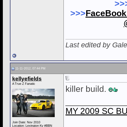
>>
>>>
FaceBoo
Last edited by Gal
11-11-2012, 07:44 PM
kellyefields
A True Z Fanatic
killer build.
____________
MY 2009 SC BU
Join Date: Nov 2010
Location: Lexington Ky #BBN