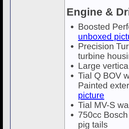
Engine & Dr
Boosted Perf
unboxed pict
Precision Tur
turbine hous
Large vertica
Tial Q BOV w
Painted exter
picture
Tial MV-S wa
750cc Bosch E
pig tails