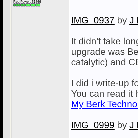
Rep Power:
51866
IMG_0937
by
J
It didn't take lo
upgrade was Be
catalytic) and C
I did i write-up 
You can read it 
My Berk Techno
IMG_0999
by
J