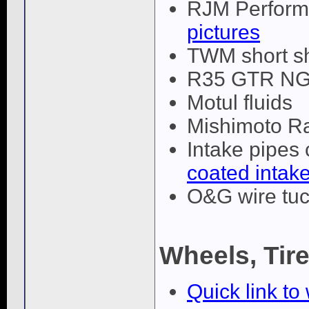
RJM Performa
pictures
TWM short sh
R35 GTR NGK
Motul fluids
Mishimoto R
Intake pipes
coated intake
O&G wire tuc
Wheels, Tir
Quick link to 