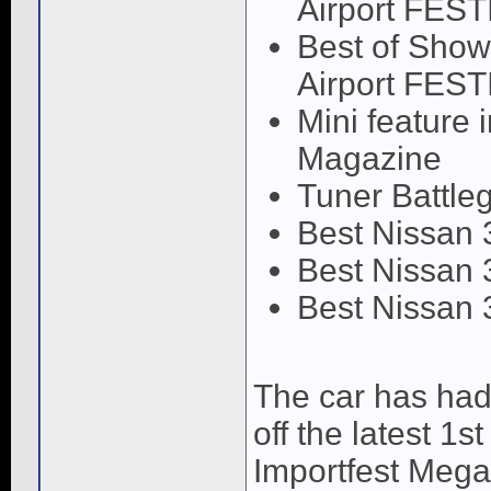
Airport FEST
Best of Show
Airport FEST
Mini feature
Magazine
Tuner Battle
Best Nissan 
Best Nissan 
Best Nissan 
The car has had
off the latest 1
Importfest Mega