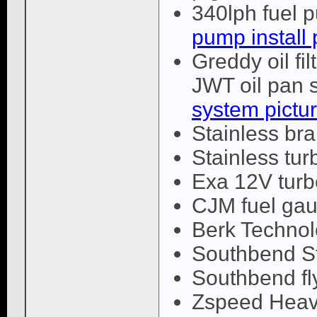
340lph fuel 
pump install 
Greddy oil fil
JWT oil pan s
system pictu
Stainless bra
Stainless turb
Exa 12V tur
CJM fuel gau
Berk Techno
Southbend St
Southbend fl
Zspeed Heav