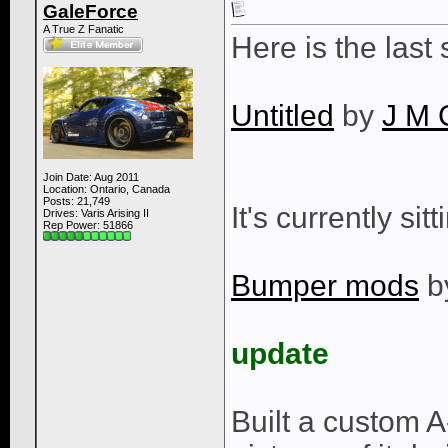
GaleForce
A True Z Fanatic
Here is the last
Untitled
by
J M 
Join Date: Aug 2011
Location: Ontario, Canada
Posts: 21,749
It's currently sit
Drives: Varis Arising II
Rep Power:
51866
Bumper mods
b
update
Built a custom 