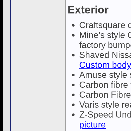
Exterior
Craftsquare 
Mine's style 
factory bump
Shaved Nissa
Custom body
Amuse style 
Carbon fibre
Carbon Fibr
Varis style re
Z-Speed Unde
picture