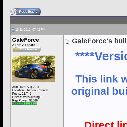
11-11-2012, 07:42 PM
GaleForce
GaleForce's bui
A True Z Fanatic
****Versi
This link 
Join Date: Aug 2011
original bu
Location: Ontario, Canada
Posts: 21,749
Drives: Varis Arising II
Rep Power:
51866
Direct l