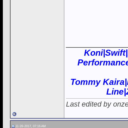
____________
Koni|Swift
Performance
Tommy Kaira|
Line
Last edited by onz
11-26-2017, 07:16 AM