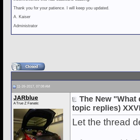
Thank you for your patience. I will keep you updated.
A. Kaiser
Administrator
11-26-2017, 07:08 AM
JARblue
The New "What di
A True Z Fanatic
topic replies) XXVI
Let the thread d