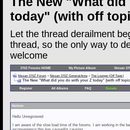
The New "What did 
today" (with off topi
Let the thread derailment begi
thread, so the only way to der
welcome
370Z Forums HOME
My Picture Album
Nissan 37
Nissan 370Z Forum
>
Nissan 370Z General Area
>
The Lounge (Off Topic)
The New "What did you do with your Z today" (with off topic
Register
All Albums
FAQ
Donate
Notices
Hello Unregistered
I am aware of the slow load time of the forums. I am working in the ba
inconvenience this has caused/is causing.