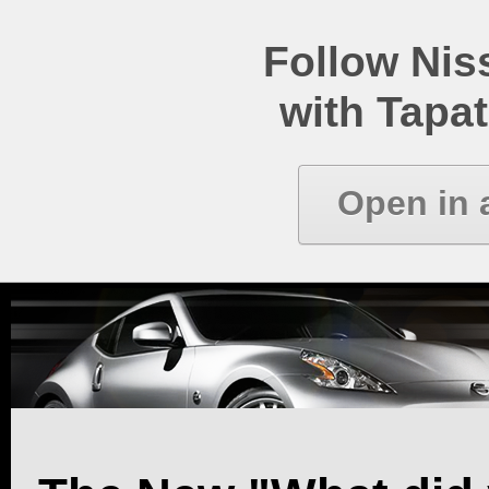
Follow Ni
with Tapat
Open in 