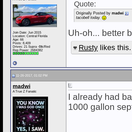
Quote:
Originally Posted by
madwi
tacobell today.
Uh-oh... better b
Join Date: Jun 2015
Location: Central Florida
Age: 66
Posts: 8,409
Rusty
likes this.
Drives: 21 Supra -Blk/Red
Rep Power:
2684382
11-26-2017, 01:02 PM
madwi
A True Z Fanatic
I already had ba
1000 gallon sep