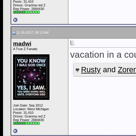
Posts: 31,410
Drives: Granma red Z
Rep Power:
2684430
11-26-2017, 08:13 AM
madwi
A True Z Fanatic
vacation in a co
Rusty
and
Zore
Join Date: Sep 2012
Location: West Michigan
Posts: 31,410
Drives: Granma red Z
Rep Power:
2684430