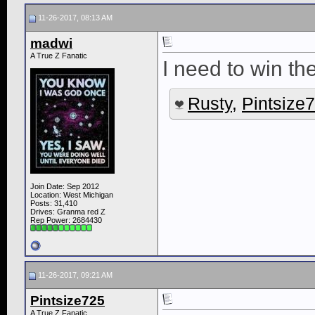
11-26-2017, 08:13 AM
madwi
A True Z Fanatic
I need to win the
Rusty
,
Pintsize
Join Date: Sep 2012
Location: West Michigan
Posts: 31,410
Drives: Granma red Z
Rep Power:
2684430
11-26-2017, 09:21 AM
Pintsize725
A True Z Fanatic