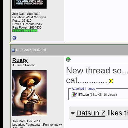
Join Date: Sep 2012
Location: West Michigan
Posts: 31,410
Drives: Granma red Z
Rep Power:
2684430
11-26-2017, 01:52 PM
Rusty
A True Z Fanatic
New thread so......
cat.............
Attached Images
IBTL.jpg
(33.1 KB, 10 views)
Datsun Z
likes t
Join Date: Dec 2011
____________
Location: Fayettenam,Pennsyltucky