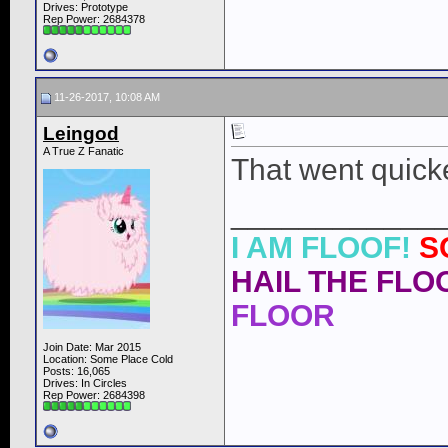
Drives: Prototype
Rep Power:
2684378
11-26-2017, 10:08 AM
Leingod
A True Z Fanatic
That went quicke
____________
I AM FLOOF!
S
HAIL THE FLOO
FLOOR
Join Date: Mar 2015
Location: Some Place Cold
Posts: 16,065
Drives: In Circles
Rep Power:
2684398