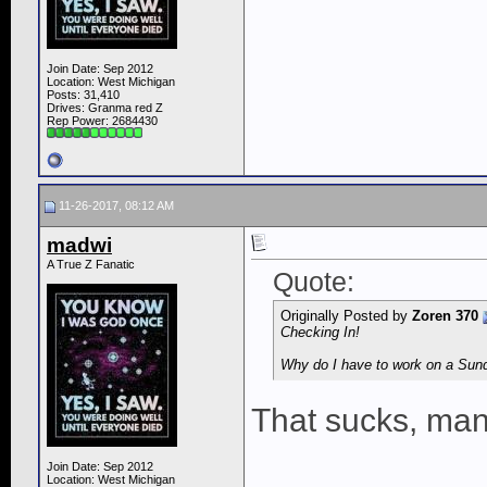
Join Date: Sep 2012
Location: West Michigan
Posts: 31,410
Drives: Granma red Z
Rep Power:
2684430
11-26-2017, 08:12 AM
madwi
A True Z Fanatic
Quote:
Originally Posted by
Zoren 370
Checking In!
Why do I have to work on a Sund
That sucks, ma
Join Date: Sep 2012
Location: West Michigan