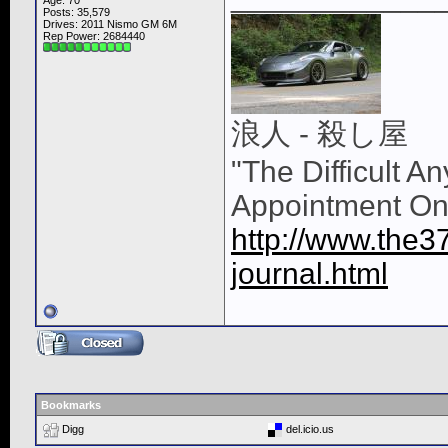
Age: 70
Posts: 35,579
Drives: 2011 Nismo GM 6M
Rep Power:
2684440
浪人 - 殺し屋
"The Difficult A
Appointment On
http://www.the3
journal.html
Bookmarks
Digg
del.icio.us