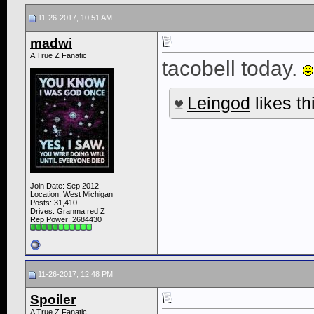
11-26-2017, 10:51 AM
madwi
A True Z Fanatic
tacobell today.
Leingod
likes th
Join Date: Sep 2012
Location: West Michigan
Posts: 31,410
Drives: Granma red Z
Rep Power:
2684430
11-26-2017, 12:48 PM
Spoiler
A True Z Fanatic