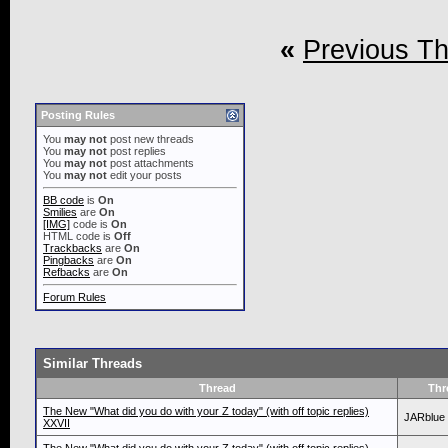
«
Previous T
Posting Rules
You
may not
post new threads
You
may not
post replies
You
may not
post attachments
You
may not
edit your posts
BB code
is
On
Smilies
are
On
[IMG]
code is
On
HTML code is
Off
Trackbacks
are
On
Pingbacks
are
On
Refbacks
are
On
Forum Rules
Similar Threads
Thread
Thr
The New "What did you do with your Z today" (with off topic replies)
JARblue
XXVII