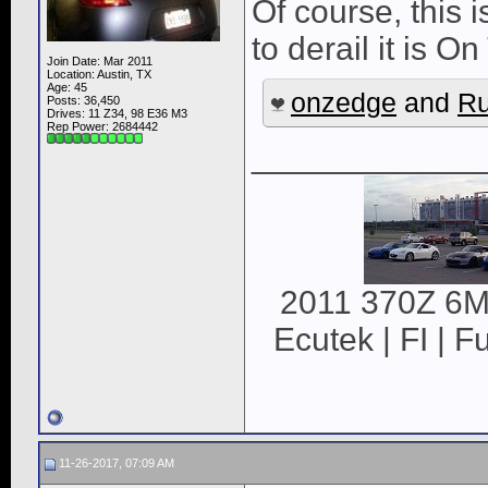
Of course, this i
to derail it is 
Join Date: Mar 2011
Location: Austin, TX
Age: 45
onzedge
and
Ru
Posts: 36,450
Drives: 11 Z34, 98 E36 M3
Rep Power:
2684442
____________
2011 370Z 6MT
Ecutek | FI | F
11-26-2017, 07:09 AM