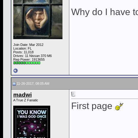
Why do I have t
Join Date: Mar 2012
Location: FL
Posts: 11,018
Drives: 11 Nissan 370 M6
Rep Power:
1913655
11-26-2017, 08:05 AM
madwi
A True Z Fanatic
First page