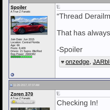
Spoiler
A True Z Fanatic
“Thread Derailm
That has always
Join Date: Jun 2015
Location: Central Florida
Age: 66
-Spoiler
Posts: 8,409
Drives: 21 Supra -Blk/Red
Rep Power:
2684382
onzedge
,
JARbl
11-26-2017, 07:37 AM
Zoren 370
A True Z Fanatic
Checking In!