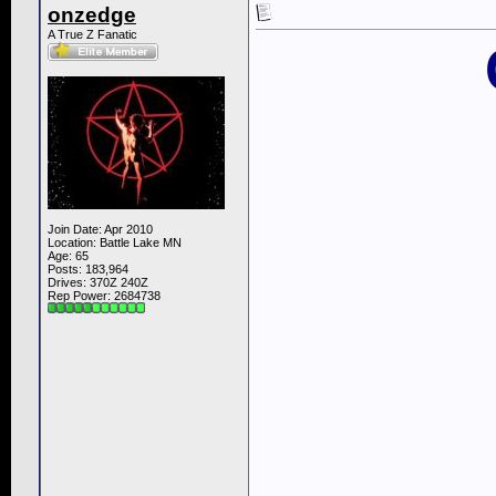
onzedge
A True Z Fanatic
Join Date: Apr 2010
Location: Battle Lake MN
Age: 65
Posts: 183,964
Drives: 370Z 240Z
Rep Power:
2684738