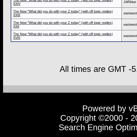
The New "What did you do with your Z today" (with off topic replies)
JARblue
XXIV
The New "What did you do with your Z today" (with off topic replies)
eastwes
XXIII
The New "What did you do with your Z today" (with off topic replies)
eastwes
XXII
The New "What did you do with your Z today" (with off topic replies)
eastwes
XVIII
All times are GMT -5
Powered by vBu
Copyright ©2000 - 20
Search Engine Optim