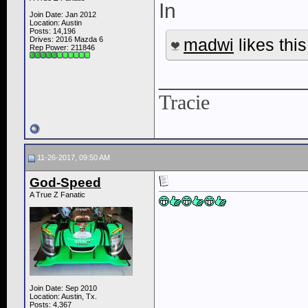
In
Join Date: Jan 2012
Location: Austin
Posts: 14,196
Drives: 2016 Mazda 6
madwi
likes this
Rep Power:
211846
____________
Tracie
11-26-2017, 09:50 AM
God-Speed
A True Z Fanatic
Join Date: Sep 2010
Location: Austin, Tx.
Posts: 4,367