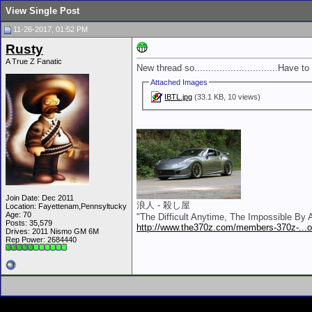
View Single Post
11-26-2017, 01:52 PM
Rusty
A True Z Fanatic
New thread so..............................Have to
Attached Images
IBTL.jpg
(33.1 KB, 10 views)
__________________
Join Date: Dec 2011
浪人 - 殺し屋
Location: Fayettenam,Pennsyltucky
Age: 70
"The Difficult Anytime, The Impossible By
Posts: 35,579
http://www.the370z.com/members-370z-...o-
Drives: 2011 Nismo GM 6M
Rep Power:
2684440