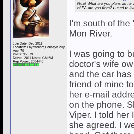
Nice! What are you plans as far
of PA are you from? I used to liv
I'm south of the
Mon River.
Join Date: Dec 2011
Location: Fayettenam,Pennsyltucky
Age: 70
I was going to b
Posts: 35,579
Drives: 2011 Nismo GM 6M
doctor's wife o
Rep Power:
2684440
and the car has 
friend of mine t
her e-mail addre
on the phone. S
Viper. I told her 
she agreed. I we