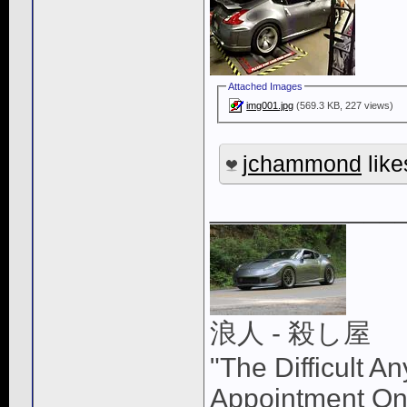
Attached Images
img001.jpg
(569.3 KB, 227 views)
jchammond
like
____________
浪人 - 殺し屋
"The Difficult A
Appointment On