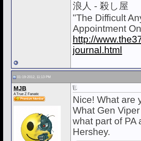
浪人 - 殺し屋
"The Difficult A
Appointment On
http://www.the3
journal.html
01-19-2012, 11:13 PM
MJB
A True Z Fanatic
Nice! What are 
What Gen Viper 
what part of PA 
Hershey.