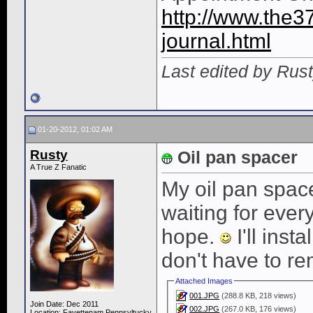
http://www.the3
journal.html
Last edited by Rus
01-20-2012, 01:02 AM
Rusty
Oil pan spacer
A True Z Fanatic
My oil pan spac
waiting for ever
hope.
I'll inst
don't have to re
Attached Images
001.JPG
(288.8 KB, 218 views)
Join Date: Dec 2011
002.JPG
(267.0 KB, 176 views)
Location: Fayettenam,Pennsyltucky