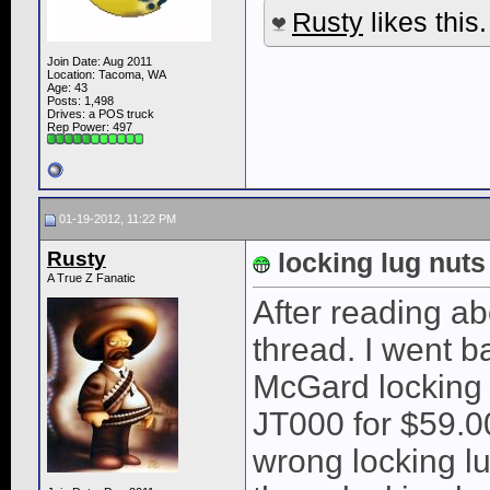
Rusty
likes this.
Join Date: Aug 2011
Location: Tacoma, WA
Age: 43
Posts: 1,498
Drives: a POS truck
Rep Power:
497
01-19-2012, 11:22 PM
Rusty
locking lug nuts
A True Z Fanatic
After reading ab
thread. I went b
McGard locking
JT000 for $59.00
wrong locking l