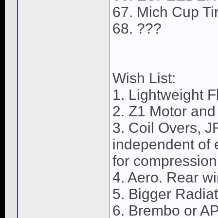
67. Mich Cup Ti
68. ???
Wish List:
1. Lightweight F
2. Z1 Motor and
3. Coil Overs, J
independent of 
for compression
4. Aero. Rear wi
5. Bigger Radiat
6. Brembo or A