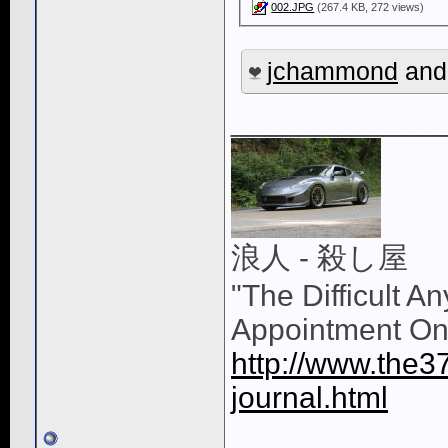
002.JPG
(267.4 KB, 272 views)
jchammond
an
____________
浪人 - 殺し屋
"The Difficult A
Appointment On
http://www.the3
journal.html