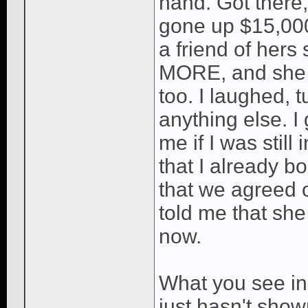
hand. Got there,
gone up $15,000
a friend of hers
MORE, and she h
too. I laughed, t
anything else. I
me if I was still
that I already b
that we agreed o
told me that she 
now.
What you see in 
just hasn't shown