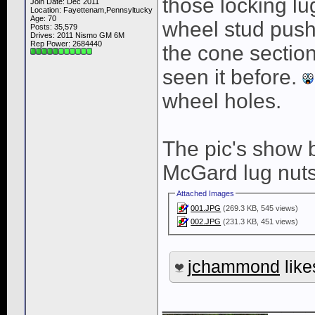
those locking lu
Join Date: Dec 2011
Location: Fayettenam,Pennsyltucky
Age: 70
wheel stud pushe
Posts: 35,579
Drives: 2011 Nismo GM 6M
Rep Power:
2684440
the cone section
seen it before.
wheel holes.
The pic's show b
McGard lug nuts
Attached Images
001.JPG
(269.3 KB, 545 views)
002.JPG
(231.3 KB, 451 views)
jchammond
like
____________