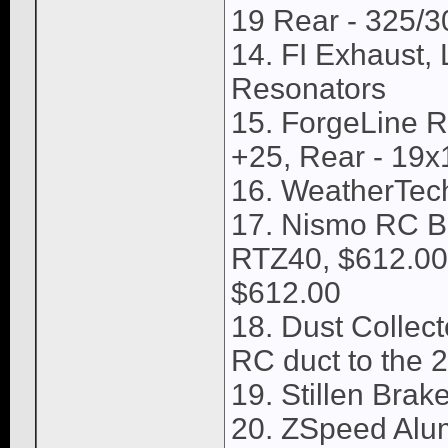
19 Rear - 325/
14. FI Exhaust,
Resonators
15. ForgeLine Ri
+25, Rear - 19x1
16. WeatherTech
17. Nismo RC Br
RTZ40, $612.00,
$612.00
18. Dust Collect
RC duct to the 2
19. Stillen Brake
20. ZSpeed Alu