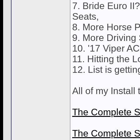
7. Bride Euro II
Seats,
8. More Horse 
9. More Driving S
10. '17 Viper A
11. Hitting the L
12. List is gettin
All of my Install
The Complete S
The Complete S