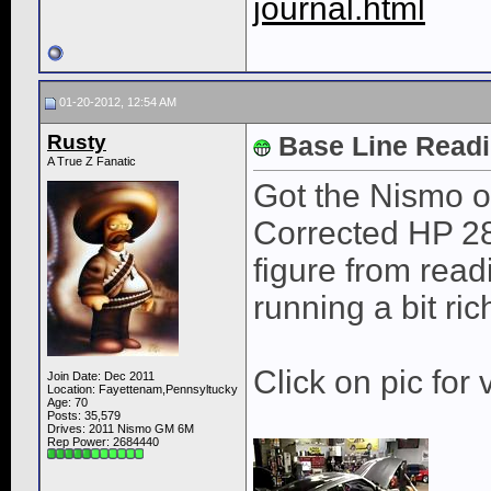
journal.html
01-20-2012, 12:54 AM
Rusty
Base Line Read
A True Z Fanatic
Got the Nismo o
Corrected HP 28
figure from read
running a bit ric
Click on pic for 
Join Date: Dec 2011
Location: Fayettenam,Pennsyltucky
Age: 70
Posts: 35,579
Drives: 2011 Nismo GM 6M
Rep Power:
2684440