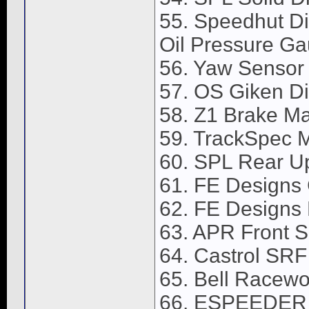
55. Speedhut Di
Oil Pressure Ga
56. Yaw Sensor
57. OS Giken Dif
58. Z1 Brake Ma
59. TrackSpec M
60. SPL Rear U
61. FE Designs
62. FE Designs 
63. APR Front Sp
64. Castrol SRF
65. Bell Racewor
66. ESPEEDER O