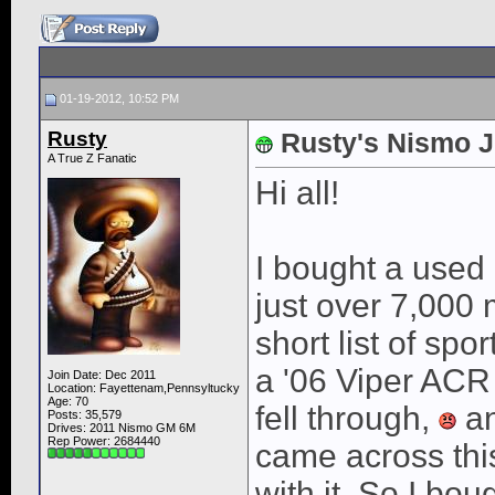
01-19-2012, 10:52 PM
Rusty
Rusty's Nismo J
A True Z Fanatic
Hi all!
I bought a used
just over 7,000
short list of spo
a '06 Viper ACR
Join Date: Dec 2011
Location: Fayettenam,Pennsyltucky
Age: 70
fell through,
an
Posts: 35,579
Drives: 2011 Nismo GM 6M
Rep Power:
2684440
came across this 
with it. So I boug