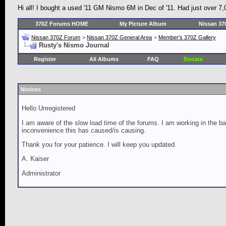
Hi all! I bought a used '11 GM Nismo 6M in Dec of '11. Had just over 7,
370Z Forums HOME
My Picture Album
Nissan 37
Nissan 370Z Forum
>
Nissan 370Z General Area
>
Member's 370Z Gallery
Rusty's Nismo Journal
Register
All Albums
FAQ
Donate
Notices
Hello Unregistered
I am aware of the slow load time of the forums. I am working in the ba
inconvenience this has caused/is causing.
Thank you for your patience. I will keep you updated.
A. Kaiser
Administrator