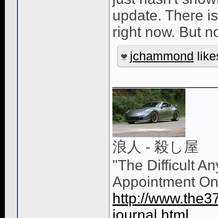
update. There is
right now. But 
jchammond
like
____________
浪人 - 殺し屋
"The Difficult A
Appointment On
http://www.the3
journal.html