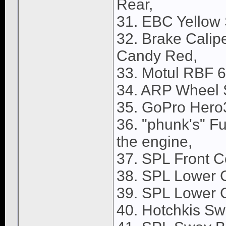
Rear,
31. EBC Yellow 
32. Brake Calip
Candy Red,
33. Motul RBF 6
34. ARP Wheel 
35. GoPro Hero3
36. "phunk's" F
the engine,
37. SPL Front C
38. SPL Lower C
39. SPL Lower C
40. Hotchkis Sw