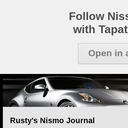
Follow Ni
with Tapat
Open in 
Rusty's Nismo Journal