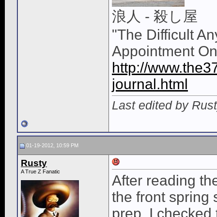
浪人 - 殺し屋
"The Difficult A
Appointment On
http://www.the3
journal.html
Last edited by Rus
01-19-2012, 10:59 PM
Rusty
A True Z Fanatic
After reading th
the front spring
prep. I checked t