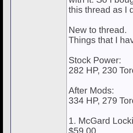
this thread as I
New to thread.
Things that I ha
Stock Power:
282 HP, 230 Tor
After Mods:
334 HP, 279 Tor
1. McGard Lock
$59.00