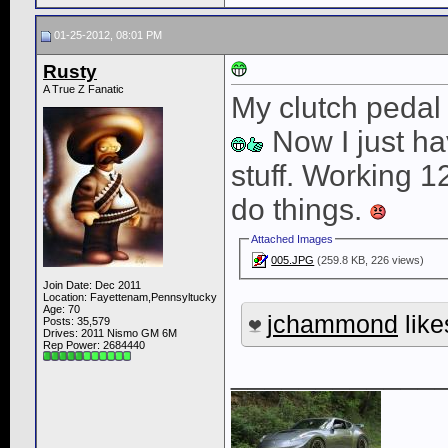
01-25-2012, 08:01 PM
Rusty
A True Z Fanatic
My clutch pedal
Now I just have
stuff. Working 12
do things.
Attached Images
005.JPG
(259.8 KB, 226 views)
Join Date: Dec 2011
Location: Fayettenam,Pennsyltucky
Age: 70
jchammond
like
Posts: 35,579
Drives: 2011 Nismo GM 6M
Rep Power:
2684440
____________