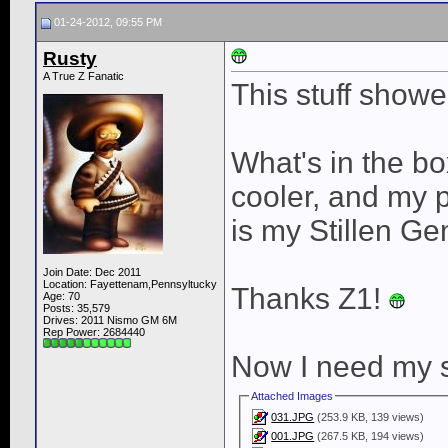
01-24-2012, 09:55 PM
Rusty
A True Z Fanatic
This stuff show
What's in the b
cooler, and my 
is my Stillen Gen
Join Date: Dec 2011
Location: Fayettenam,Pennsyltucky
Thanks Z1!
Age: 70
Posts: 35,579
Drives: 2011 Nismo GM 6M
Rep Power:
2684440
Now I need my s
Attached Images
031.JPG
(253.9 KB, 139 views)
001.JPG
(267.5 KB, 194 views)