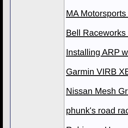
MA Motorsports D
Bell Raceworks D
Installing ARP 
Garmin VIRB XE
Nissan Mesh Gri
phunk's road rac