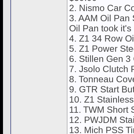
2. Nismo Car C
3. AAM Oil Pan S
Oil Pan took it's
4. Z1 34 Row Oi
5. Z1 Power Ste
6. Stillen Gen 3
7. Jsolo Clutch 
8. Tonneau Cov
9. GTR Start But
10. Z1 Stainless
11. TWM Short S
12. PWJDM Stain
13. Mich PSS Ti