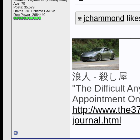
Age: 70
Posts: 35,579
Drives: 2011 Nismo GM 6M
Rep Power:
2684440
jchammond
like
____________
浪人 - 殺し屋
"The Difficult A
Appointment On
http://www.the3
journal.html