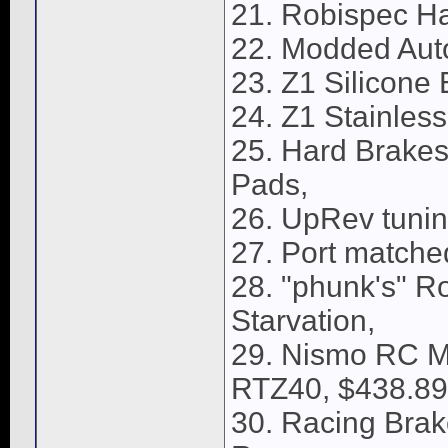
21. Robispec Ha
22. Modded Aut
23. Z1 Silicone
24. Z1 Stainles
25. Hard Brakes 
Pads,
26. UpRev tunin
27. Port matched
28. "phunk's" R
Starvation,
29. Nismo RC Me
RTZ40, $438.89
30. Racing Brake