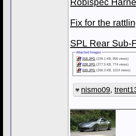
Robispec Harnes
Fix for the rattli
SPL Rear Sub-
Attached Images
016.JPG
(239.1 KB, 956 views)
028.JPG
(277.5 KB, 774 views)
020.JPG
(266.3 KB, 1014 views)
nismo09
,
trent1
____________