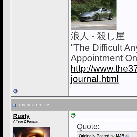
浪人 - 殺し屋
"The Difficult A
Appointment On
http://www.the3
journal.html
01-19-2012, 11:46 PM
Rusty
A True Z Fanatic
Quote:
Originally Posted by
MJB