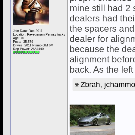
mine still had 2 
dealers had thei
the spacers and
Join Date: Dec 2011
Location: Fayettenam,Pennsyltucky
dealer for align
Age: 70
Posts: 35,579
Drives: 2011 Nismo GM 6M
because the deal
Rep Power:
2684440
alignment before
back. As the left
Zbrah
,
jchammo
____________