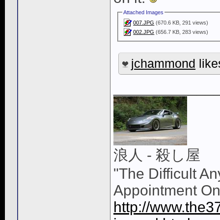
Attached Images
007.JPG
(670.6 KB, 291 views)
002.JPG
(656.7 KB, 283 views)
jchammond
like
____________
浪人 - 殺し屋
"The Difficult A
Appointment On
http://www.the3