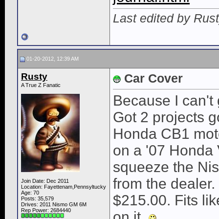
Last edited by Rus
01-20-2012, 12:39 AM
Rusty
Car Cover
A True Z Fanatic
Because I can't
Got 2 projects g
Honda CB1 motor
on a '07 Honda 
squeeze the Nis
from the dealer
Join Date: Dec 2011
Location: Fayettenam,Pennsyltucky
Age: 70
$215.00. Fits li
Posts: 35,579
Drives: 2011 Nismo GM 6M
Rep Power:
2684440
on it.