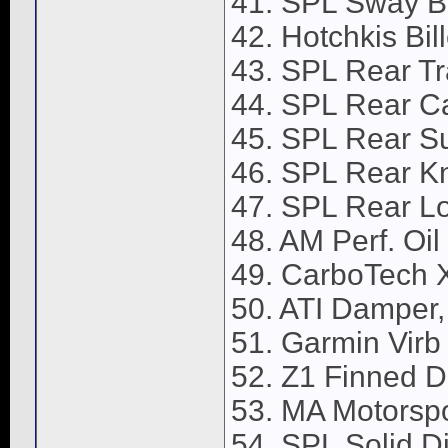
41. SPL Sway Ba
42. Hotchkis Bil
43. SPL Rear Tr
44. SPL Rear C
45. SPL Rear S
46. SPL Rear K
47. SPL Rear Lo
48. AM Perf. Oi
49. CarboTech X
50. ATI Damper,
51. Garmin Vir
52. Z1 Finned Di
53. MA Motorspor
54. SPL Solid Dif