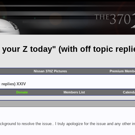
our Z today" (with off topic repli
Nissan 370Z Pictures
Premium Membe
 replies) XXIV
Donate
Members List
Calend
ckground to resolve the issue.. I truly apologize for the issue and any other 