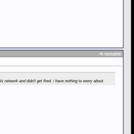
#
6
(
permalink
)
s network and didn't get fired. i have nothing to worry about.