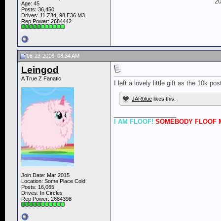
20
Age: 45
Posts: 36,450
Drives: 11 Z34, 98 E36 M3
Rep Power:
2684442
06-23-2016, 08:34 AM
Leingod
A True Z Fanatic
I left a lovely little gift as the 10k po
JARblue
likes this.
__________________
I AM FLOOF!
SOMEBODY FLOOF M
Join Date: Mar 2015
Location: Some Place Cold
Posts: 16,065
Drives: In Circles
Rep Power:
2684398