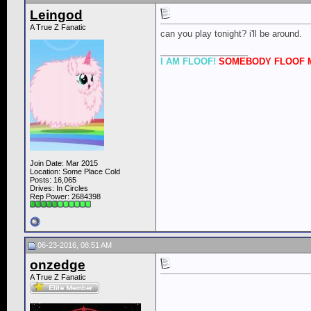
Leingod
A True Z Fanatic
can you play tonight? i'll be around.
__________________
I AM FLOOF!
SOMEBODY FLOOF M
Join Date: Mar 2015
Location: Some Place Cold
Posts: 16,065
Drives: In Circles
Rep Power:
2684398
06-23-2016, 08:51 AM
onzedge
A True Z Fanatic