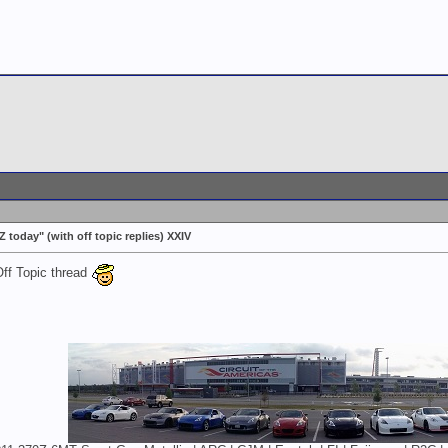
today" (with off topic replies) XXIV
Off Topic thread