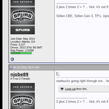
__________________
2 plus 2 times 2 = ? ... hint, it's not 
Stillen CBE, Stillen Gen 3, TP's, Up
Join Date: May 2014
Location: Atlanta, GA
Posts: 5,227
Drives: 2013 370z BS 6MT
Rep Power:
174286
06-23-2016, 08:37 AM
njobe89
A True Z Fanatic
starbucks going right through me... 
Louie cat
likes this.
__________________
2 plus 2 times 2 = ? ... hint, it's not 