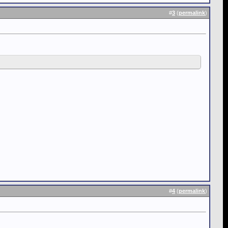
#
3
(
permalink
)
#
4
(
permalink
)