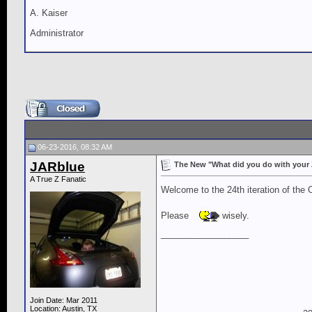
A. Kaiser
Administrator
06-23-2016, 08:32 AM
JARblue
The New "What did you do with your Z 
A True Z Fanatic
Welcome to the 24th iteration of the 
Please
wisely.
__________________
Join Date: Mar 2011
Location: Austin, TX