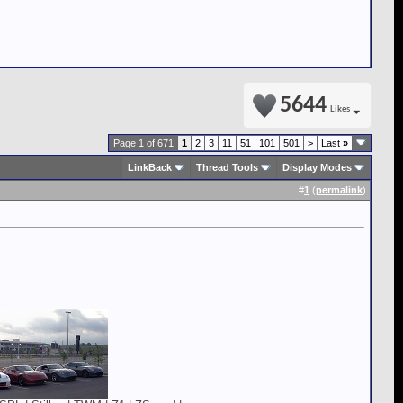
5644
Likes
Page 1 of 671
1
2
3
11
51
101
501
>
Last
»
LinkBack
Thread Tools
Display Modes
#
1
(
permalink
)