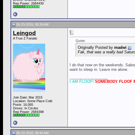
Rep Power:
2684430
06-23-2016, 08:39 AM
Leingod
A True Z Fanatic
Quote:
Originally Posted by
madwi
Fak, that was a really bad Satur
I do that now on the weekends. Sales g
want to sleep in. Leave me alone.
__________________
I AM FLOOF!
SOMEBODY FLOOF M
Join Date: Mar 2015
Location: Some Place Cold
Posts: 16,065
Drives: In Circles
Rep Power:
2684398
06-23-2016, 08:40 AM