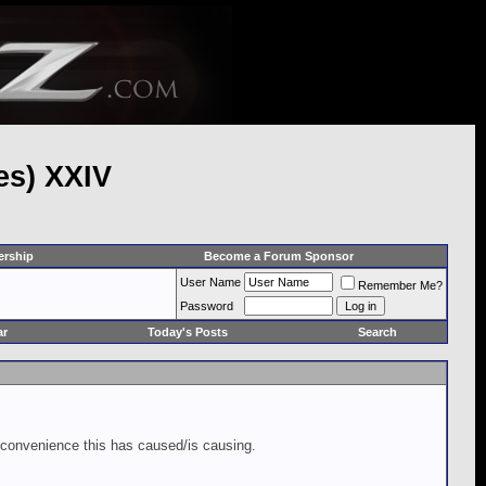
es) XXIV
rship
Become a Forum Sponsor
User Name
Remember Me?
Password
ar
Today's Posts
Search
inconvenience this has caused/is causing.