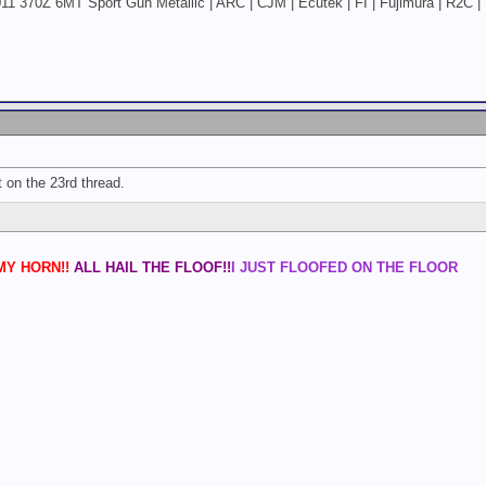
11 370Z 6MT Sport Gun Metallic | ARC | CJM | Ecutek | FI | Fujimura | R2C | 
st on the 23rd thread.
Y HORN!!
ALL HAIL THE FLOOF!!
I JUST FLOOFED ON THE FLOOR