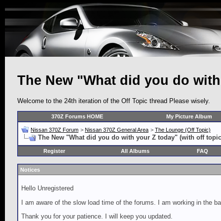
The New "What did you do with y
Welcome to the 24th iteration of the Off Topic thread Please wisely.
370Z Forums HOME
My Picture Album
Nissan 370Z Forum
>
Nissan 370Z General Area
>
The Lounge (Off Topic)
The New "What did you do with your Z today" (with off topic
Register
All Albums
FAQ
Notices
Hello Unregistered
I am aware of the slow load time of the forums. I am working in the ba
Thank you for your patience. I will keep you updated.