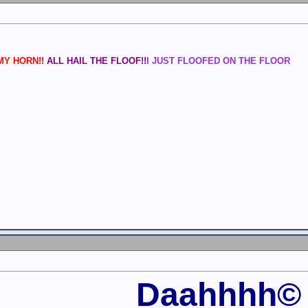
Y HORN!!
ALL HAIL THE FLOOF!!
I JUST FLOOFED ON THE FLOOR
Daahhhh©