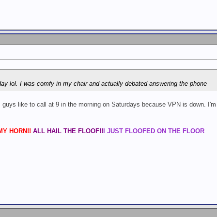
day lol. I was comfy in my chair and actually debated answering the phone
uys like to call at 9 in the morning on Saturdays because VPN is down. I'm hesi
Y HORN!!
ALL HAIL THE FLOOF!!
I JUST FLOOFED ON THE FLOOR