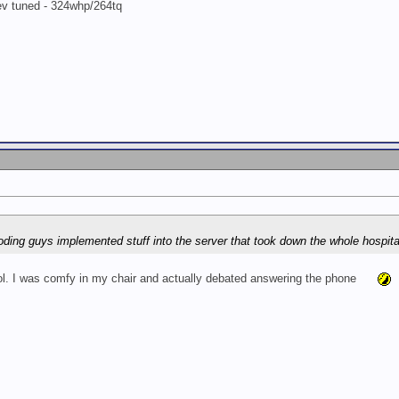
rev tuned - 324whp/264tq
 coding guys implemented stuff into the server that took down the whole hospital
lol. I was comfy in my chair and actually debated answering the phone