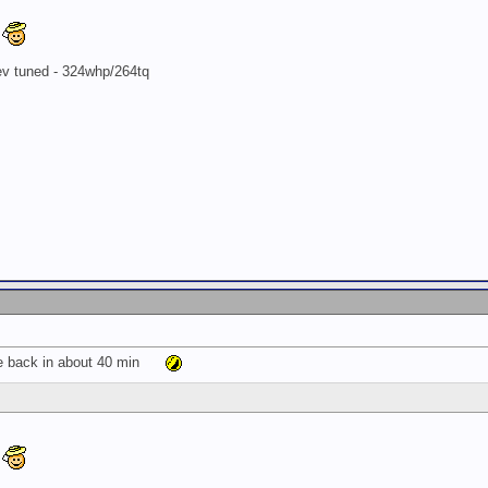
8
rev tuned - 324whp/264tq
be back in about 40 min
8