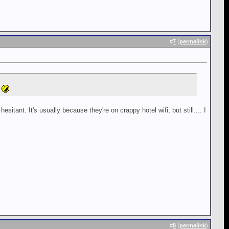
#
7
(
permalink
)
tant. It's usually because they're on crappy hotel wifi, but still.... I
#
8
(
permalink
)