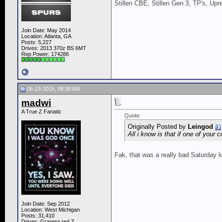
Stillen CBE, Stillen Gen 3, TP's, Up
Join Date: May 2014
Location: Atlanta, GA
Posts: 5,227
Drives: 2013 370z BS 6MT
Rep Power:
174286
06-23-2016, 08:38 AM
madwi
A True Z Fanatic
Quote:
Originally Posted by
Leingod
All i know is that if one of your
Fak, that was a really bad Saturday 
Join Date: Sep 2012
Location: West Michigan
Posts: 31,410
Drives: Granma red Z