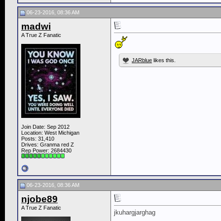
06-23-2016, 08:36 AM
madwi
A True Z Fanatic
JARblue
likes this.
Join Date: Sep 2012
Location: West Michigan
Posts: 31,410
Drives: Granma red Z
Rep Power:
2684430
06-23-2016, 08:36 AM
njobe89
A True Z Fanatic
jkuhargjarghag