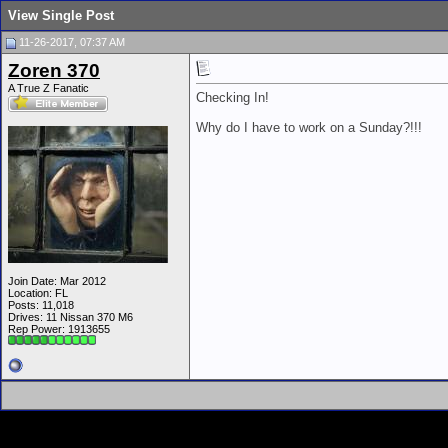
View Single Post
11-26-2017, 07:37 AM
Zoren 370
A True Z Fanatic
Checking In!
Why do I have to work on a Sunday?!!!
Join Date: Mar 2012
Location: FL
Posts: 11,018
Drives: 11 Nissan 370 M6
Rep Power:
1913655