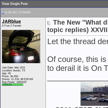
View Single Post
11-26-2017, 07:08 AM
JARblue
The New "What di
A True Z Fanatic
topic replies) XXVII
Let the thread de
Of course, this is
to derail it is On
Join Date: Mar 2011
Location: Austin, TX
Age: 45
______________
Posts: 36,450
Drives: 11 Z34, 98 E36 M3
Rep Power:
2684442