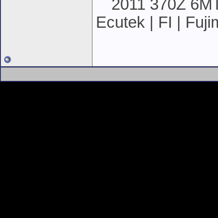
2011 370Z 6MT 
Ecutek | FI | Fuj