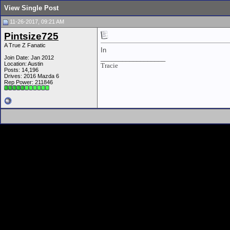
View Single Post
11-26-2017, 09:21 AM
Pintsize725
A True Z Fanatic
In
__________________
Join Date: Jan 2012
Location: Austin
Tracie
Posts: 14,196
Drives: 2016 Mazda 6
Rep Power:
211846