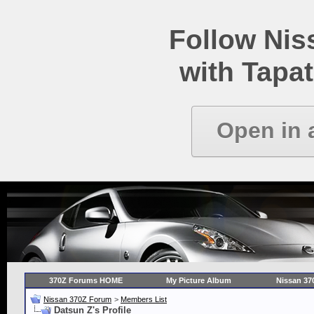
Follow Ni
with Tapat
Open in 
370Z Forums HOME
My Picture Album
Nissan 37
Nissan 370Z Forum
>
Members List
Datsun Z's Profile