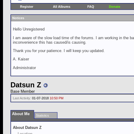
Register
All Albums
FAQ
Donate
Notices
Hello Unregistered
I am aware of the slow load time of the forums. I am working in the ba
inconvenience this has caused/is causing.
Thank you for your patience. I will keep you updated.
A. Kaiser
Administrator
Datsun Z
Base Member
Last Activity:
01-07-2018
10:50 PM
About Me
Statistics
About Datsun Z
Location