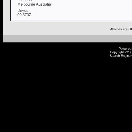
Melbourne Australia
Drives
09 370Z
All times are 
Powered b
Copyright ©2000
Search Engine 