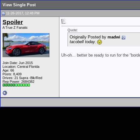
View Single Post
11-26-2017, 12:48 PM
Spoiler
A True Z Fanatic
Quote:
Originally Posted by
madwi
tacobell today.
Uh-oh... better be ready to run for the “bord
Join Date: Jun 2015
Location: Central Florida
Age: 66
Posts: 8,409
Drives: 21 Supra -Blk/Red
Rep Power:
2684382