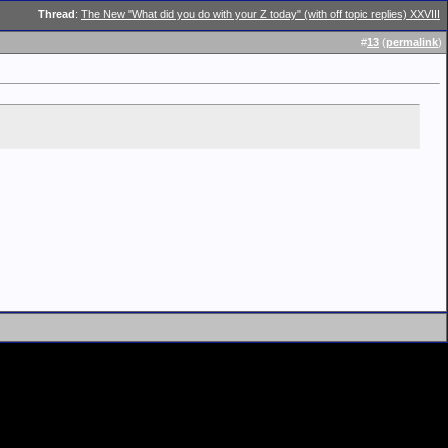
Thread
:
The New "What did you do with your Z today" (with off topic replies) XXVIII
#
13
(
permalink
)