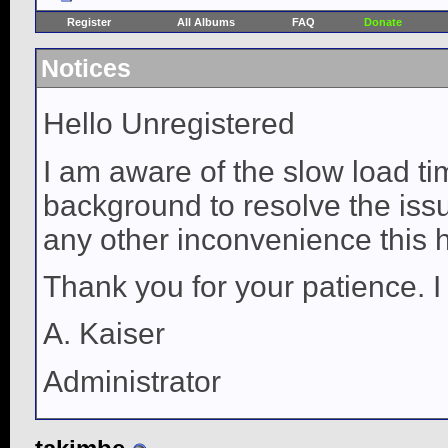
Register
All Albums
FAQ
Donate
Notices
Hello Unregistered
I am aware of the slow load ti
background to resolve the issue
any other inconvenience this 
Thank you for your patience. I
A. Kaiser
Administrator