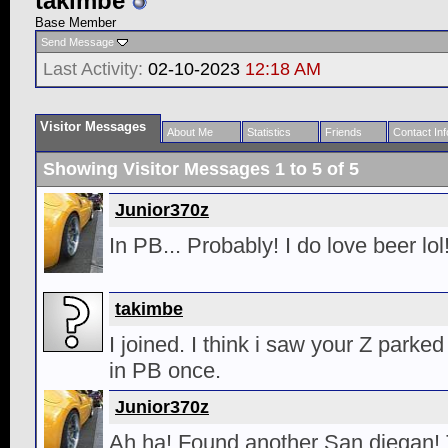
takimbe
Base Member
Send Message
Last Activity:
02-10-2023
12:18 AM
Visitor Messages
About Me
Statistics
Friends
Contact Inf
Showing Visitor Messages 1 to
5
of
5
Junior370z
In PB... Probably! I do love beer lol
takimbe
I joined. I think i saw your Z parked 
in PB once.
Junior370z
Ah ha! Found another San diegan! T