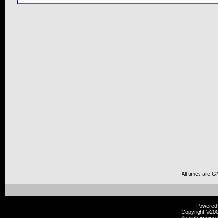
All times are G
Powered b
Copyright ©2000
Search Engine 