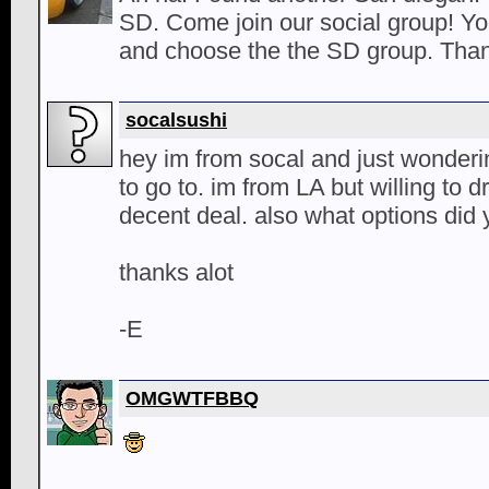
SD. Come join our social group! Yo
and choose the the SD group. Than
socalsushi
hey im from socal and just wonder
to go to. im from LA but willing to d
decent deal. also what options did 
thanks alot
-E
OMGWTFBBQ