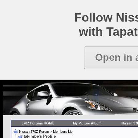
Follow Ni
with Tapat
Open in 
370Z Forums HOME
My Picture Album
Nissan 37
Nissan 370Z Forum
>
Members List
takimbe's Profile