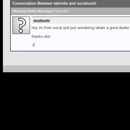
Conversation Between takimbe and socalsushi
Showing Visitor Messages 1 to
1
of
1
socalsushi
hey im from socal and just wondering whats a good dealer to
thanks alot
-E