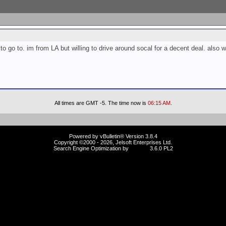
 go to. im from LA but willing to drive around socal for a decent deal. also w
All times are GMT -5. The time now is
06:15 AM
.
Powered by vBulletin® Version 3.8.4
Copyright ©2000 - 2026, Jelsoft Enterprises Ltd.
Search Engine Optimization by
vBSEO
3.6.0 PL2