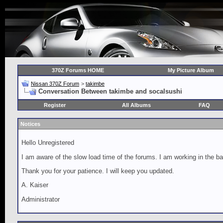
370Z Forums HOME
My Picture Album
Nissan 370Z Forum
>
takimbe
Conversation Between takimbe and socalsushi
Register
All Albums
FAQ
Notices
Hello Unregistered
I am aware of the slow load time of the forums. I am working in the ba
Thank you for your patience. I will keep you updated.
A. Kaiser
Administrator