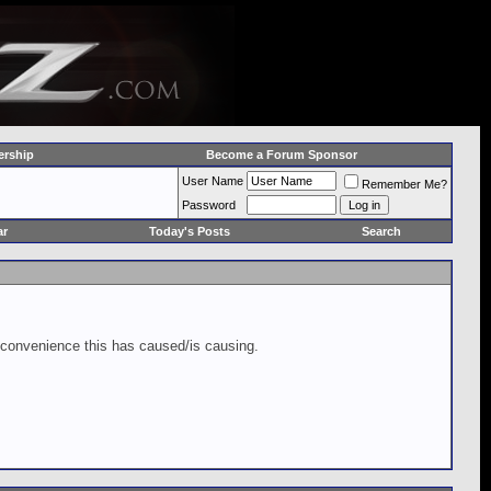
rship
Become a Forum Sponsor
User Name
Remember Me?
Password
ar
Today's Posts
Search
inconvenience this has caused/is causing.