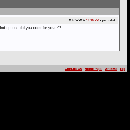
03-09-2009
11:39 PM
-
permalink
hat options did you order for your Z?
Contact Us
-
Home Page
-
Archive
-
Top