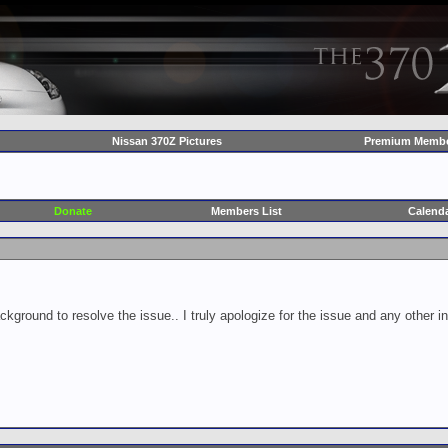
Nissan 370Z Pictures
Premium Membe
Donate
Members List
Calend
ckground to resolve the issue.. I truly apologize for the issue and any other 