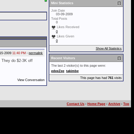
Mini Statistics
Join Date
03-09-2009
Total Posts
0
Likes Received
0
Likes Given
0
Show All Statistics
15-2009
11:40 PM
-
permalink
Recent Visitors
. They do $2-3K off
The last 2 visitor(s) to this page were:
edeeZee
takimbe
This page has had
761
visits
View Conversation
Contact Us
-
Home Page
-
Archive
-
Top