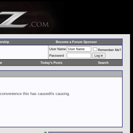
rship
Become a Forum Sponsor
User Name
Remember Me?
Password
ar
Today's Posts
Search
inconvenience this has caused/is causing.