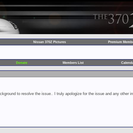
Nissan 370Z Pictures
Premium Membe
Donate
Members List
Calend
ckground to resolve the issue.. I truly apologize for the issue and any other 