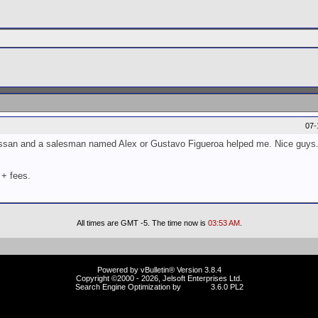
07-
 Nissan and a salesman named Alex or Gustavo Figueroa helped me. Nice guys
 + fees.
All times are GMT -5. The time now is
03:53 AM
.
Powered by vBulletin® Version 3.8.4
Copyright ©2000 - 2026, Jelsoft Enterprises Ltd.
Search Engine Optimization by
vBSEO
3.6.0 PL2