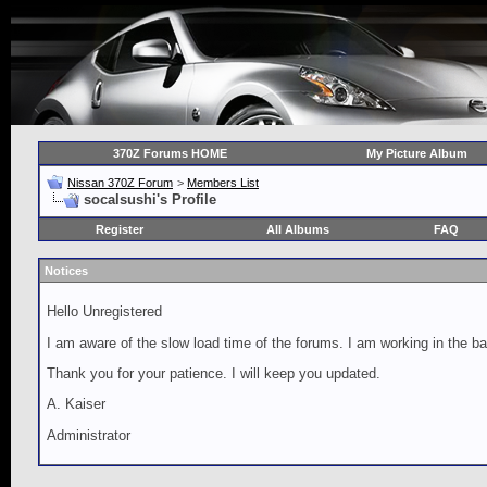
370Z Forums HOME
My Picture Album
Nissan 370Z Forum
>
Members List
socalsushi's Profile
Register
All Albums
FAQ
Notices
Hello Unregistered
I am aware of the slow load time of the forums. I am working in the ba
Thank you for your patience. I will keep you updated.
A. Kaiser
Administrator