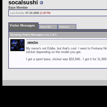
socalsushi
Base Member
Last Activity:
07-15-2009
11:48 PM
Visitor Messages
About Me
Statistics
Showing Visitor Messages 1 to
1
of
1
edeeZee
My name's not Eddie, but that's cool. I went to Fontana
sticker depending on the model you get.
I got a sport base, sticker was $33,940...I got it for 31,900