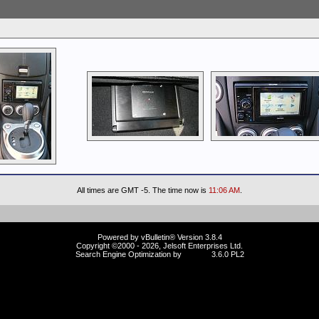
All times are GMT -5. The time now is
11:06 AM
.
Powered by vBulletin® Version 3.8.4
Copyright ©2000 - 2026, Jelsoft Enterprises Ltd.
Search Engine Optimization by
vBSEO
3.6.0 PL2