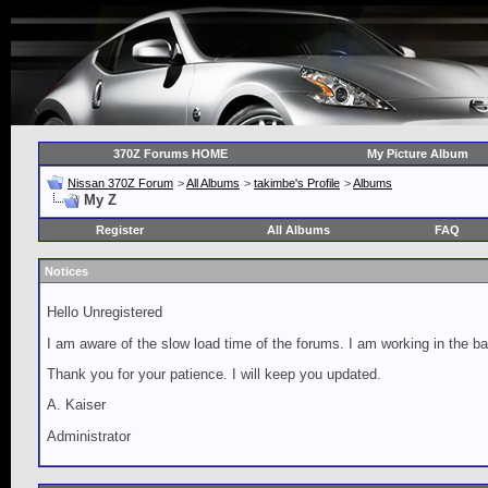
370Z Forums HOME
My Picture Album
Nissan 370Z Forum
>
All Albums
>
takimbe's Profile
>
Albums
My Z
Register
All Albums
FAQ
Notices
Hello Unregistered
I am aware of the slow load time of the forums. I am working in the ba
Thank you for your patience. I will keep you updated.
A. Kaiser
Administrator