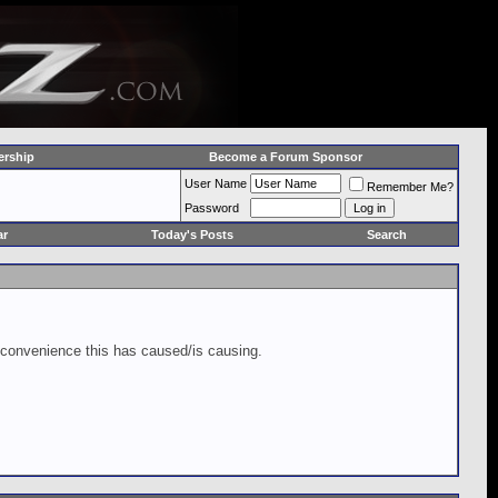
rship
Become a Forum Sponsor
User Name
Remember Me?
Password
ar
Today's Posts
Search
inconvenience this has caused/is causing.