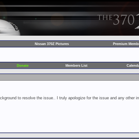
Nissan 370Z Pictures
Premium Membe
Donate
Members List
Calend
ckground to resolve the issue.. I truly apologize for the issue and any other 