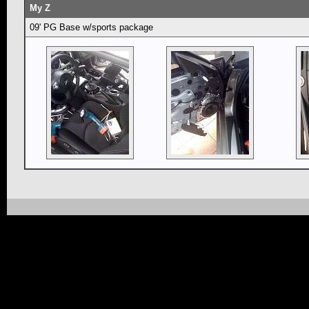
My Z
09' PG Base w/sports package