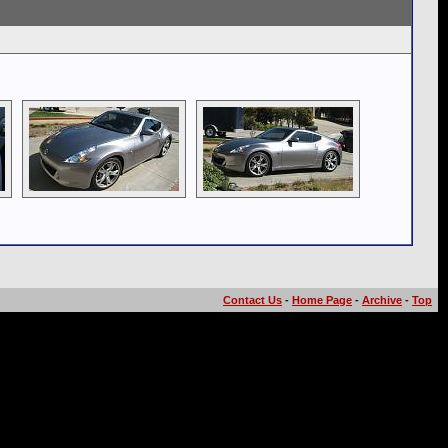
Contact Us
-
Home Page
-
Archive
-
Top