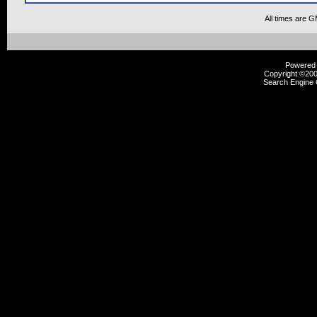
All times are 
Powered b
Copyright ©2000
Search Engine 