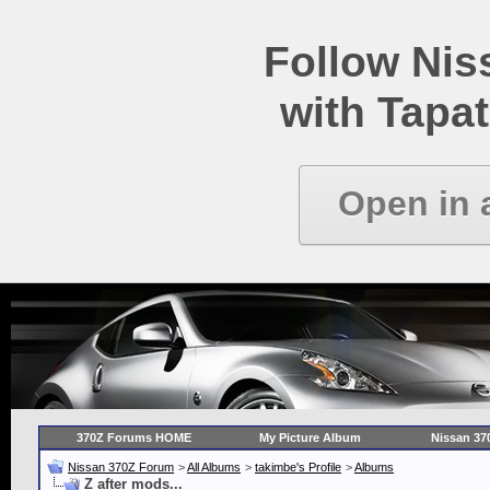
Follow Ni
with Tapat
Open in 
370Z Forums HOME
My Picture Album
Nissan 37
Nissan 370Z Forum
>
All Albums
>
takimbe's Profile
>
Albums
Z after mods...