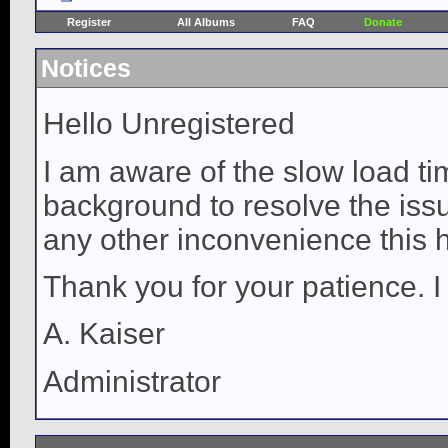
Register
All Albums
FAQ
Donate
Notices
Hello Unregistered
I am aware of the slow load ti
background to resolve the issue
any other inconvenience this 
Thank you for your patience. I
A. Kaiser
Administrator