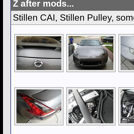
Z after mods...
Stillen CAI, Stillen Pulley, so