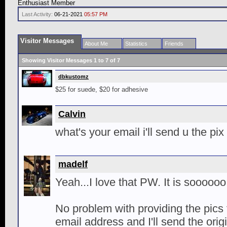
Enthusiast Member
Last Activity:
06-21-2021
05:57 PM
Visitor Messages
About Me
Statistics
Friends
Showing Visitor Messages 1 to
7
of
7
dbkustomz
$25 for suede, $20 for adhesive
Calvin
what's your email i'll send u the pix
madelf
Yeah...I love that PW. It is sooooo
No problem with providing the pics 
email address and I'll send the origin