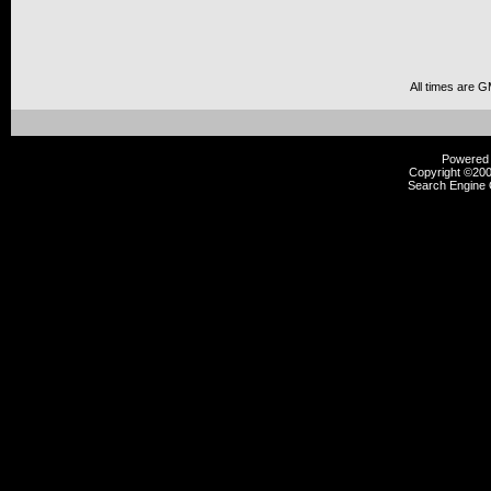
All times are 
Powered b
Copyright ©2000
Search Engine 