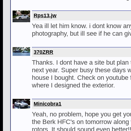
Rps13.jw
Yea ill let him know. i dont know a
photography, but ill see if he can g
370ZRR
Thanks. I dont have a site but plan
next year. Super busy these days w
house I bought. Check on youtube 
where I designed the exterior.
Minicobra1
Yeah, no problem, hope you get your
the Berk HFC's on tomorrow along w
rotors. It should sound even better!