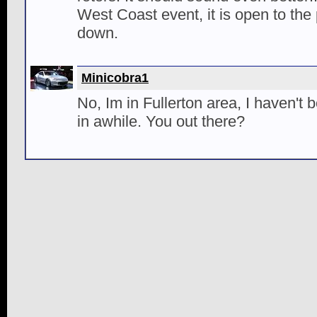
West Coast event, it is open to the
down.
Minicobra1
No, Im in Fullerton area, I haven't 
in awhile. You out there?