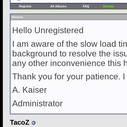
Register
All Albums
FAQ
Donate
Notices
Hello Unregistered
I am aware of the slow load ti
background to resolve the issue
any other inconvenience this 
Thank you for your patience. I
A. Kaiser
Administrator
TacoZ