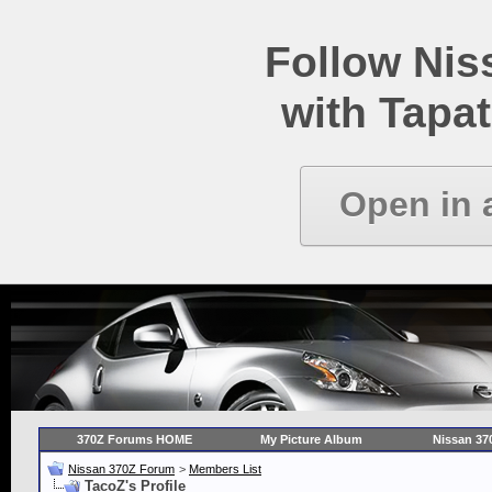
Follow Ni
with Tapat
Open in 
370Z Forums HOME
My Picture Album
Nissan 37
Nissan 370Z Forum
>
Members List
TacoZ's Profile