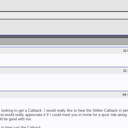
11
11
04-
ooking to get a Catback. I would really like to hear the Stillen Catback in pe
nd would really appreciate it if I could meet you in Irvine for a quck ride along
ld be good with me.
to hear just the Catback.