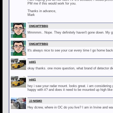
PM me if this would work for you.
Thanks in advance,
Mark
OMGWTFBBQ
Mmmmm.. Nope. They definitely haven't gone down. My gf 
OMGWTFBBQ
It's always nice to see your car every time I go home back
odd1
okay thanks. one more question, what brand of detector did 
odd1
hey i saw your radar mount. looks great. i am considering 
happy with it? and does it need to be mounted up high like
JJ-NISMO
Hey dcrew, where in OC do you live? I am in Irvine and wa