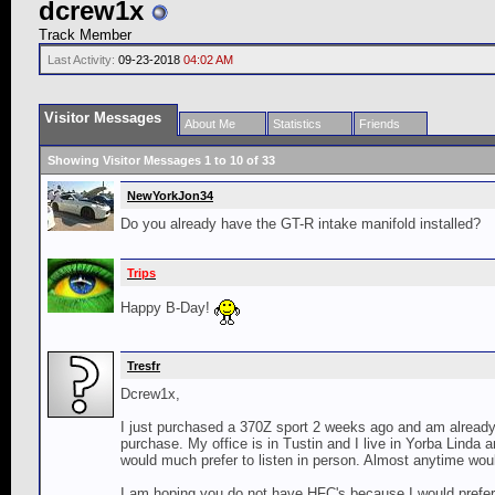
dcrew1x
Track Member
Last Activity:
09-23-2018
04:02 AM
Visitor Messages
About Me
Statistics
Friends
Showing Visitor Messages 1 to
10
of
33
NewYorkJon34
Do you already have the GT-R intake manifold installed?
Trips
Happy B-Day!
Tresfr
Dcrew1x,
I just purchased a 370Z sport 2 weeks ago and am already l
purchase. My office is in Tustin and I live in Yorba Linda a
would much prefer to listen in person. Almost anytime wou
I am hoping you do not have HFC's because I would prefer 