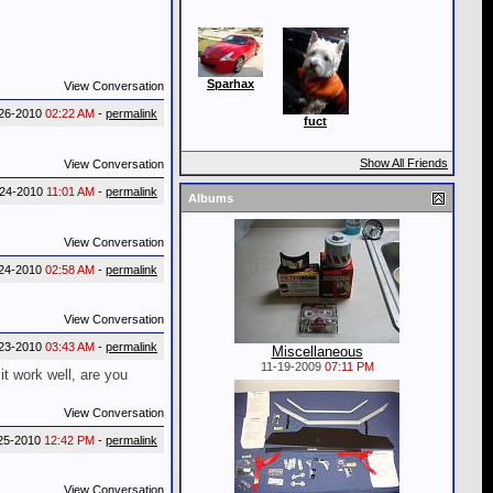
Sparhax
View Conversation
26-2010
02:22 AM
-
permalink
fuct
Show All Friends
View Conversation
-24-2010
11:01 AM
-
permalink
Albums
View Conversation
24-2010
02:58 AM
-
permalink
View Conversation
23-2010
03:43 AM
-
permalink
Miscellaneous
11-19-2009
07:11 PM
it work well, are you
View Conversation
25-2010
12:42 PM
-
permalink
View Conversation