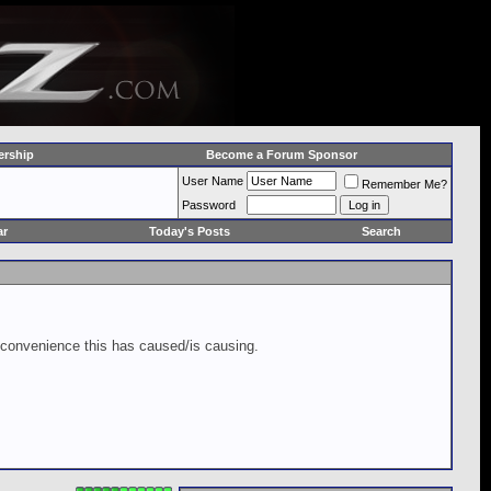
rship
Become a Forum Sponsor
User Name
Remember Me?
Password
ar
Today's Posts
Search
inconvenience this has caused/is causing.