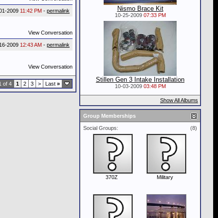
Nismo Brace Kit
-01-2009
11:42 PM
-
permalink
10-25-2009
07:33 PM
View Conversation
16-2009
12:43 AM
-
permalink
View Conversation
Stillen Gen 3 Intake Installation
 of 4
1
2
3
>
Last
»
10-03-2009
03:48 PM
Show All Albums
Group Memberships
Social Groups:
(8)
370Z
Military