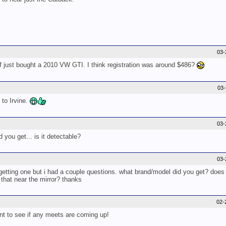
03-
just bought a 2010 VW GTI. I think registration was around $486?
03
 to Irvine.
03-
you get... is it detectable?
03-
getting one but i had a couple questions. what brand/model did you get? does 
 that near the mirror? thanks
02-
nt to see if any meets are coming up!