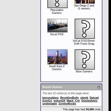
San Diego Z and
G owners
Playstation
Gamers
Socal 370Z
SoCal 370Z/Show-
Drift-Track-Drag
South East Z
Owners
Xbox Gamers
Recent Visitors
The last 10 visitor(s) to this page were:
bensnaidero
BrooklynBully
clperk
Datcati
GonGo
gshort24
Mach_Crit
Quicksilvers
undeniable
ZontheRocks
This page has had
34,966
visits