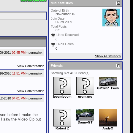
Mini Statistics
Date of Birth
November 16
Join Date
06-29-2009
Total Posts
821
Likes Received
6
Likes Given
0
-09-2011
02:45 PM
-
permalink
Show All Statistics
Friends
View Conversation
Showing 8 of 413 Friend(s)
-16-2010
11:51 PM
-
permalink
GP370Z_Funk
View Conversation
boomboom
gromano
12-2010
04:01 PM
-
permalink
rson before I make the
. I saw the Video Clp but
DannyGT
Robert Z
AndyO