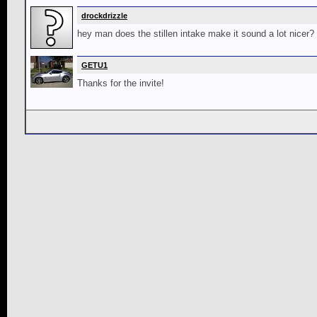
drockdrizzle
hey man does the stillen intake make it sound a lot nicer?
GETU1
Thanks for the invite!