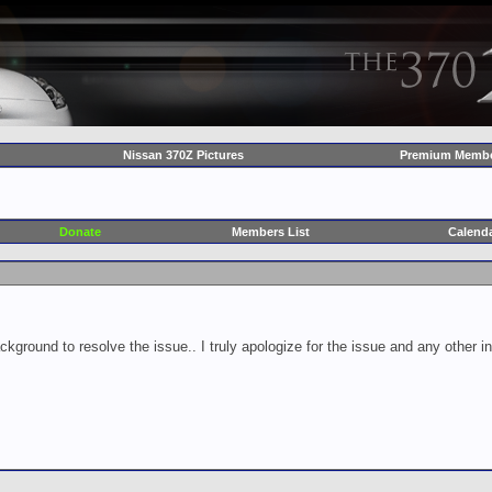
Nissan 370Z Pictures
Premium Membe
Donate
Members List
Calend
ckground to resolve the issue.. I truly apologize for the issue and any other 