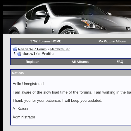
370Z Forums HOME
My Picture Album
Nissan 370Z Forum
>
Members List
dcrew1x's Profile
Register
All Albums
FAQ
Notices
Hello Unregistered
I am aware of the slow load time of the forums. I am working in the ba
Thank you for your patience. I will keep you updated.
A. Kaiser
Administrator