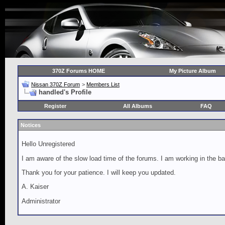
370Z Forums HOME
My Picture Album
Nissan 370Z Forum
>
Members List
handled's Profile
Register
All Albums
FAQ
Notices
Hello Unregistered
I am aware of the slow load time of the forums. I am working in the ba
Thank you for your patience. I will keep you updated.
A. Kaiser
Administrator