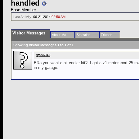
handled
Base Member
Last Activity:
06-21-2014
02:50 AM
Visitor Messages
About Me
Statistics
Friends
Showing Visitor Messages 1 to
1
of
1
ryan6042
BRo you want a oil cooler kit?. I got a z1 motorsport 25 r
in my garage.