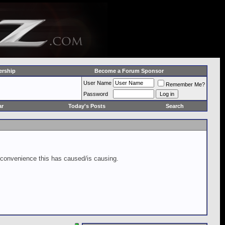
rship
Become a Forum Sponsor
User Name
Remember Me?
Password
ar
Today's Posts
Search
inconvenience this has caused/is causing.