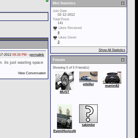
Mini Statistics
Join Date
02-12-2012
Total Posts
141
Likes Received
4
Likes Given
3
Show All Statistics
17-2012
09:26 PM
-
permalink
Friends
m. its just wasting space
Showing 5 of 5 Friend(s)
View Conversation
gtkiller
martin82
MUST
takimbe
EventHorizoN