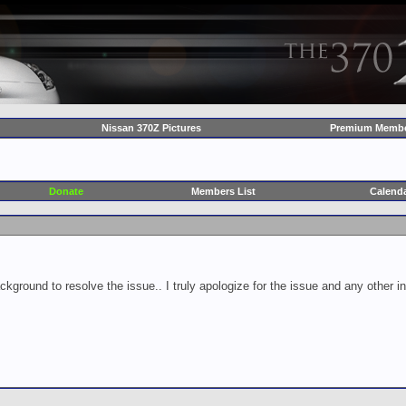
Nissan 370Z Pictures
Premium Membe
Donate
Members List
Calend
ckground to resolve the issue.. I truly apologize for the issue and any other 