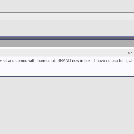
07-
ow kit and comes with thermostat. BRAND new in box.. I have no use for it, at