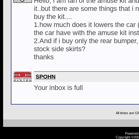
Hello, i am fan of the amuse kit an
it..but there are some things that i
buy the kit....
1.how much does it lowers the car
the car have with the amuse kit inst
2.And if i buy only the rear bumper, w
stock side skirts?
thanks
SPOHN
Your inbox is full
All times are G
Powered b
Copyright ©2000