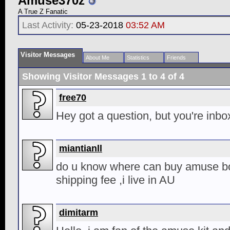
Amuse370z
A True Z Fanatic
Last Activity:
05-23-2018
03:52 AM
Visitor Messages
About Me
Statistics
Friends
Showing Visitor Messages 1 to
4
of
4
free70
Hey got a question, but you're inbox
miantianll
do u know where can buy amuse bo
shipping fee ,i live in AU
dimitarm