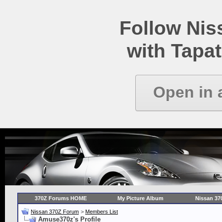
Follow Ni
with Tapat
Open in 
370Z Forums HOME
My Picture Album
Nissan 37
Nissan 370Z Forum
>
Members List
Amuse370z's Profile