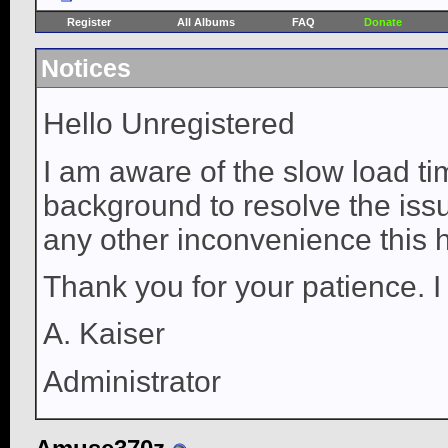
Register
All Albums
FAQ
Donate
Notices
Hello Unregistered
I am aware of the slow load ti
background to resolve the issue
any other inconvenience this 
Thank you for your patience. I
A. Kaiser
Administrator