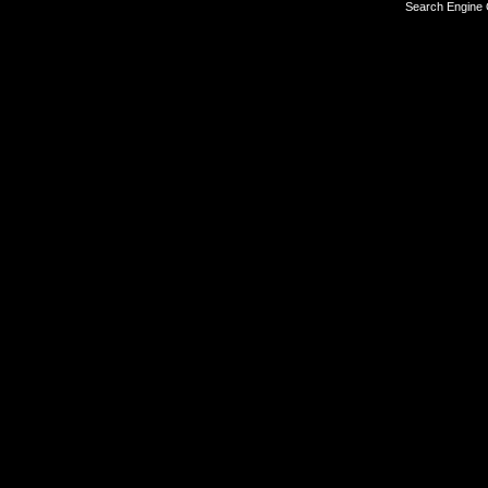
Search Engine 