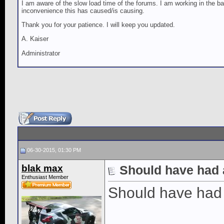
I am aware of the slow load time of the forums. I am working in the ba
inconvenience this has caused/is causing.
Thank you for your patience. I will keep you updated.
A. Kaiser
Administrator
06-30-2015, 01:30 PM
blak max
Should have had 
Enthusiast Member
Should have had