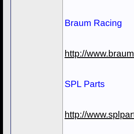
Braum Racing
http://www.braum
SPL Parts
http://www.splpa