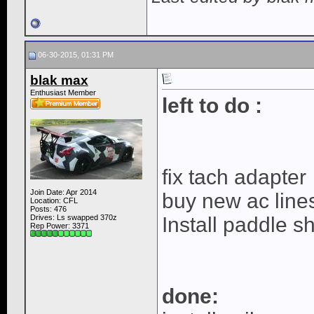
06-30-2015, 01:31 PM
blak max
Enthusiast Member
left to do :
fix tach adapter
Join Date: Apr 2014
buy new ac line
Location: CFL
Posts: 476
Drives: Ls swapped 370z
Install paddle sh
Rep Power:
3371
done: