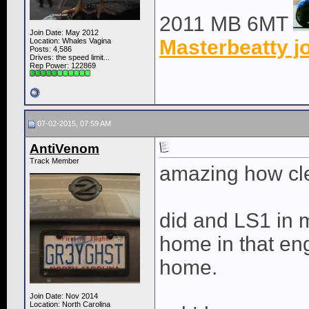
2011 MB 6MT
Join Date: May 2012
Masterbeatty j
Location: Whales Vagina
Posts: 4,586
Drives: the speed limit...
Rep Power:
122869
07-02-2015, 07:59 AM
AntiVenom
Track Member
amazing how clea
did and LS1 in m
home in that eng
home.
Join Date: Nov 2014
Location: North Carolina