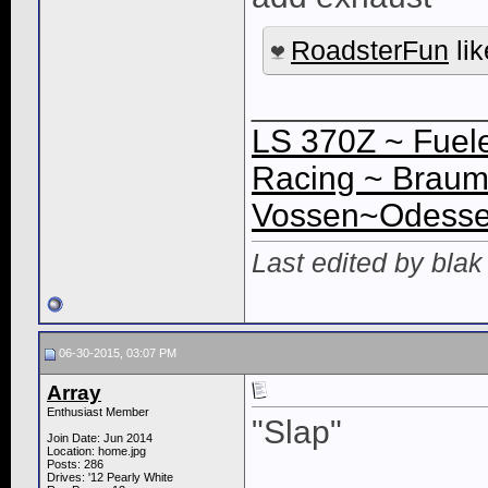
RoadsterFun
lik
____________
LS 370Z ~ Fuele
Racing ~ Braum
Vossen~Odessey
Last edited by bla
06-30-2015, 03:07 PM
Array
Enthusiast Member
"Slap"
Join Date: Jun 2014
Location: home.jpg
Posts: 286
Drives: '12 Pearly White