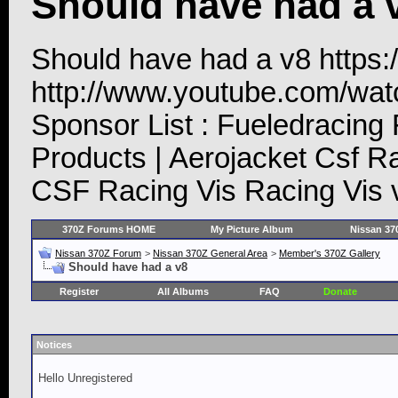
Should have had a 
Should have had a v8 https
http://www.youtube.com/w
Sponsor List : Fueledracing
Products | Aerojacket Csf R
CSF Racing Vis Racing Vis 
370Z Forums HOME
My Picture Album
Nissan 37
Nissan 370Z Forum
>
Nissan 370Z General Area
>
Member's 370Z Gallery
Should have had a v8
Register
All Albums
FAQ
Donate
Notices
Hello Unregistered