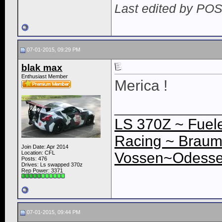
Last edited by PO
07-01-2015, 09:29 PM
blak max
Enthusiast Member
Merica !
____________
LS 370Z ~ Fuele
Racing ~ Braum
Join Date: Apr 2014
Location: CFL
Vossen~Odessey
Posts: 476
Drives: Ls swapped 370z
Rep Power:
3371
07-01-2015, 09:44 PM