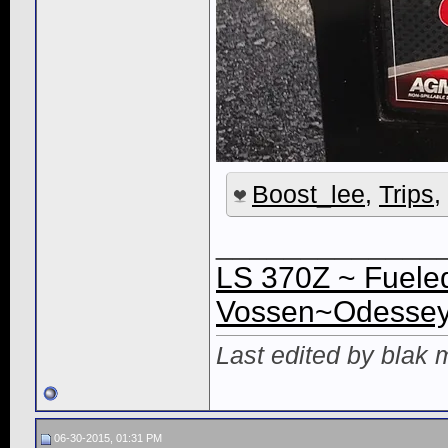
Boost_lee
,
Trips
,
_____________
LS 370Z ~ Fueled
Vossen~Odessey 
Last edited by blak
06-30-2015, 01:31 PM