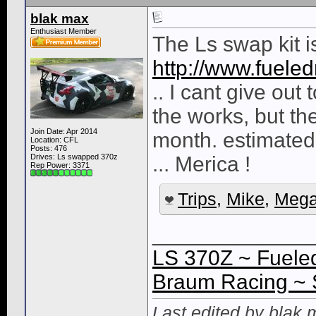
blak max
Enthusiast Member
The Ls swap kit 
http://www.fuele
.. I cant give out
the works, but th
Join Date: Apr 2014
month. estimated
Location: CFL
Posts: 476
Drives: Ls swapped 370z
... Merica !
Rep Power:
3371
Trips
,
Mike
,
Mega
_____________
LS 370Z ~ Fueled
Braum Racing ~ 
Last edited by blak