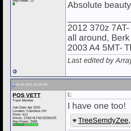
Rep Power:
13
Absolute beauty.
____________
2012 370z 7AT-
all around, Ber
2003 A4 5MT- T
Last edited by Arr
06-30-2015, 04:29 PM
POS VETT
Track Member
I have one too!
Join Date: Apr 2015
Location: Columbus OH
Posts: 612
Drives: Z34|C4LT4|C6Z06|V25
TreeSemdyZee
Rep Power:
3368