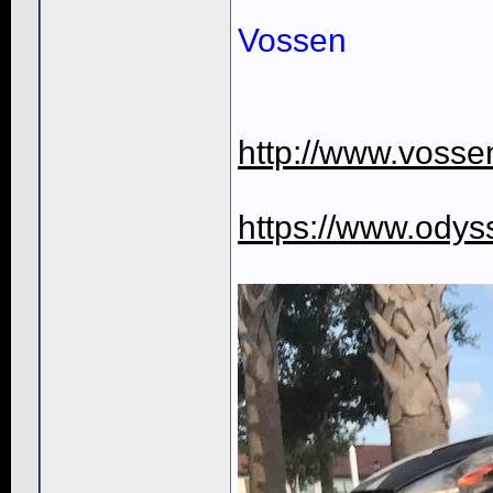
Vossen
http://www.voss
https://www.ody