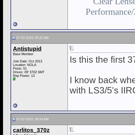
Clear Lens
Performance/
07-02-2015, 05:21 AM
Antistupid
Base Member
Is this the firs
Join Date: Oct 2013
Location: NOLA
Posts: 51
Drives: 09' 370Z 6MT
Rep Power:
13
I know back whe
with LS3/5's IIR
07-02-2015, 06:54 AM
carlitos_370z