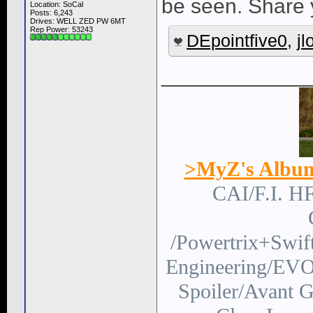
be seen. Share
Location: SoCal
Posts: 6,243
Drives: WELL ZED PW 6MT
Rep Power:
53243
DEpointfive0
,
j
____________
>MyZ's Albu
CAI/F.I. H
/Powertrix+Swi
Engineering/EVO
Spoiler/Avant