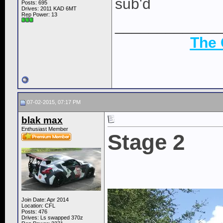
sub'd
Posts: 695
Drives: 2011 KAD 6MT
Rep Power:
13
____________
The
07-02-2015, 07:17 PM
blak max
Enthusiast Member
Stage 2
Join Date: Apr 2014
Location: CFL
Posts: 476
Drives: Ls swapped 370z