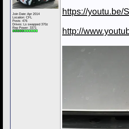
https://youtu.be
Join Date: Apr 2014
Location: CFL
Posts: 476
Drives: Ls swapped 370z
Rep Power:
3371
http://www.yout