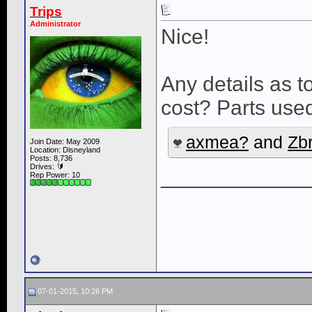
Trips
Administrator
Nice!
Any details as t
cost? Parts use
axmea?
and
Zb
Join Date: May 2009
Location: Disneyland
Posts: 8,736
Drives: 🔰
____________
Rep Power:
10
07-01-2015, 10:26 PM