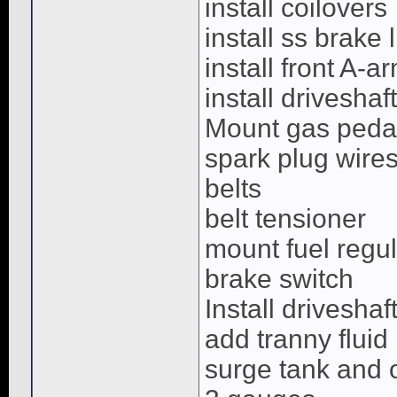
install coilovers
install ss brake 
install front A-a
install driveshaft
Mount gas pedal
spark plug wire
belts
belt tensioner
mount fuel regul
brake switch
Install driveshaf
add tranny fluid
surge tank and 