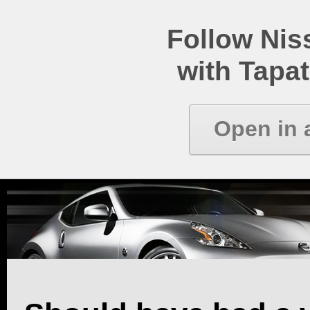
Follow Ni
with Tapat
Open in 