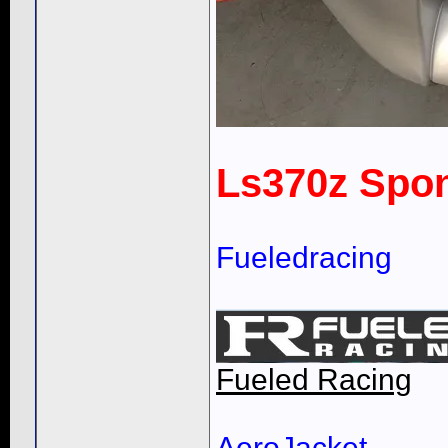
Ls370z Spon
Fueledracing
Fueled Racing
AeroJacket