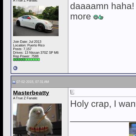
A True Z Fanatic
daaaamn haha! t
more
Join Date: Jul 2013
Location: Puerto Rico
Posts: 7,157
Drives: 13 Nissan 370Z SP M6
Rep Power:
7588
07-02-2015, 07:31 AM
Masterbeatty
A True Z Fanatic
Holy crap, I wan
____________