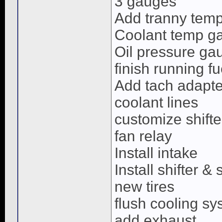
3 gauges
Add tranny tem
Coolant temp g
Oil pressure ga
finish running fu
Add tach adapte
coolant lines
customize shifte
fan relay
Install intake
Install shifter & 
new tires
flush cooling s
add exhaust