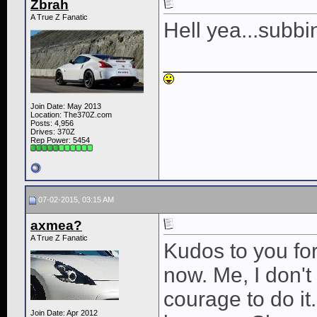
Zbrah
A True Z Fanatic
Hell yea...subbi
____________
Join Date: May 2013
Location: The370Z.com
Posts: 4,956
Drives: 370Z
Rep Power:
5454
07-02-2015, 03:15 AM
axmea?
A True Z Fanatic
Kudos to you for
now. Me, I don'
courage to do it
Join Date: Apr 2012