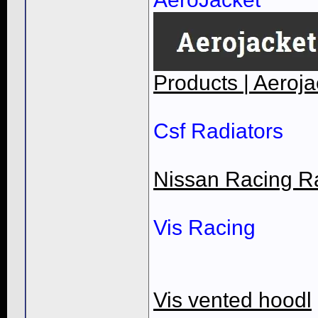
Products | Aeroja
Csf Radiators
Nissan Racing R
Vis Racing
Vis vented hoodl