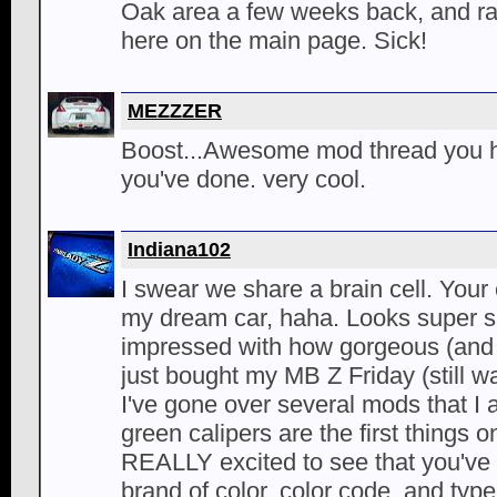
Oak area a few weeks back, and r
here on the main page. Sick!
MEZZZER
Boost...Awesome mod thread you ha
you've done. very cool.
Indiana102
I swear we share a brain cell. Your e
my dream car, haha. Looks super si
impressed with how gorgeous (and p
just bought my MB Z Friday (still wai
I've gone over several mods that I 
green calipers are the first things o
REALLY excited to see that you've 
brand of color, color code, and typ