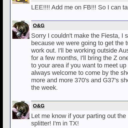
LEE!!!! Add me on FB!!! So I can ta
O&G
Sorry I couldn't make the Fiesta, I
because we were going to get the tu
work out. I'll be working outside A
for a few months, I'll bring the Z 
to your area if you want to meet up 
always welcome to come by the sho
more and more 370's and G37's s
the week.
O&G
Let me know if your parting out the c
splitter! I'm in TX!