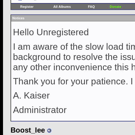
Register
All Albums
FAQ
Donate
Notices
Hello Unregistered
I am aware of the slow load ti
background to resolve the issue
any other inconvenience this 
Thank you for your patience. I
A. Kaiser
Administrator
Boost_lee