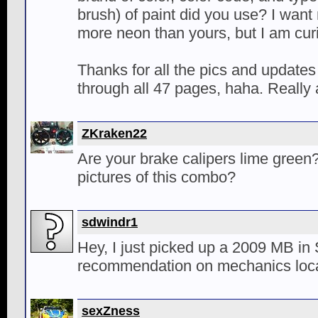
brush) of paint did you use? I want m
more neon than yours, but I am cu
Thanks for all the pics and updates
through all 47 pages, haha. Really
ZKraken22
Are your brake calipers lime green
pictures of this combo?
sdwindr1
Hey, I just picked up a 2009 MB in
recommendation on mechanics loca
sexZness