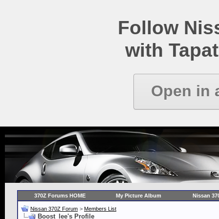
Follow Ni
with Tapat
Open in 
370Z Forums HOME
My Picture Album
Nissan 37
Nissan 370Z Forum
>
Members List
Boost_lee's Profile