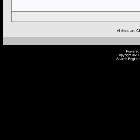
All times are 
Powered b
Copyright ©2000
Search Engine 