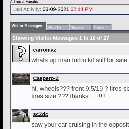
A True Z Fanatic
Last Activity:
03-09-2021
02:14 PM
Visitor Messages
About Me
Statistics
Friends
Showing Visitor Messages 1 to
10
of
27
carroniaz
whats up man turbo kit still for sale
Caspero-Z
hi, wheels??? front 9.5/19 ? tires s
tires size ??? thanks.... !!!!!
scZdc
saw your car cruising in the opposit