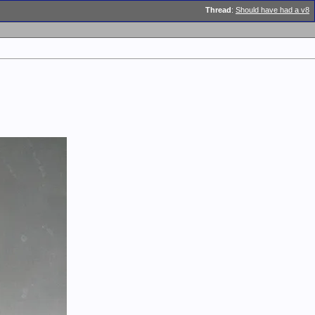
Thread
:
Should have had a v8