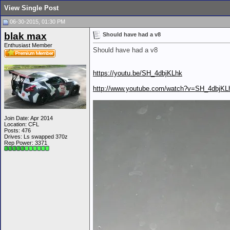
View Single Post
06-30-2015, 01:30 PM
blak max
Should have had a v8
Enthusiast Member
Should have had a v8
https://youtu.be/SH_4dbjKLhk
http://www.youtube.com/watch?v=SH_4dbjKL
Join Date: Apr 2014
Location: CFL
Posts: 476
Drives: Ls swapped 370z
Rep Power:
3371