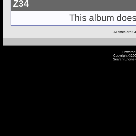
Z34
This album does
All times are 
Powered b
Copyright ©2000
Search Engine 