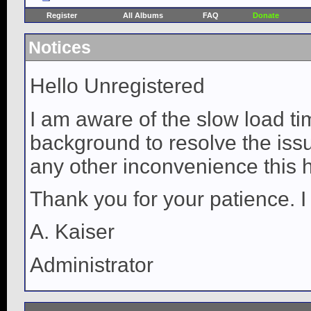
Register
All Albums
FAQ
Donate
Notices
Hello Unregistered
I am aware of the slow load ti
background to resolve the issue
any other inconvenience this 
Thank you for your patience. I
A. Kaiser
Administrator