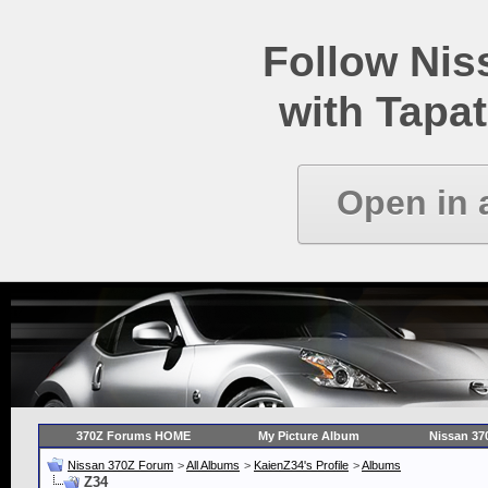
Follow Ni
with Tapat
Open in 
370Z Forums HOME
My Picture Album
Nissan 37
Nissan 370Z Forum
>
All Albums
>
KaienZ34's Profile
>
Albums
Z34