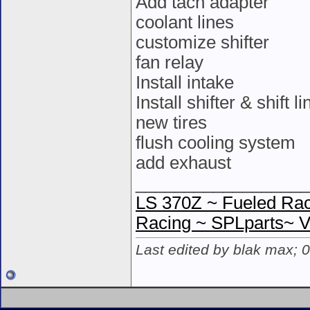
Add tach adapter
coolant lines
customize shifter
fan relay
Install intake
Install shifter & shift l
new tires
flush cooling system
add exhaust
__________________
LS 370Z ~ Fueled Rac
Racing ~ SPLparts~ 
Last edited by blak max; 