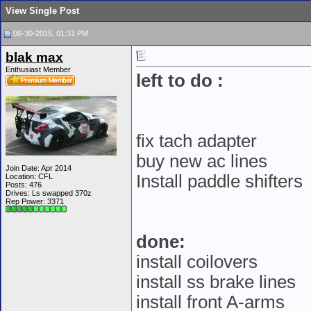
View Single Post
06-30-2015, 01:31 PM
blak max
Enthusiast Member
left to do :
fix tach adapter
buy new ac lines
Join Date: Apr 2014
Install paddle shifters
Location: CFL
Posts: 476
Drives: Ls swapped 370z
Rep Power:
3371
done:
install coilovers
install ss brake lines
install front A-arms