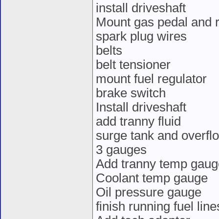
install driveshaft
Mount gas pedal and r
spark plug wires
belts
belt tensioner
mount fuel regulator
brake switch
Install driveshaft
add tranny fluid
surge tank and overfl
3 gauges
Add tranny temp gaug
Coolant temp gauge
Oil pressure gauge
finish running fuel line