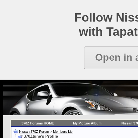
Follow Ni
with Tapat
Open in 
370Z Forums HOME
My Picture Album
Nissan 37
Nissan 370Z Forum
>
Members List
370Ztune's Profile