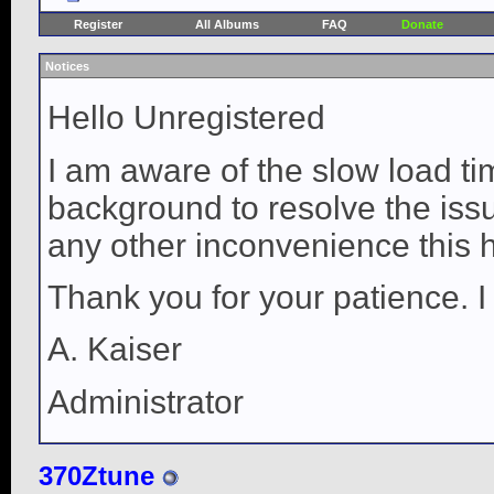
Register
All Albums
FAQ
Donate
Notices
Hello Unregistered
I am aware of the slow load ti
background to resolve the issue
any other inconvenience this 
Thank you for your patience. I
A. Kaiser
Administrator
370Ztune