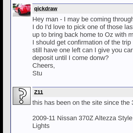
qickdraw
Hey man - I may be coming through 
I do I'd love to pick one of those l
up to bring back home to Oz with 
I should get confirmation of the trip
still have one left can I give you car
deposit until I come donw?
Cheers,
Stu
Z11
this has been on the site since the
2009-11 Nissan 370Z Altezza Style
Lights