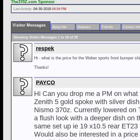
The370Z.com Sponsor
Last Activity:
04-30-2018
04:04 PM
Visitor Messages
About Me
Statistics
Friends
Contact Inf
Showing Visitor Messages 1 to
10
of
25
respek
Hi - what is the price for the Weber sports front bumper s
Thanks!
PAYCO
Hi Can you drop me a PM on what t
Zenith 5 gold spoke with silver dis
Nismo 370z. Currently lowered on T
a flush look with a deeper dish on t
same set up ie 19 x10.5 rear ET23 
Would also be interested in a price 