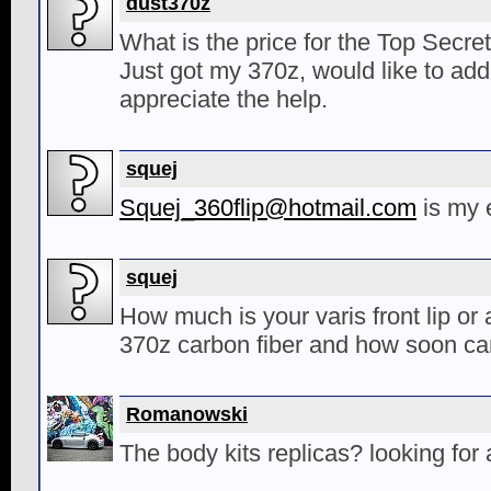
dust370z
What is the price for the Top Secret 
Just got my 370z, would like to add 
appreciate the help.
squej
Squej_360flip@hotmail.com
is my 
squej
How much is your varis front lip or a
370z carbon fiber and how soon can
Romanowski
The body kits replicas? looking fo