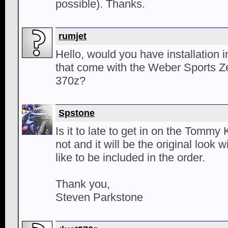
possible). Thanks.
rumjet
Hello, would you have installation i
that come with the Weber Sports Zen
370z?
Spstone
Is it to late to get in on the Tommy 
not and it will be the original look w
like to be included in the order.
Thank you,
Steven Parkstone