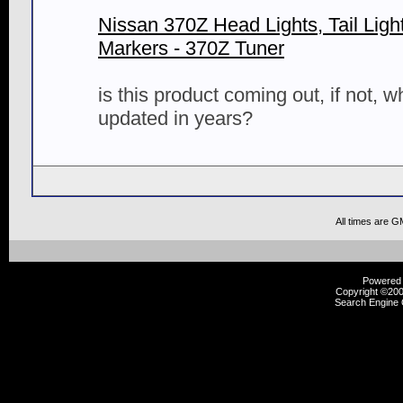
Nissan 370Z Head Lights, Tail Ligh
Markers - 370Z Tuner
is this product coming out, if not, 
updated in years?
All times are G
Powered b
Copyright ©2000
Search Engine 