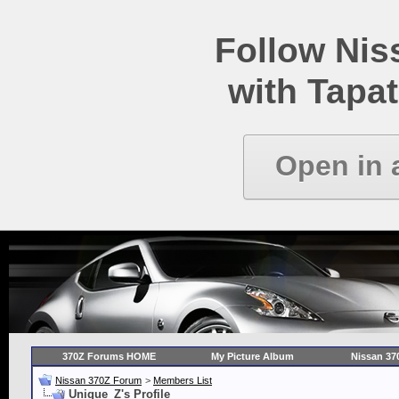
Follow Ni
with Tapat
Open in 
370Z Forums HOME
My Picture Album
Nissan 37
Nissan 370Z Forum
>
Members List
Unique_Z's Profile