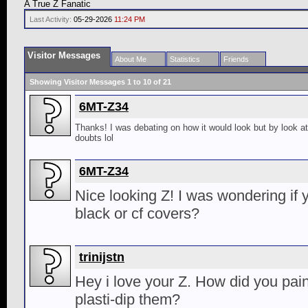
A True Z Fanatic
Last Activity:
05-29-2026
11:24 PM
Visitor Messages
About Me
Statistics
Friends
Showing Visitor Messages 1 to
10
of
21
6MT-Z34
Thanks! I was debating on how it would look but by look at
doubts lol
6MT-Z34
Nice looking Z! I was wondering if 
black or cf covers?
trinijstn
Hey i love your Z. How did you pain
plasti-dip them?