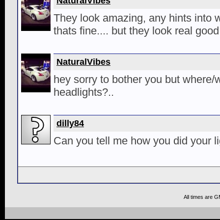
NaturalVibes
They look amazing, any hints into w
thats fine.... but they look real good
NaturalVibes
hey sorry to bother you but where/
headlights?..
dilly84
Can you tell me how you did your l
All times are 