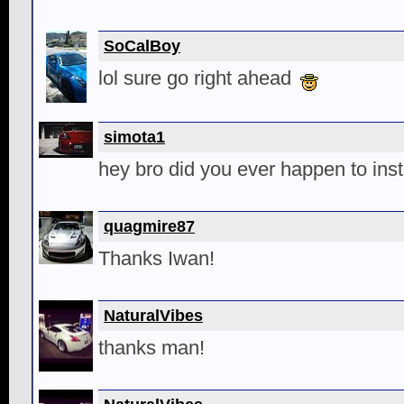
SoCalBoy
lol sure go right ahead
simota1
hey bro did you ever happen to inst
quagmire87
Thanks Iwan!
NaturalVibes
thanks man!