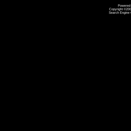
Powered b
Copyright ©2000
Search Engine 