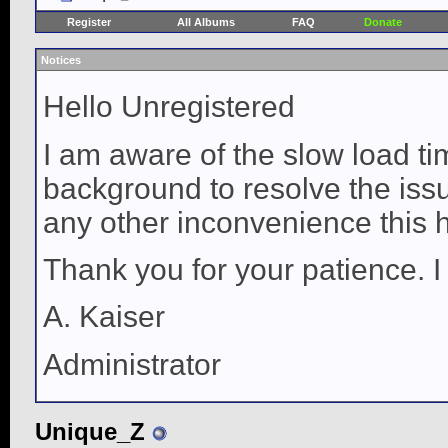
Register
All Albums
FAQ
Donate
Notices
Hello Unregistered
I am aware of the slow load ti
background to resolve the issue
any other inconvenience this 
Thank you for your patience. I
A. Kaiser
Administrator
Unique_Z