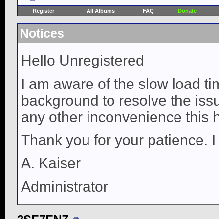
Register
All Albums
FAQ
Donate
Notices
Hello Unregistered
I am aware of the slow load ti
background to resolve the issue
any other inconvenience this 
Thank you for your patience. I
A. Kaiser
Administrator