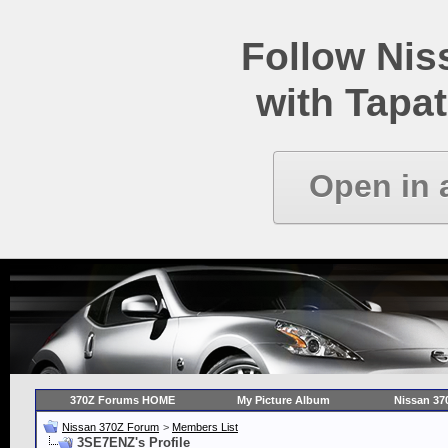
Follow Ni
with Tapat
Open in 
370Z Forums HOME
My Picture Album
Nissan 37
Nissan 370Z Forum
>
Members List
3SE7ENZ's Profile