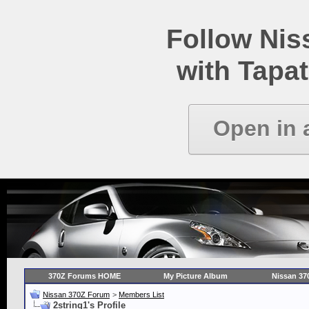
Follow Ni
with Tapat
Open in 
370Z Forums HOME
My Picture Album
Nissan 37
Nissan 370Z Forum
>
Members List
2string1's Profile