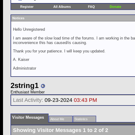
Register
All Albums
FAQ
Donate
Notices
Hello Unregistered
I am aware of the slow load time of the forums. I am working in the ba
inconvenience this has caused/is causing.
Thank you for your patience. I will keep you updated.
A. Kaiser
Administrator
2string1
Enthusiast Member
Last Activity:
09-23-2024
03:43 PM
Visitor Messages
About Me
Statistics
Showing Visitor Messages 1 to
2
of
2