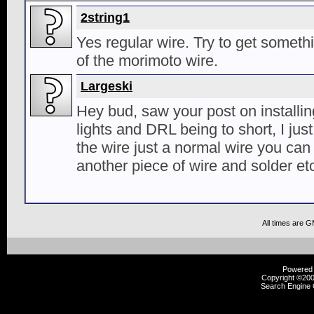
2string1
Yes regular wire. Try to get someth
of the morimoto wire.
Largeski
Hey bud, saw your post on install
lights and DRL being to short, I just
the wire just a normal wire you can
another piece of wire and solder et
All times are 
Powered b
Copyright ©2000
Search Engine 