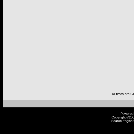
All times are 
Powered b
Copyright ©2000
Search Engine 