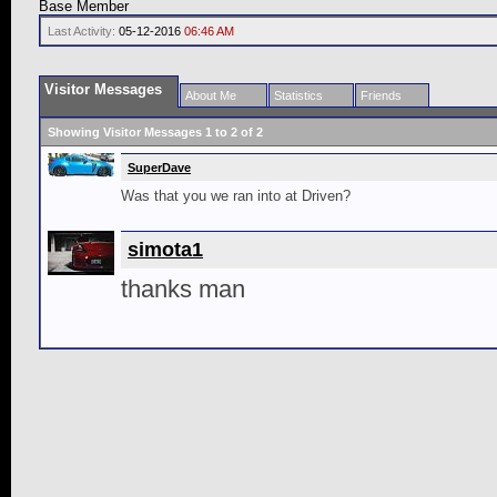
Base Member
Last Activity:
05-12-2016
06:46 AM
Visitor Messages
About Me
Statistics
Friends
Showing Visitor Messages 1 to
2
of
2
SuperDave
Was that you we ran into at Driven?
simota1
thanks man