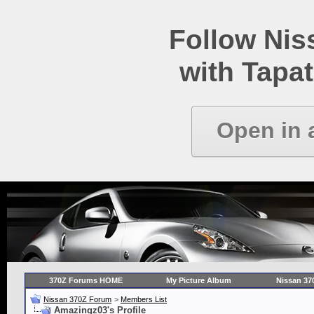
Follow Ni
with Tapat
Open in 
370Z Forums HOME
My Picture Album
Nissan 37
Nissan 370Z Forum
>
Members List
Amazingz03's Profile