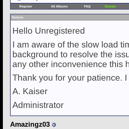
Register
All Albums
FAQ
Donate
Notices
Hello Unregistered
I am aware of the slow load ti
background to resolve the issue
any other inconvenience this 
Thank you for your patience. I
A. Kaiser
Administrator
Amazingz03