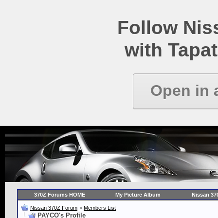
Follow Ni
with Tapat
Open in 
370Z Forums HOME
My Picture Album
Nissan 37
Nissan 370Z Forum
>
Members List
PAYCO's Profile