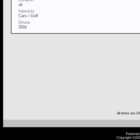
uk
Interests
Cars / Golf
Drives
350z
All times are 
Powered b
Copyright ©2000