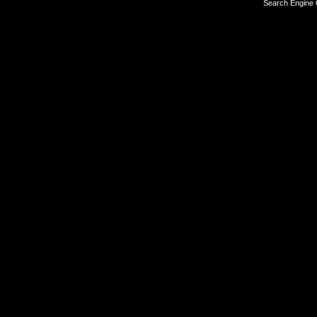
Search Engine 