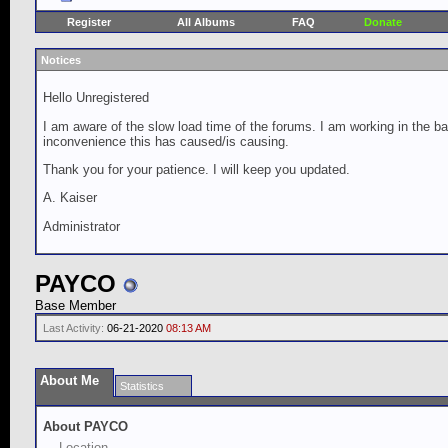
Register
All Albums
FAQ
Donate
Notices
Hello Unregistered
I am aware of the slow load time of the forums. I am working in the ba
inconvenience this has caused/is causing.
Thank you for your patience. I will keep you updated.
A. Kaiser
Administrator
PAYCO
Base Member
Last Activity:
06-21-2020
08:13 AM
About Me
Statistics
About PAYCO
Location