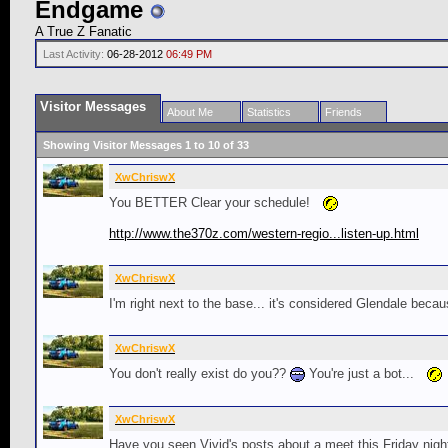
Endgame
A True Z Fanatic
Last Activity:
06-28-2012
06:49 PM
Visitor Messages
About Me
Statistics
Friends
Showing Visitor Messages 1 to
10
of
33
XwChriswX
You BETTER Clear your schedule!
http://www.the370z.com/western-regio...listen-up.html
XwChriswX
I'm right next to the base... it's considered Glendale becaus
XwChriswX
You don't really exist do you??
You're just a bot...
XwChriswX
Have you seen Vivid's posts about a meet this Friday night