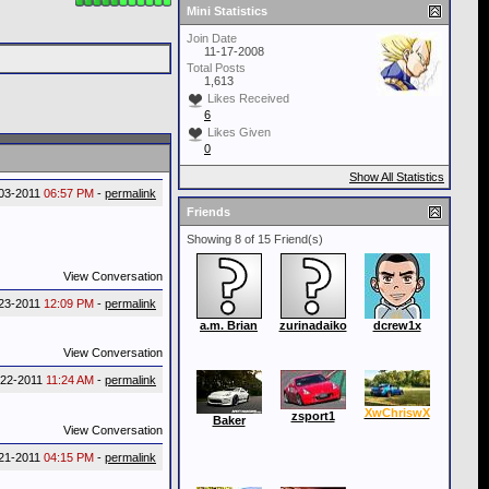
Mini Statistics
Join Date
11-17-2008
Total Posts
1,613
Likes Received
6
Likes Given
0
Show All Statistics
03-2011
06:57 PM
-
permalink
Friends
Showing 8 of 15 Friend(s)
View Conversation
23-2011
12:09 PM
-
permalink
a.m. Brian
zurinadaiko
dcrew1x
View Conversation
-22-2011
11:24 AM
-
permalink
XwChriswX
zsport1
Baker
View Conversation
21-2011
04:15 PM
-
permalink