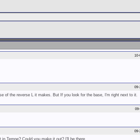
10-
09-
e of the reverse L it makes. But If you look for the base, I'm right next to it.
09
09-
 in Tempe? Could you make it out? I'll be there.