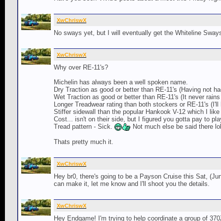
XwChriswX
No sways yet, but I will eventually get the Whiteline Swa
XwChriswX
Why over RE-11's?
Michelin has always been a well spoken name.
Dry Traction as good or better than RE-11's (Having not had
Wet Traction as good or better than RE-11's (It never rains
Longer Treadwear rating than both stockers or RE-11's (I'll l
Stiffer sidewall than the popular Hankook V-12 which I like
Cost... isn't on their side, but I figured you gotta pay to pla
Tread pattern - Sick.
Not much else be said there lo
Thats pretty much it.
XwChriswX
Hey br0, there's going to be a Payson Cruise this Sat, (Jun
can make it, let me know and I'll shoot you the details.
XwChriswX
Hey Endgame! I'm trying to help coordinate a group of 370Z