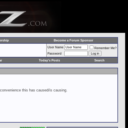
rship
Become a Forum Sponsor
User Name
Remember Me?
Password
ar
Today's Posts
Search
inconvenience this has caused/is causing.