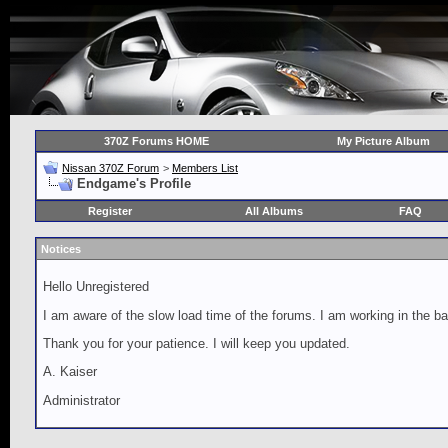
370Z Forums HOME
My Picture Album
Nissan 370Z Forum
>
Members List
Endgame's Profile
Register
All Albums
FAQ
Notices
Hello Unregistered
I am aware of the slow load time of the forums. I am working in the ba
Thank you for your patience. I will keep you updated.
A. Kaiser
Administrator