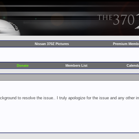
Nissan 370Z Pictures
Premium Membe
Donate
Members List
Calend
ckground to resolve the issue.. I truly apologize for the issue and any other 