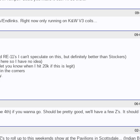
09
ys/Endlinks. Right now only running on K&W V3 coils...
09-
 RE-11's I can't speculate on this, but definitely better than Stockers)
 here so I have no idea)
et you know when I hit 20k if this is legit)
 in the corners
y.
l
06-
e 4th) if you wanna go. Should be pretty good, we'll have a few Z's. It should 
02
's to roll up to this weekends show at the Pavilions in Scottsdale... (Indian