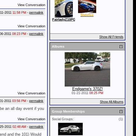
View Conversation
-11-2011
11:58 PM
-
permalink
Slidefox
FairladyZ10PG
View Conversation
06-2011
08:23 PM
-
permalink
Show All Friends
Albums
Endgame's 370Z!
01-21-2011
08:25 PM
View Conversation
01-2011
03:56 PM
-
permalink
Show All Albums
be an all day event if you
Group Memberships
View Conversation
Social Groups:
(1)
-25-2011
02:48 AM
-
permalink
 Bend and the 101) Would