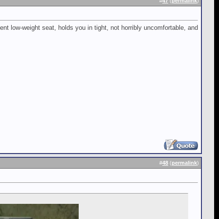
#
47
(
permalink
)
nt low-weight seat, holds you in tight, not horribly uncomfortable, and
#
48
(
permalink
)