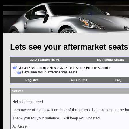
Lets see your aftermarket seats
370Z Forums HOME
My Picture Album
Nissan 370Z Forum
>
Nissan 370Z Tech Area
>
Exterior & Interior
Lets see your aftermarket seats!
Register
All Albums
FAQ
Notices
Hello Unregistered
I am aware of the slow load time of the forums. I am working in the ba
Thank you for your patience. I will keep you updated.
A. Kaiser