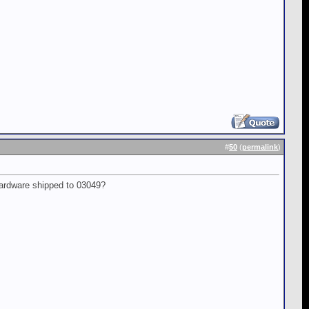
#
50
(
permalink
)
hardware shipped to 03049?