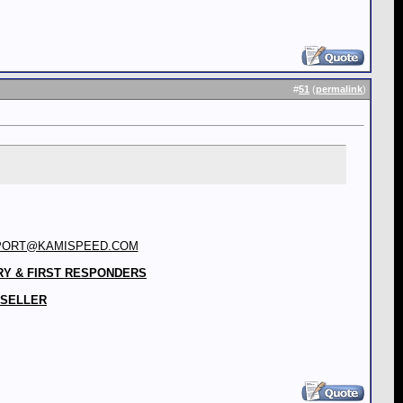
#
51
(
permalink
)
PORT@KAMISPEED.COM
RY & FIRST RESPONDERS
 SELLER