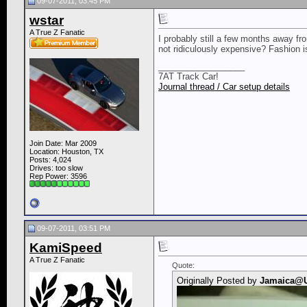
09-07-2011, 03:45 PM
wstar
A True Z Fanatic
I probably still a few months away fr
not ridiculously expensive? Fashion i
__________________
7AT Track Car!
Journal thread / Car setup details
Join Date: Mar 2009
Location: Houston, TX
Posts: 4,024
Drives: too slow
Rep Power:
3596
09-07-2011, 03:51 PM
KamiSpeed
A True Z Fanatic
Quote:
Originally Posted by
Jamaica@U