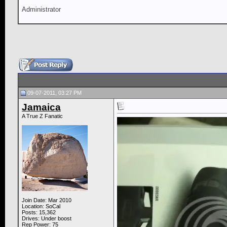
Administrator
09-07-2011, 03:27 PM
Jamaica
A True Z Fanatic
Join Date: Mar 2010
Location: SoCal
Posts: 15,362
Drives: Under boost
Rep Power:
75