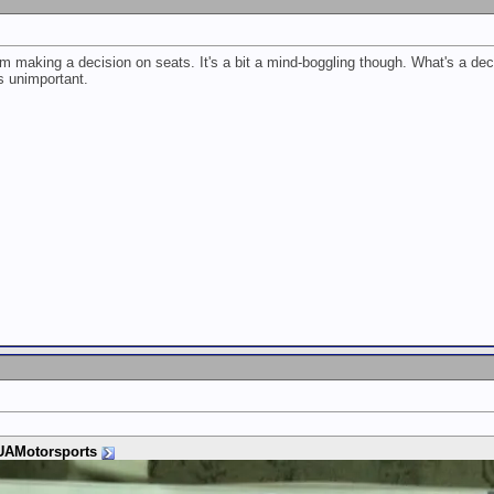
om making a decision on seats. It's a bit a mind-boggling though. What's a dece
s unimportant.
AMotorsports