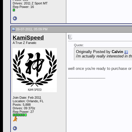
Drives: 2011 Z Sport MT
Rep Power:
16
09-07-2011, 05:09 PM
KamiSpeed
A True Z Fanatic
Quote:
Originally Posted by
Calvin
i'm actually really interested in t
well once you're ready to purchase o
__________________
Join Date: Feb 2011
Location: Orlando, FL
Posts: 5,888
Drives: 09 370z
Rep Power:
27