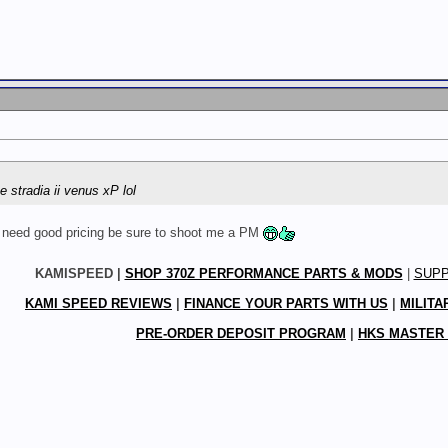
he stradia ii venus xP lol
r need good pricing be sure to shoot me a PM
KAMISPEED |
SHOP 370Z PERFORMANCE PARTS & MODS
|
SUP
KAMI SPEED REVIEWS
|
FINANCE YOUR PARTS WITH US
|
MILITA
PRE-ORDER DEPOSIT PROGRAM
|
HKS MASTER