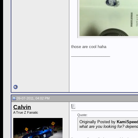
those are cool haha
__________________
09-07-2011, 04:02 PM
Calvin
A True Z Fanatic
Quote:
Originally Posted by
KamiSpee
what are you looking for? depen