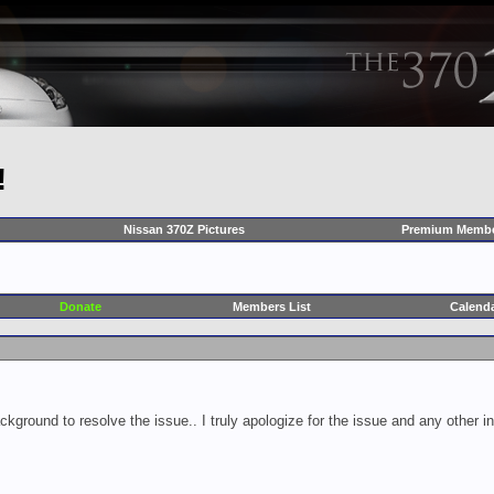
!
Nissan 370Z Pictures
Premium Membe
Donate
Members List
Calend
ckground to resolve the issue.. I truly apologize for the issue and any other 