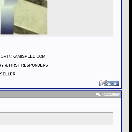
PORT@KAMISPEED.COM
RY & FIRST RESPONDERS
 SELLER
#
49
(
permalink
)