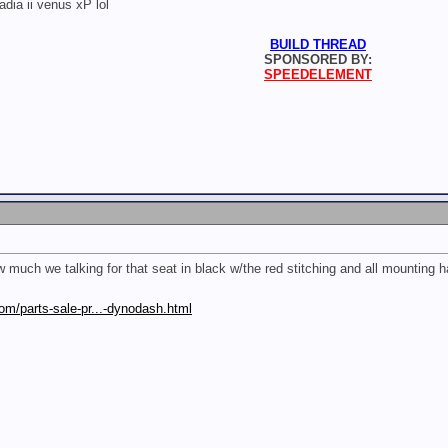
radia ii venus xP lol
BUILD THREAD
SPONSORED BY:
SPEEDELEMENT
ch we talking for that seat in black w/the red stitching and all mounting 
om/parts-sale-pr...-dynodash.html