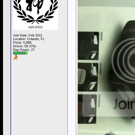
Join Date: Feb 2011
Location: Orlando, FL
Posts: 5,888
Drives: 09 370z
Rep Power:
27