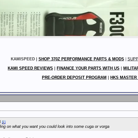
KAMISPEED |
SHOP 370Z PERFORMANCE PARTS & MODS
|
SUP
KAMI SPEED REVIEWS
|
FINANCE YOUR PARTS WITH US
|
MILITA
PRE-ORDER DEPOSIT PROGRAM
|
HKS MASTER
d
ding on what you want you could look into some cuga or vorga