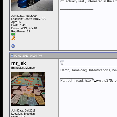
i'm actually really interested in the st
__________________
Join Date: Aug 2009
Location: Castro Valley, CA
Age: 36
Posts: 1,418
Drives: 4GS, R8v10
Rep Power:
19
09-07-2011, 04:04 PM
mr_sk
Enthusiast Member
Damn, Jamaica@UAMotorsports, how mu
__________________
Part out thread:
http://www.the370z.c
Join Date: Jul 2011
Location: Brooklyn
Posts: 393