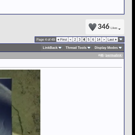
346
Likes
Page 4 of 49
«
First
<
2
3
4
5
6
14
>
Last
»
LinkBack
Thread Tools
Display Modes
#
46
(
permalink
)