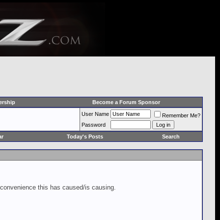
rship
Become a Forum Sponsor
User Name
Remember Me?
Password
ar
Today's Posts
Search
inconvenience this has caused/is causing.