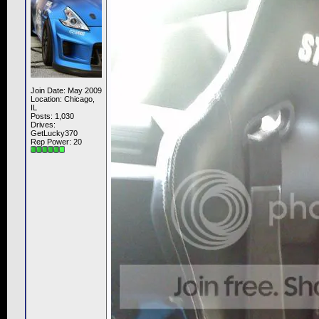
Join Date: May 2009
Location: Chicago,
IL
Posts: 1,030
Drives:
GetLucky370
Rep Power:
20