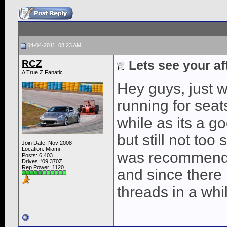
04-04-2011, 08:23 AM
RCZ
Lets see your af
A True Z Fanatic
Hey guys, just 
running for seat
while as its a g
but still not too 
Join Date: Nov 2008
Location: Miami
was recommende
Posts: 6,403
Drives: '09 370Z
Rep Power:
1120
and since there 
threads in a whi