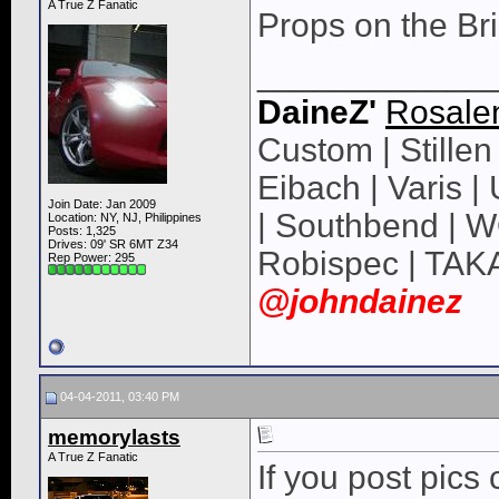
A True Z Fanatic
Props on the Brid
____________
DaineZ'
Rosale
Custom | Stillen 
Eibach | Varis 
Join Date: Jan 2009
| Southbend | 
Location: NY, NJ, Philippines
Posts: 1,325
Drives: 09' SR 6MT Z34
Robispec | TAK
Rep Power:
295
@johndainez
04-04-2011, 03:40 PM
memorylasts
A True Z Fanatic
If you post pics