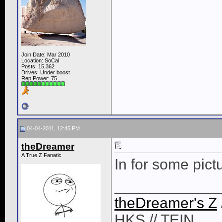
Join Date: Mar 2010
Location: SoCal
Posts: 15,362
Drives: Under boost
Rep Power:
75
04-04-2011, 12:45 PM
theDreamer
A True Z Fanatic
In for some pict
____________
theDreamer's Z
HKS // TEIN