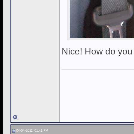
Nice! How do you 
______________
04-04-2011, 01:41 PM