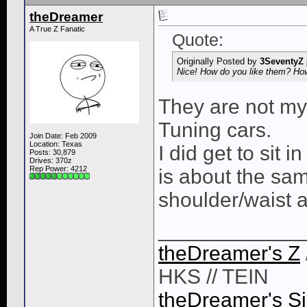
theDreamer
A True Z Fanatic
Quote:
Originally Posted by
3SeventyZ
Nice! How do you like them? How
They are not my 
Tuning cars.
Join Date: Feb 2009
Location: Texas
I did get to sit 
Posts: 30,879
Drives: 370z
Rep Power:
4212
is about the sam
shoulder/waist a
____________
theDreamer's Z
HKS // TEIN
theDreamer's Si