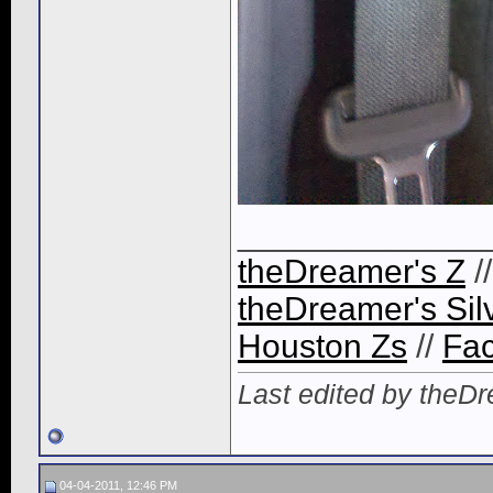
_____________
theDreamer's Z
/
theDreamer's Sil
Houston Zs
//
Fa
Last edited by theD
04-04-2011, 12:46 PM