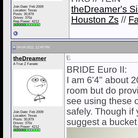
theDreamer's Si
Join Date: Feb 2009
Location: Texas
Posts: 30,879
Houston Zs
//
F
Drives: 370z
Rep Power:
4212
04-04-2011, 12:45 PM
theDreamer
A True Z Fanatic
BRIDE Euro II:
I am 6'4" about 20
room but do provi
see using these o
safely. Though if 
Join Date: Feb 2009
Location: Texas
suggest a bucket 
Posts: 30,879
Drives: 370z
Rep Power:
4212