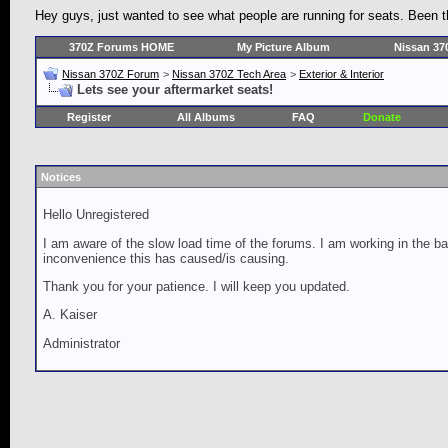
Hey guys, just wanted to see what people are running for seats. Been th
370Z Forums HOME
My Picture Album
Nissan 37
Nissan 370Z Forum
>
Nissan 370Z Tech Area
>
Exterior & Interior
Lets see your aftermarket seats!
Register
All Albums
FAQ
Donate
Notices
Hello Unregistered
I am aware of the slow load time of the forums. I am working in the ba
inconvenience this has caused/is causing.
Thank you for your patience. I will keep you updated.
A. Kaiser
Administrator