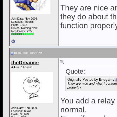
They are nice a
they do about th
Join Date: Nov 2008
Location: Phoenix
function properl
Posts: 1,613
Drives: Nothing Now!
Rep Power:
225
04-04-2011, 04:22 PM
theDreamer
A True Z Fanatic
Quote:
Originally Posted by
Endgame
They are nice and what I contemp
properly?
You add a relay 
normal.
Join Date: Feb 2009
Location: Texas
Posts: 30,879