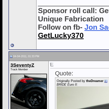
_________________
Sponsor roll call: G
Unique Fabrication
Follow on fb-
Jon Sa
GetLucky370
04-04-2011, 01:33 PM
3SeventyZ
Track Member
Quote:
Originally Posted by
theDreamer
BRIDE Euro II: