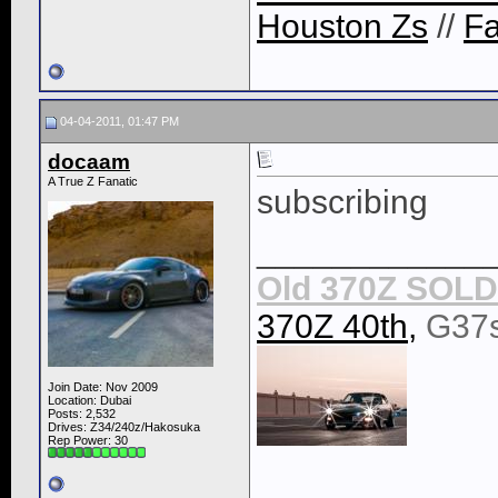
Houston Zs
//
F
04-04-2011, 01:47 PM
docaam
A True Z Fanatic
subscribing
____________
Old 370Z SOLD 
370Z 40th,
G37
Join Date: Nov 2009
Location: Dubai
Posts: 2,532
Drives: Z34/240z/Hakosuka
Rep Power:
30