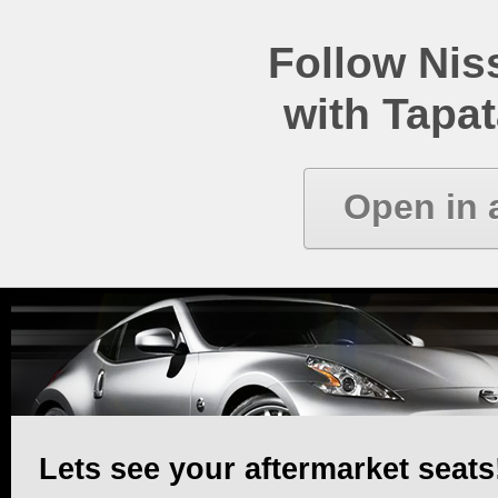
Follow Ni
with Tapat
Open in 
Lets see your aftermarket seats