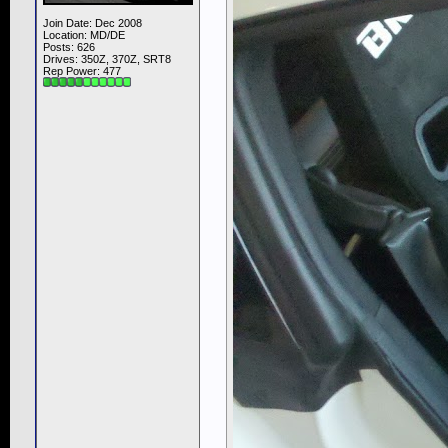
Join Date: Dec 2008
Location: MD/DE
Posts: 626
Drives: 350Z, 370Z, SRT8
Rep Power:
477