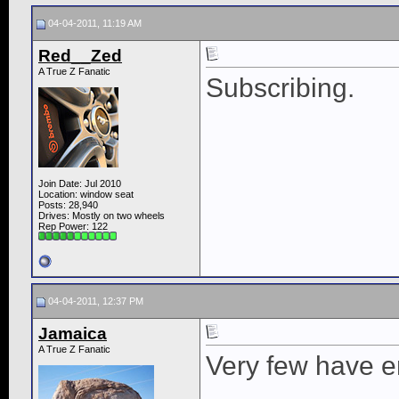
04-04-2011, 11:19 AM
Red__Zed
A True Z Fanatic
Subscribing.
Join Date: Jul 2010
Location: window seat
Posts: 28,940
Drives: Mostly on two wheels
Rep Power:
122
04-04-2011, 12:37 PM
Jamaica
A True Z Fanatic
Very few have 