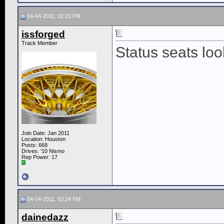
04-04-2011, 02:23 PM
issforged
Track Member
Status seats look
Join Date: Jan 2011
Location: Houston
Posts: 668
Drives: '10 Nismo
Rep Power:
17
04-04-2011, 03:24 PM
dainedazz