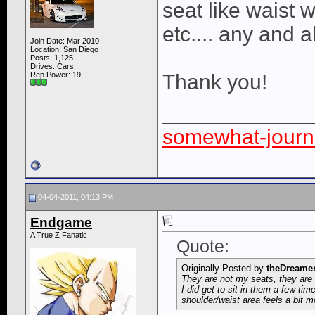
seat like waist w
etc.... any and 
Join Date: Mar 2010
Location: San Diego
Posts: 1,125
Drives: Cars...
Rep Power:
19
Thank you!
____________
somewhat-journa
04-04-2011, 04:13 PM
Endgame
A True Z Fanatic
Quote:
Originally Posted by
theDreame
They are not my seats, they are 
I did get to sit in them a few tim
shoulder/waist area feels a bit m