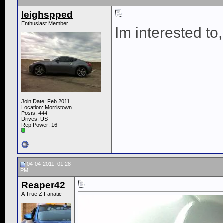
leighspped
Enthusiast Member
Im interested to
Join Date: Feb 2011
Location: Morristown
Posts: 444
Drives: US
Rep Power:
16
04-04-2011, 01:28
PM
Reaper42
A True Z Fanatic