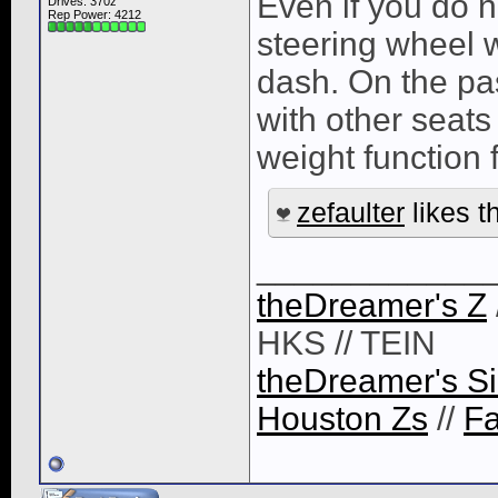
Even if you do n
Drives: 370z
Rep Power:
4212
steering wheel w
dash. On the pas
with other seats
weight function f
zefaulter
likes th
____________
theDreamer's Z
HKS // TEIN
theDreamer's Si
Houston Zs
//
F