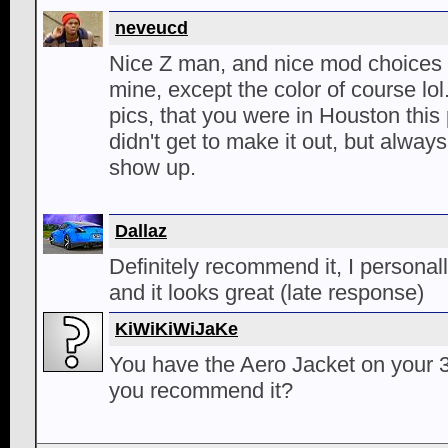
neveucd
Nice Z man, and nice mod choices ;-
mine, except the color of course lol
pics, that you were in Houston thi
didn't get to make it out, but alway
show up.
Dallaz
Definitely recommend it, I personal
and it looks great (late response)
KiWiKiWiJaKe
You have the Aero Jacket on your 
you recommend it?