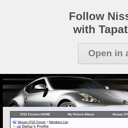
Follow Ni
with Tapat
Open in 
370Z Forums HOME
My Picture Album
Nissan 37
Nissan 370Z Forum
>
Members List
Dallaz's Profile