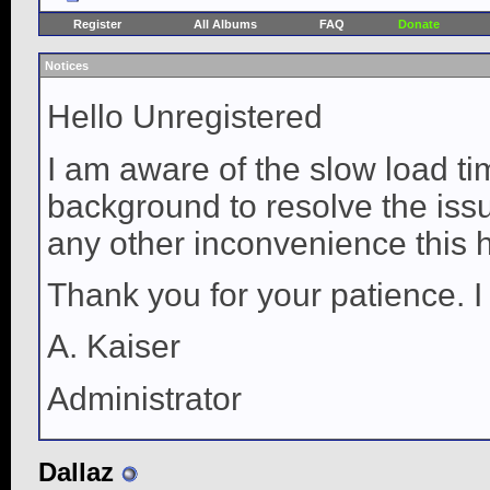
Register
All Albums
FAQ
Donate
Notices
Hello Unregistered
I am aware of the slow load ti
background to resolve the issue
any other inconvenience this 
Thank you for your patience. I
A. Kaiser
Administrator
Dallaz