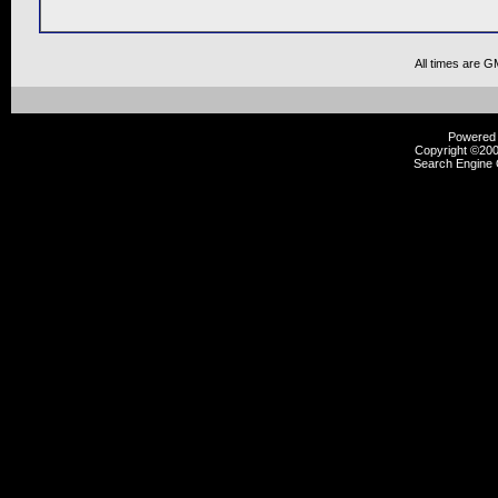
All times are G
Powered b
Copyright ©2000
Search Engine 