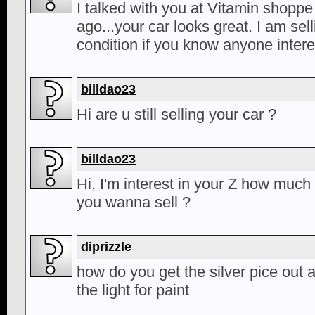
I talked with you at Vitamin shopp
ago...your car looks great. I am sel
condition if you know anyone intere
billdao23
Hi are u still selling your car ?
billdao23
Hi, I'm interest in your Z how muc
you wanna sell ?
diprizzle
how do you get the silver pice out a
the light for paint