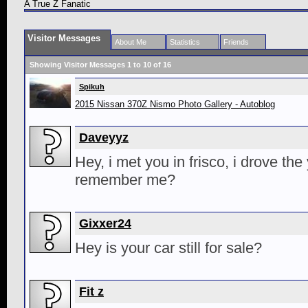
A True Z Fanatic
Visitor Messages
About Me
Statistics
Friends
Showing Visitor Messages 1 to
10
of
16
Spikuh
2015 Nissan 370Z Nismo Photo Gallery - Autoblog
Daveyyz
Hey, i met you in frisco, i drove the
remember me?
Gixxer24
Hey is your car still for sale?
Fit z