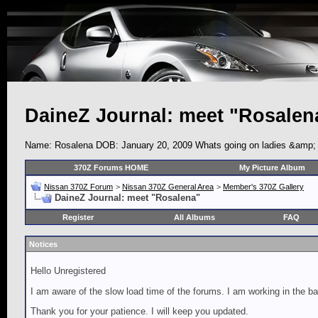
DaineZ Journal: meet "Rosalen
Name: Rosalena DOB: January 20, 2009 Whats going on ladies &amp; gen
370Z Forums HOME
My Picture Album
Nissan 370Z Forum
>
Nissan 370Z General Area
>
Member's 370Z Gallery
DaineZ Journal: meet "Rosalena"
Register
All Albums
FAQ
Notices
Hello Unregistered
I am aware of the slow load time of the forums. I am working in the ba
Thank you for your patience. I will keep you updated.