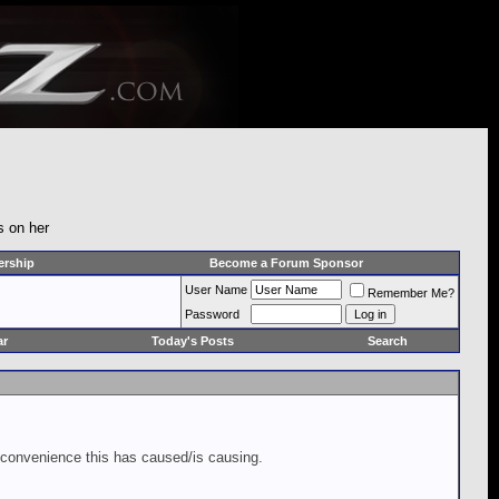
s on her
rship
Become a Forum Sponsor
User Name
Remember Me?
Password
ar
Today's Posts
Search
inconvenience this has caused/is causing.