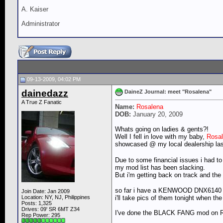
A. Kaiser
Administrator
09-13-2009, 04:02 PM
dainedazz
DaineZ Journal: meet "Rosalena"
A True Z Fanatic
Name:
Rosalena
DOB:
January 20, 2009
Whats going on ladies & gents?!
Well I fell in love with my baby,
Rosa
showcased @ my local dealership la
Due to some financial issues i had to
my mod list has been slacking.
But i'm getting back on track and t
so far i have a KENWOOD DNX614
Join Date: Jan 2009
i'll take pics of them tonight when t
Location: NY, NJ, Philippines
Posts: 1,325
Drives: 09' SR 6MT Z34
I've done the BLACK FANG mod on Rosa
Rep Power:
295