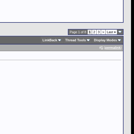
Page 1 of 8
1
2
3
>
Last
»
LinkBack
Thread Tools
Display Modes
#
1
(
permalink
)