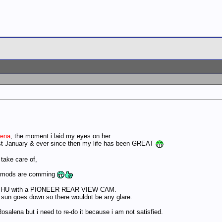
lena
, the moment i laid my eyes on her
st January & ever since then my life has been GREAT
 take care of,
he mods are comming
0 HU with a PIONEER REAR VIEW CAM.
he sun goes down so there wouldnt be any glare.
lena but i need to re-do it because i am not satisfied.