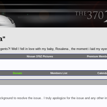
a"
ts?! Well I fell in love with my baby, Rosalena , the moment i laid my eye
Nissan 370Z Pictures
Premium Membe
Donate
Members List
Calend
ckground to resolve the issue.. I truly apologize for the issue and any other 