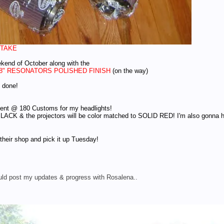
NTAKE
ekend of October along with the
18" RESONATORS POLISHED FINISH
(on the way)
s done!
ment @ 180 Customs for my headlights!
ACK & the projectors will be color matched to SOLID RED! I'm also gonna have
their shop and pick it up Tuesday!
could post my updates & progress with Rosalena..