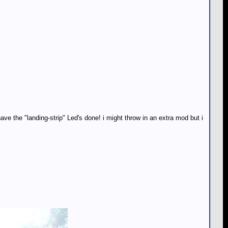
 the "landing-strip" Led's done! i might throw in an extra mod but i