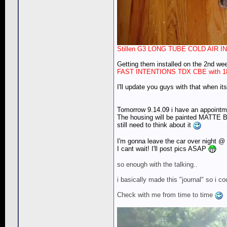
Stillen G3 LONG TUBE COLD AIR I
Getting them installed on the 2nd we
FAST INTENTIONS TDX CBE with 
I'll update you guys with that when it
Tomorrow 9.14.09 i have an appoint
The housing will be painted MATTE BL
still need to think about it
I'm gonna leave the car over night @ 
I cant wait! I'll post pics ASAP
so enough with the talking..
i basically made this "journal" so i 
Check with me from time to time