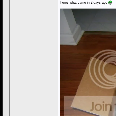
Heres what came in 2 days ago