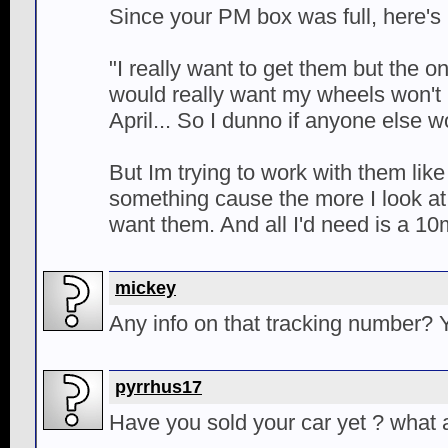
Since your PM box was full, here's
"I really want to get them but the 
would really want my wheels won't h
April... So I dunno if anyone else
But Im trying to work with them like
something cause the more I look at
want them. And all I'd need is a 10
mickey
Any info on that tracking number? Yo
pyrrhus17
Have you sold your car yet ? what 