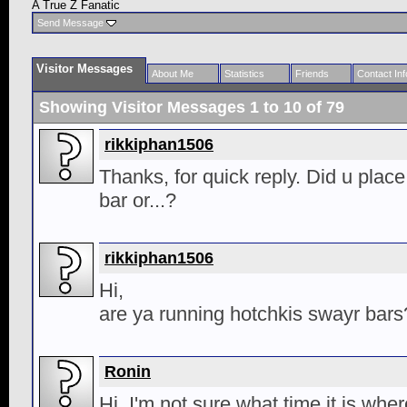
A True Z Fanatic
Send Message
Visitor Messages
About Me
Statistics
Friends
Contact Inf
Showing Visitor Messages 1 to
10
of
79
rikkiphan1506
Thanks, for quick reply. Did u place 
bar or...?
rikkiphan1506
Hi,
are ya running hotchkis swayr bars
Ronin
Hi. I'm not sure what time it is where