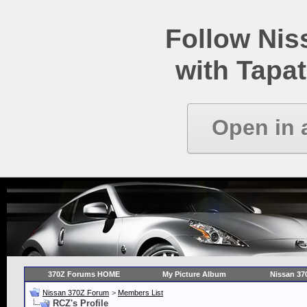
Follow Ni
with Tapat
Open in 
370Z Forums HOME
My Picture Album
Nissan 37
Nissan 370Z Forum
>
Members List
RCZ's Profile