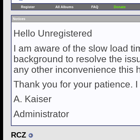
Register
All Albums
FAQ
Donate
Notices
Hello Unregistered
I am aware of the slow load ti
background to resolve the issue
any other inconvenience this 
Thank you for your patience. I
A. Kaiser
Administrator
RCZ