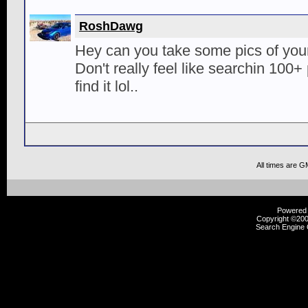
RoshDawg
Hey can you take some pics of you
Don't really feel like searchin 100+
find it lol..
All times are G
Powered b
Copyright ©2000
Search Engine 