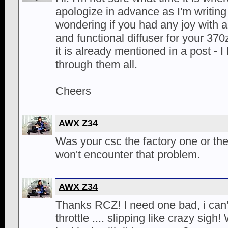
apologize in advance as I'm writing
wondering if you had any joy with 
and functional diffuser for your 37
it is already mentioned in a post - I
through them all.
Cheers
AWX Z34
Was your csc the factory one or th
won't encounter that problem.
AWX Z34
Thanks RCZ! I need one bad, i can'
throttle .... slipping like crazy sig