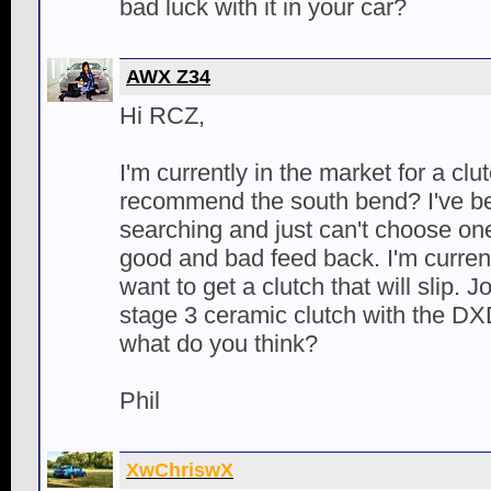
bad luck with it in your car?
AWX Z34
Hi RCZ,
I'm currently in the market for a clu
recommend the south bend? I've b
searching and just can't choose on
good and bad feed back. I'm currentl
want to get a clutch that will slip. 
stage 3 ceramic clutch with the DX
what do you think?
Phil
XwChriswX